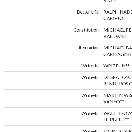
RYAN
Better Life
RALPH NADE
CAMEJO
Constitution
MICHAEL P
BALDWIN
Libertarian
MICHAEL B
CAMPAGNA
Write-In
WRITE-IN**
Write-In
DEBRA JOYC
RENDEROS C
Write-In
MARTIN WI
VANYO**
Write-In
WALT BROW
HERBERT**
Write-In
JOHN JOSEP