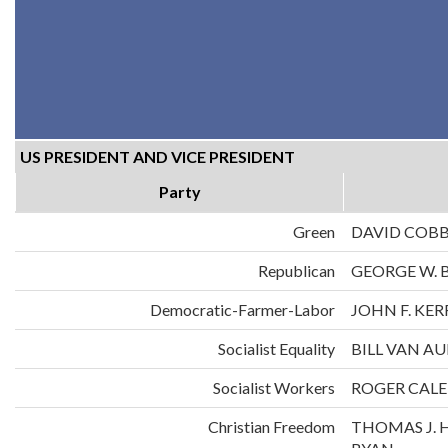
US PRESIDENT AND VICE PRESIDENT
Party
Green
DAVID COB
Republican
GEORGE W. 
Democratic-Farmer-Labor
JOHN F. KE
Socialist Equality
BILL VAN A
Socialist Workers
ROGER CALE
Christian Freedom
THOMAS J. 