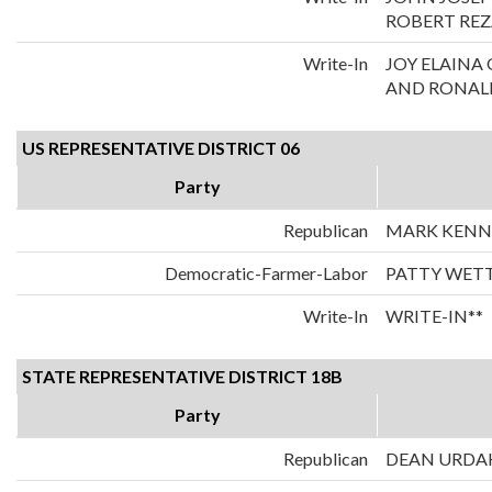
ROBERT REZ
Write-In
JOY ELAIN
AND RONALD
US REPRESENTATIVE DISTRICT 06
Party
Republican
MARK KENN
Democratic-Farmer-Labor
PATTY WET
Write-In
WRITE-IN**
STATE REPRESENTATIVE DISTRICT 18B
Party
Republican
DEAN URDA