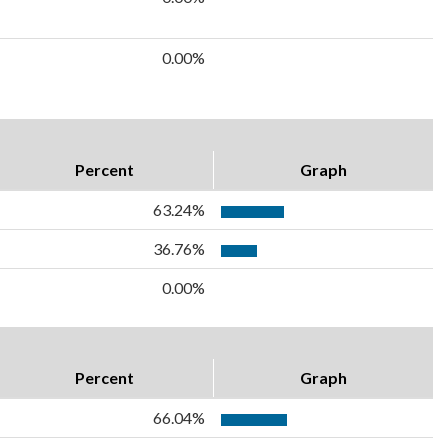
0.00%
Percent
Graph
63.24%
36.76%
0.00%
Percent
Graph
66.04%