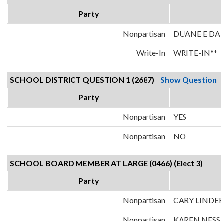
Party
Nonpartisan
DUANE E D
Write-In
WRITE-IN**
SCHOOL DISTRICT QUESTION 1 (2687)
Show Question
Party
Nonpartisan
YES
Nonpartisan
NO
SCHOOL BOARD MEMBER AT LARGE (0466) (Elect 3)
Party
Nonpartisan
CARY LINDE
Nonpartisan
KAREN NESS