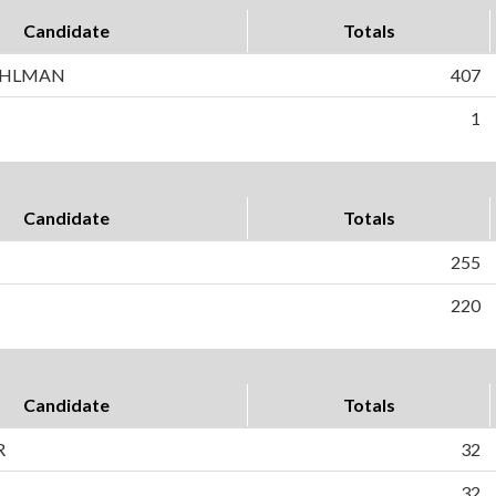
Candidate
Totals
AHLMAN
407
1
Candidate
Totals
255
220
Candidate
Totals
R
32
32