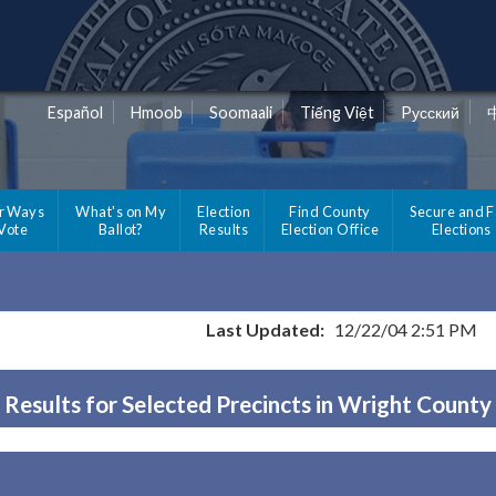
Español
Hmoob
Soomaali
Tiếng Việt
Pусский
r Ways
What's on My
Election
Find County
Secure and F
 Vote
Ballot?
Results
Election Office
Elections
Last Updated:
12/22/04 2:51 PM
Results for Selected Precincts in Wright County