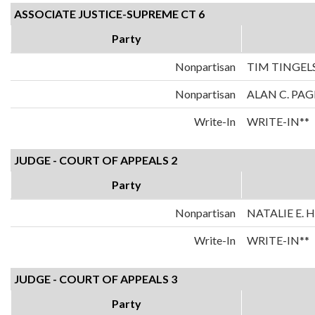
ASSOCIATE JUSTICE-SUPREME CT 6
Party
Nonpartisan
TIM TINGEL
Nonpartisan
ALAN C. PAG
Write-In
WRITE-IN**
JUDGE - COURT OF APPEALS 2
Party
Nonpartisan
NATALIE E.
Write-In
WRITE-IN**
JUDGE - COURT OF APPEALS 3
Party