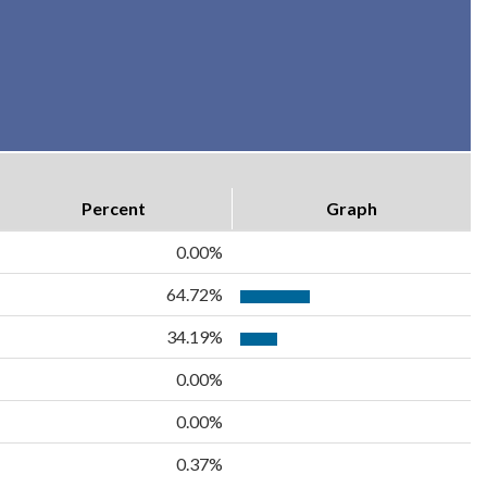
Percent
Graph
0.00%
64.72%
34.19%
0.00%
0.00%
0.37%