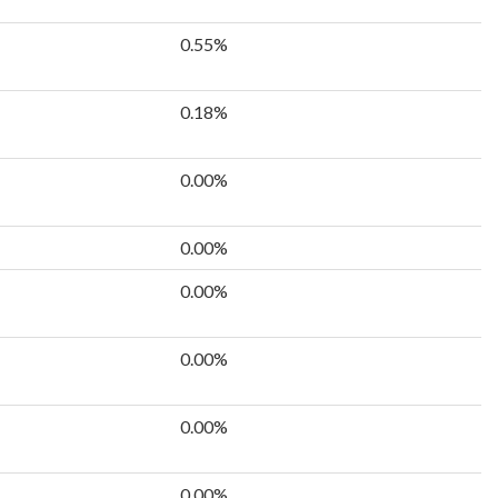
0.55%
0.18%
0.00%
0.00%
0.00%
0.00%
0.00%
0.00%