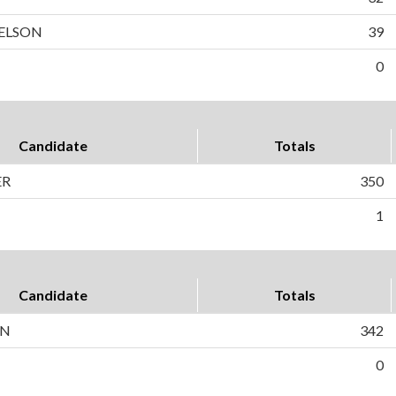
ELSON
39
0
Candidate
Totals
ER
350
1
Candidate
Totals
ON
342
0