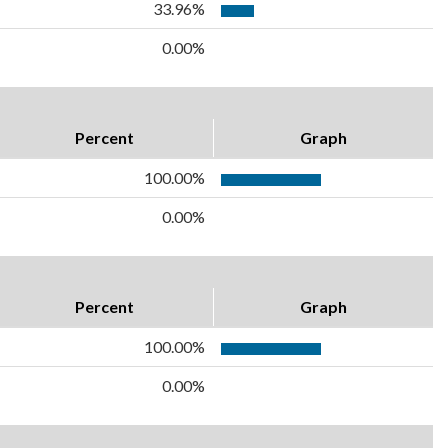
33.96%
0.00%
Percent
Graph
100.00%
0.00%
Percent
Graph
100.00%
0.00%