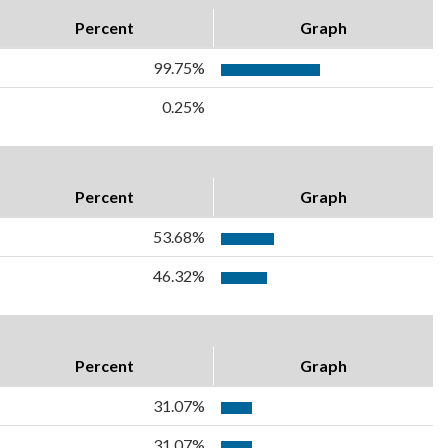
Percent
Graph
99.75%
0.25%
Percent
Graph
53.68%
46.32%
Percent
Graph
31.07%
31.07%