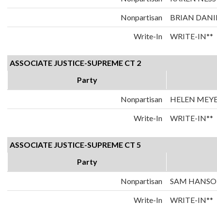
Nonpartisan
BRIAN DANI
Write-In
WRITE-IN**
ASSOCIATE JUSTICE-SUPREME CT 2
Party
Nonpartisan
HELEN MEY
Write-In
WRITE-IN**
ASSOCIATE JUSTICE-SUPREME CT 5
Party
Nonpartisan
SAM HANS
Write-In
WRITE-IN**