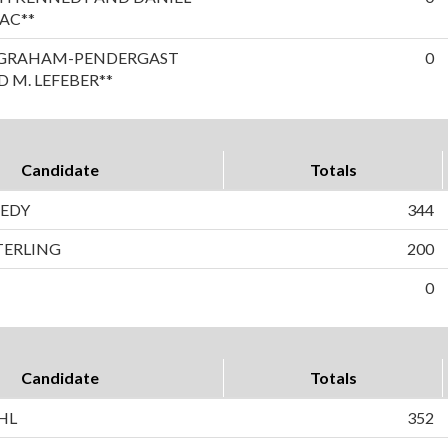
AC**
A GRAHAM-PENDERGAST
0
 M. LEFEBER**
Candidate
Totals
EDY
344
TERLING
200
0
Candidate
Totals
HL
352