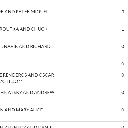
R AND PETER MIGUEL
3
EROUTKA AND CHUCK
1
ADNARIK AND RICHARD
0
0
E RENDEROS AND OSCAR
0
ASTILLO**
SHNATSKY AND ANDREW
0
N AND MARY ALICE
0
H KENNEDY AND DANIEL
0