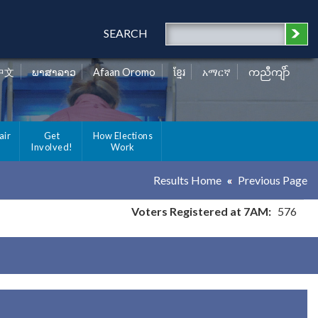
SEARCH
中文
ພາສາລາວ
Afaan Oromo
ខ្មែរ
አማርኛ
ကညီကျိာ်
air
Get
How Elections
Involved!
Work
Results Home
Previous Page
Voters Registered at 7AM:
576