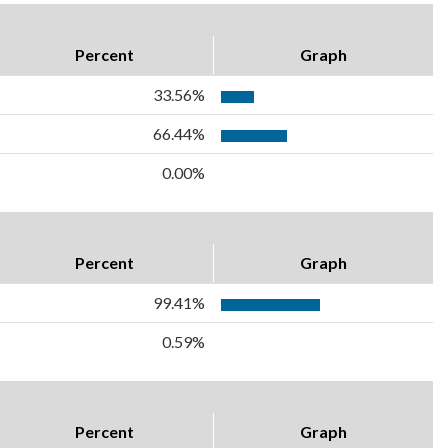
Percent
Graph
33.56%
66.44%
0.00%
Percent
Graph
99.41%
0.59%
Percent
Graph