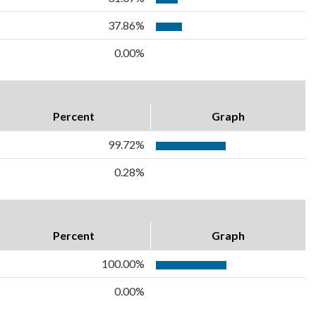
37.86%
0.00%
Percent
Graph
99.72%
0.28%
Percent
Graph
100.00%
0.00%