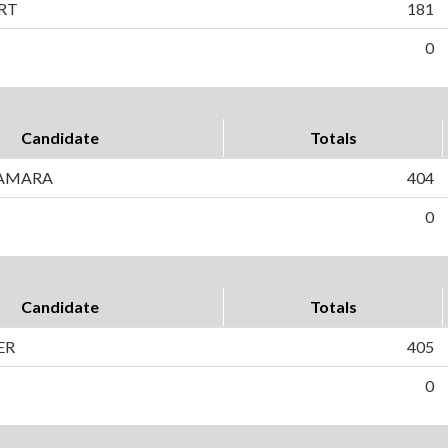
RT
181
0
Candidate
Totals
AMARA
404
0
Candidate
Totals
ER
405
0