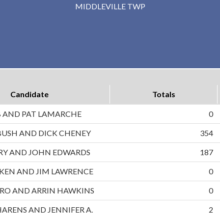
MIDDLEVILLE TWP
Candidate
Totals
B AND PAT LAMARCHE
0
BUSH AND DICK CHENEY
354
RRY AND JOHN EDWARDS
187
UKEN AND JIM LAWRENCE
0
RO AND ARRIN HAWKINS
0
HARENS AND JENNIFER A.
2