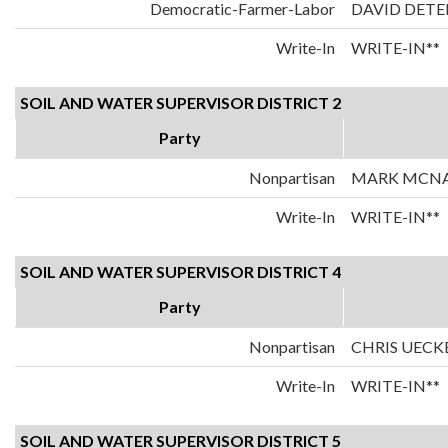
Democratic-Farmer-Labor
DAVID DETE
Write-In
WRITE-IN**
SOIL AND WATER SUPERVISOR DISTRICT 2
Party
Nonpartisan
MARK MCN
Write-In
WRITE-IN**
SOIL AND WATER SUPERVISOR DISTRICT 4
Party
Nonpartisan
CHRIS UECK
Write-In
WRITE-IN**
SOIL AND WATER SUPERVISOR DISTRICT 5