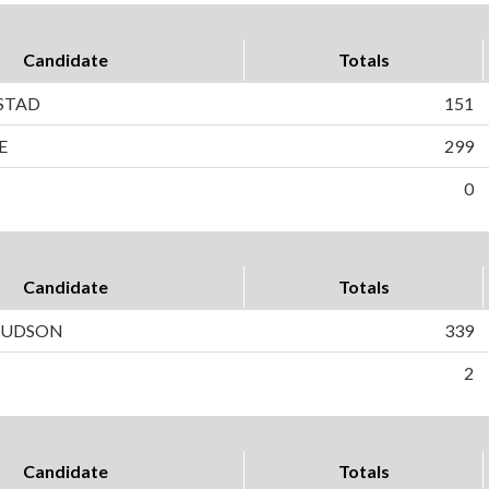
Candidate
Totals
STAD
151
E
299
0
Candidate
Totals
 HUDSON
339
2
Candidate
Totals