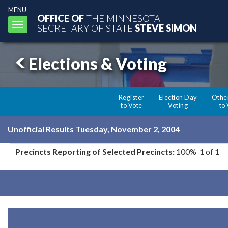
MENU
OFFICE OF
THE MINNESOTA
Toggle
SECRETARY OF STATE
STEVE SIMON
navigation
Elections & Voting
Register
Election Day
Othe
to Vote
Voting
to
Unofficial Results Tuesday, November 2, 2004
Precincts Reporting of Selected Precincts:
100% 1 of 1