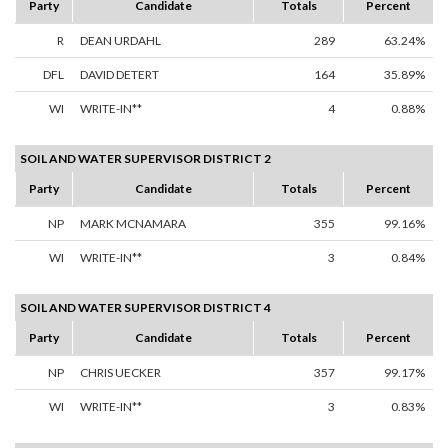
Party
Candidate
Totals
Percent
R
DEAN URDAHL
289
63.24%
DFL
DAVID DETERT
164
35.89%
WI
WRITE-IN**
4
0.88%
SOIL AND WATER SUPERVISOR DISTRICT 2
Party
Candidate
Totals
Percent
NP
MARK MCNAMARA
355
99.16%
WI
WRITE-IN**
3
0.84%
SOIL AND WATER SUPERVISOR DISTRICT 4
Party
Candidate
Totals
Percent
NP
CHRIS UECKER
357
99.17%
WI
WRITE-IN**
3
0.83%