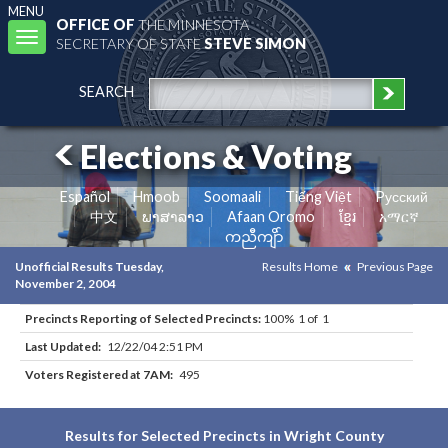
MENU
OFFICE OF
THE MINNESOTA
Toggle
SECRETARY OF STATE
STEVE SIMON
navigation
SEARCH
Elections & Voting
Español
Hmoob
Soomaali
Tiếng Việt
Pусский
中文
ພາສາລາວ
Afaan Oromo
ខ្មែរ
አማርኛ
ကညီကျိာ်
Unofficial Results Tuesday,
Results Home
Previous Page
November 2, 2004
Precincts Reporting of Selected Precincts:
100% 1 of 1
Last Updated:
12/22/04 2:51 PM
Voters Registered at 7AM:
495
Results for Selected Precincts in Wright County