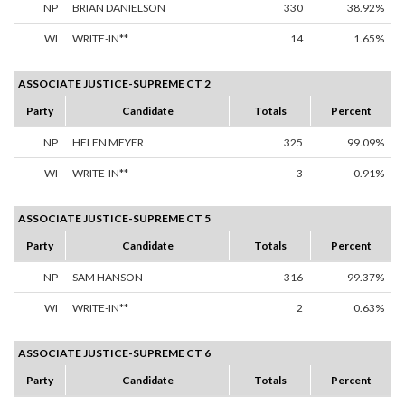
NP
BRIAN DANIELSON
330
38.92%
WI
WRITE-IN**
14
1.65%
ASSOCIATE JUSTICE-SUPREME CT 2
Party
Candidate
Totals
Percent
NP
HELEN MEYER
325
99.09%
WI
WRITE-IN**
3
0.91%
ASSOCIATE JUSTICE-SUPREME CT 5
Party
Candidate
Totals
Percent
NP
SAM HANSON
316
99.37%
WI
WRITE-IN**
2
0.63%
ASSOCIATE JUSTICE-SUPREME CT 6
Party
Candidate
Totals
Percent