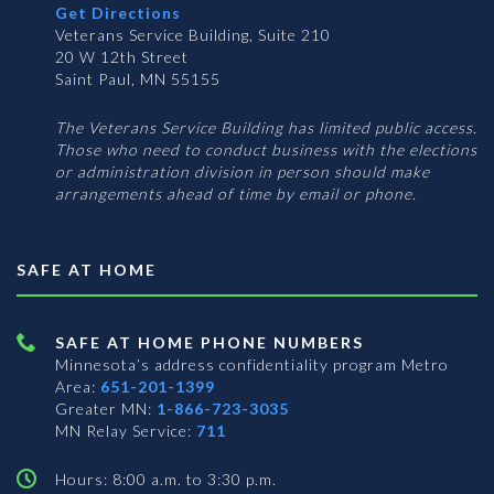
Get Directions
Veterans Service Building, Suite 210
20 W 12th Street
Saint Paul, MN 55155
The Veterans Service Building has limited public access.
Those who need to conduct business with the elections
or administration division in person should make
arrangements ahead of time by email or phone.
SAFE AT HOME
SAFE AT HOME PHONE NUMBERS
Minnesota’s address confidentiality program
Metro
Area:
651-201-1399
Greater MN:
1-866-723-3035
MN Relay Service:
711
Hours: 8:00 a.m. to 3:30 p.m.