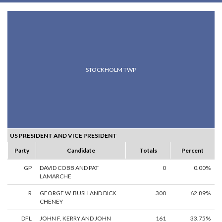
STOCKHOLM TWP
US PRESIDENT AND VICE PRESIDENT
Party
Candidate
Totals
Percent
GP
DAVID COBB AND PAT
0
0.00%
LAMARCHE
R
GEORGE W. BUSH AND DICK
300
62.89%
CHENEY
DFL
JOHN F. KERRY AND JOHN
161
33.75%