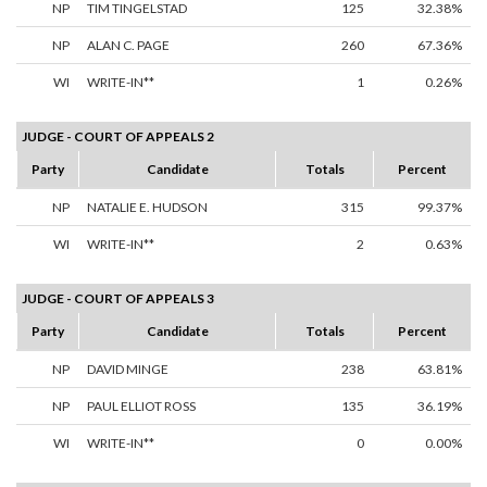
NP
TIM TINGELSTAD
125
32.38%
NP
ALAN C. PAGE
260
67.36%
WI
WRITE-IN**
1
0.26%
JUDGE - COURT OF APPEALS 2
Party
Candidate
Totals
Percent
NP
NATALIE E. HUDSON
315
99.37%
WI
WRITE-IN**
2
0.63%
JUDGE - COURT OF APPEALS 3
Party
Candidate
Totals
Percent
NP
DAVID MINGE
238
63.81%
NP
PAUL ELLIOT ROSS
135
36.19%
WI
WRITE-IN**
0
0.00%