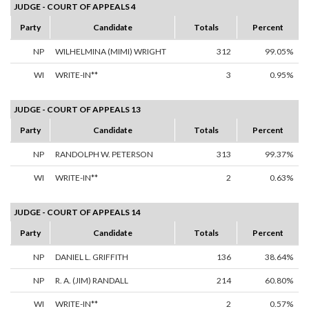
JUDGE - COURT OF APPEALS 4
Party
Candidate
Totals
Percent
NP
WILHELMINA (MIMI) WRIGHT
312
99.05%
WI
WRITE-IN**
3
0.95%
JUDGE - COURT OF APPEALS 13
Party
Candidate
Totals
Percent
NP
RANDOLPH W. PETERSON
313
99.37%
WI
WRITE-IN**
2
0.63%
JUDGE - COURT OF APPEALS 14
Party
Candidate
Totals
Percent
NP
DANIEL L. GRIFFITH
136
38.64%
NP
R. A. (JIM) RANDALL
214
60.80%
WI
WRITE-IN**
2
0.57%