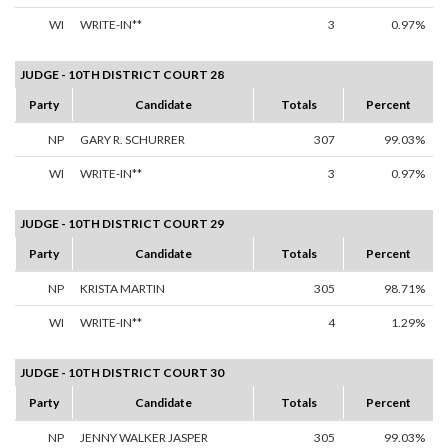
WI
WRITE-IN**
3
0.97%
JUDGE - 10TH DISTRICT COURT 28
Party
Candidate
Totals
Percent
NP
GARY R. SCHURRER
307
99.03%
WI
WRITE-IN**
3
0.97%
JUDGE - 10TH DISTRICT COURT 29
Party
Candidate
Totals
Percent
NP
KRISTA MARTIN
305
98.71%
WI
WRITE-IN**
4
1.29%
JUDGE - 10TH DISTRICT COURT 30
Party
Candidate
Totals
Percent
NP
JENNY WALKER JASPER
305
99.03%