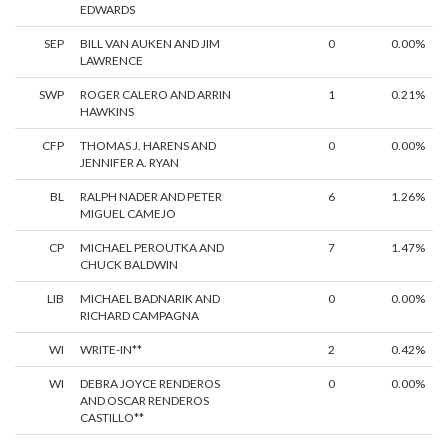
EDWARDS
SEP
BILL VAN AUKEN AND JIM
0
0.00%
LAWRENCE
SWP
ROGER CALERO AND ARRIN
1
0.21%
HAWKINS
CFP
THOMAS J. HARENS AND
0
0.00%
JENNIFER A. RYAN
BL
RALPH NADER AND PETER
6
1.26%
MIGUEL CAMEJO
CP
MICHAEL PEROUTKA AND
7
1.47%
CHUCK BALDWIN
LIB
MICHAEL BADNARIK AND
0
0.00%
RICHARD CAMPAGNA
WI
WRITE-IN**
2
0.42%
WI
DEBRA JOYCE RENDEROS
0
0.00%
AND OSCAR RENDEROS
CASTILLO**