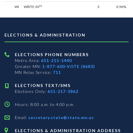
WI
WRITE-IN**
3
0.96%
ELECTIONS & ADMINISTRATION
ELECTIONS PHONE NUMBERS
Metro Area:
651-215-1440
Greater MN:
1-877-600-VOTE (8683)
MN Relay Service:
711
ELECTIONS TEXT/SMS
Elections Only:
651-217-3862
Hours: 8:00 a.m. to 4:00 p.m.
Email:
secretary.state@state.mn.us
ELECTIONS & ADMINISTRATION ADDRESS