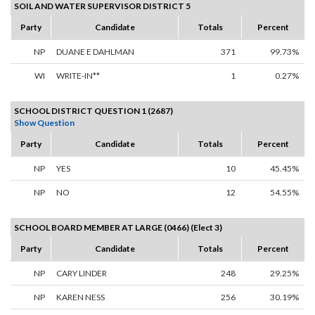
SOIL AND WATER SUPERVISOR DISTRICT 5
Party
Candidate
Totals
Percent
NP
DUANE E DAHLMAN
371
99.73%
WI
WRITE-IN**
1
0.27%
SCHOOL DISTRICT QUESTION 1 (2687)
Show Question
Party
Candidate
Totals
Percent
NP
YES
10
45.45%
NP
NO
12
54.55%
SCHOOL BOARD MEMBER AT LARGE (0466) (Elect 3)
Party
Candidate
Totals
Percent
NP
CARY LINDER
248
29.25%
NP
KAREN NESS
256
30.19%