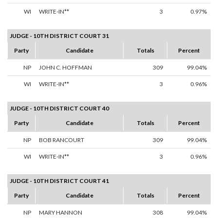
WI
WRITE-IN**
3
0.97%
JUDGE - 10TH DISTRICT COURT 31
Party
Candidate
Totals
Percent
NP
JOHN C. HOFFMAN
309
99.04%
WI
WRITE-IN**
3
0.96%
JUDGE - 10TH DISTRICT COURT 40
Party
Candidate
Totals
Percent
NP
BOB RANCOURT
309
99.04%
WI
WRITE-IN**
3
0.96%
JUDGE - 10TH DISTRICT COURT 41
Party
Candidate
Totals
Percent
NP
MARY HANNON
308
99.04%