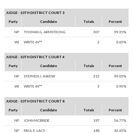
JUDGE - 10TH DISTRICT COURT 3
Party
Candidate
Totals
Percent
NP
THOMAS G. ARMSTRONG
307
99.35%
WI
WRITE-IN**
2
0.65%
JUDGE - 10TH DISTRICT COURT 4
Party
Candidate
Totals
Percent
NP
STEPHEN J. ASKEW
312
99.05%
WI
WRITE-IN**
3
0.95%
JUDGE - 10TH DISTRICT COURT 8
Party
Candidate
Totals
Percent
NP
JOHN MCBRIDE
197
56.77%
NP
PAUL E. LACY
148
42.65%