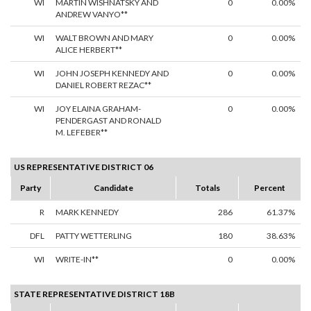
WI
MARTIN WISHNATSKY AND
0
0.00%
ANDREW VANYO**
WI
WALT BROWN AND MARY
0
0.00%
ALICE HERBERT**
WI
JOHN JOSEPH KENNEDY AND
0
0.00%
DANIEL ROBERT REZAC**
WI
JOY ELAINA GRAHAM-
0
0.00%
PENDERGAST AND RONALD
M. LEFEBER**
US REPRESENTATIVE DISTRICT 06
Party
Candidate
Totals
Percent
R
MARK KENNEDY
286
61.37%
DFL
PATTY WETTERLING
180
38.63%
WI
WRITE-IN**
0
0.00%
STATE REPRESENTATIVE DISTRICT 18B