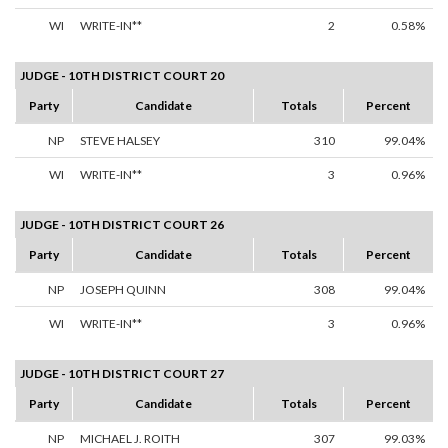
WI
WRITE-IN**
2
0.58%
JUDGE - 10TH DISTRICT COURT 20
Party
Candidate
Totals
Percent
NP
STEVE HALSEY
310
99.04%
WI
WRITE-IN**
3
0.96%
JUDGE - 10TH DISTRICT COURT 26
Party
Candidate
Totals
Percent
NP
JOSEPH QUINN
308
99.04%
WI
WRITE-IN**
3
0.96%
JUDGE - 10TH DISTRICT COURT 27
Party
Candidate
Totals
Percent
NP
MICHAEL J. ROITH
307
99.03%