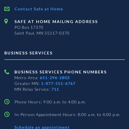
Contact Safe at Home
SAFE AT HOME MAILING ADDRESS
PO Box 17370
Saint Paul, MN 55117-0370
BUSINESS SERVICES
BUSINESS SERVICES PHONE NUMBERS
Metro Area:
651-296-2803
Greater MN:
1-877-551-6767
MN Relay Service:
711
Phone Hours: 9:00 a.m. to 4:00 p.m.
In-Person Appointment Hours: 8:00 a.m. to 4:00 p.m.
with
Schedule an appointment