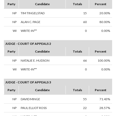
Party
Candidate
Totals
Percent
NP
TIM TINGELSTAD
15
20.00%
NP
ALAN C. PAGE
60
80.00%
WI
WRITE-IN**
0
0.00%
JUDGE - COURT OF APPEALS 2
Party
Candidate
Totals
Percent
NP
NATALIE E. HUDSON
66
100.00%
WI
WRITE-IN**
0
0.00%
JUDGE - COURT OF APPEALS 3
Party
Candidate
Totals
Percent
NP
DAVID MINGE
55
71.43%
NP
PAUL ELLIOT ROSS
22
28.57%