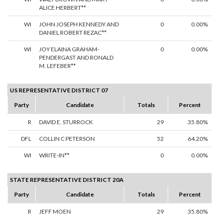
ALICE HERBERT**
WI
JOHN JOSEPH KENNEDY AND
0
0.00%
DANIEL ROBERT REZAC**
WI
JOY ELAINA GRAHAM-
0
0.00%
PENDERGAST AND RONALD
M. LEFEBER**
US REPRESENTATIVE DISTRICT 07
Party
Candidate
Totals
Percent
R
DAVID E. STURROCK
29
35.80%
DFL
COLLIN C PETERSON
52
64.20%
WI
WRITE-IN**
0
0.00%
STATE REPRESENTATIVE DISTRICT 20A
Party
Candidate
Totals
Percent
R
JEFF MOEN
29
35.80%