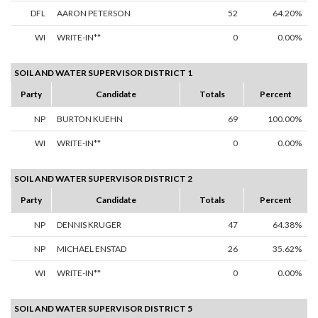
DFL
AARON PETERSON
52
64.20%
WI
WRITE-IN**
0
0.00%
SOIL AND WATER SUPERVISOR DISTRICT 1
Party
Candidate
Totals
Percent
NP
BURTON KUEHN
69
100.00%
WI
WRITE-IN**
0
0.00%
SOIL AND WATER SUPERVISOR DISTRICT 2
Party
Candidate
Totals
Percent
NP
DENNIS KRUGER
47
64.38%
NP
MICHAEL ENSTAD
26
35.62%
WI
WRITE-IN**
0
0.00%
SOIL AND WATER SUPERVISOR DISTRICT 5