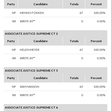
Party
Candidate
Totals
Percent
NP
MENNO FOKKEN
67
100.00%
WI
WRITE-IN**
0
0.00%
ASSOCIATE JUSTICE-SUPREME CT 2
Party
Candidate
Totals
Percent
NP
HELEN MEYER
67
100.00%
WI
WRITE-IN**
0
0.00%
ASSOCIATE JUSTICE-SUPREME CT 5
Party
Candidate
Totals
Percent
NP
SAM HANSON
65
100.00%
WI
WRITE-IN**
0
0.00%
ASSOCIATE JUSTICE-SUPREME CT 6