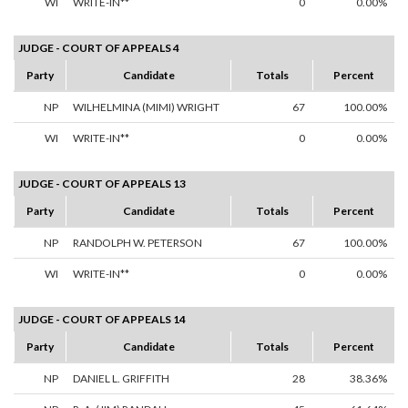
WI
WRITE-IN**
0
0.00%
JUDGE - COURT OF APPEALS 4
Party
Candidate
Totals
Percent
NP
WILHELMINA (MIMI) WRIGHT
67
100.00%
WI
WRITE-IN**
0
0.00%
JUDGE - COURT OF APPEALS 13
Party
Candidate
Totals
Percent
NP
RANDOLPH W. PETERSON
67
100.00%
WI
WRITE-IN**
0
0.00%
JUDGE - COURT OF APPEALS 14
Party
Candidate
Totals
Percent
NP
DANIEL L. GRIFFITH
28
38.36%