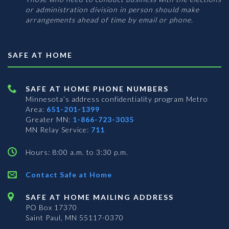
or administration division in person should make
arrangements ahead of time by email or phone.
SAFE AT HOME
SAFE AT HOME PHONE NUMBERS
Minnesota’s address confidentiality program
Metro
Area:
651-201-1399
Greater MN:
1-866-723-3035
MN Relay Service:
711
Hours: 8:00 a.m. to 3:30 p.m.
Contact Safe at Home
SAFE AT HOME MAILING ADDRESS
PO Box 17370
Saint Paul, MN 55117-0370