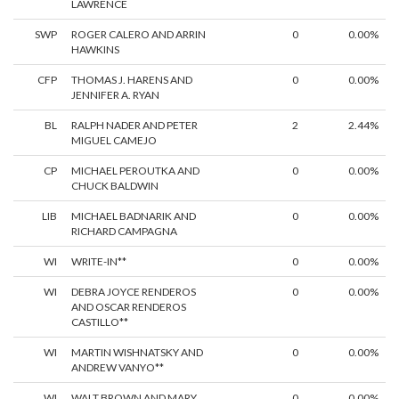
LAWRENCE
SWP
ROGER CALERO AND ARRIN
0
0.00%
HAWKINS
CFP
THOMAS J. HARENS AND
0
0.00%
JENNIFER A. RYAN
BL
RALPH NADER AND PETER
2
2.44%
MIGUEL CAMEJO
CP
MICHAEL PEROUTKA AND
0
0.00%
CHUCK BALDWIN
LIB
MICHAEL BADNARIK AND
0
0.00%
RICHARD CAMPAGNA
WI
WRITE-IN**
0
0.00%
WI
DEBRA JOYCE RENDEROS
0
0.00%
AND OSCAR RENDEROS
CASTILLO**
WI
MARTIN WISHNATSKY AND
0
0.00%
ANDREW VANYO**
WI
WALT BROWN AND MARY
0
0.00%