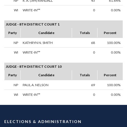
NP
R. A. (JIM) RANDALL
45
61.64%
WI
WRITE-IN**
0
0.00%
JUDGE - 8TH DISTRICT COURT 1
Party
Candidate
Totals
Percent
NP
KATHRYN N. SMITH
68
100.00%
WI
WRITE-IN**
0
0.00%
JUDGE - 8TH DISTRICT COURT 10
Party
Candidate
Totals
Percent
NP
PAUL A. NELSON
69
100.00%
WI
WRITE-IN**
0
0.00%
ELECTIONS & ADMINISTRATION