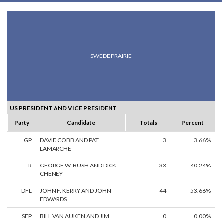
SWEDE PRAIRIE
US PRESIDENT AND VICE PRESIDENT
Party
Candidate
Totals
Percent
GP
DAVID COBB AND PAT
3
3.66%
LAMARCHE
R
GEORGE W. BUSH AND DICK
33
40.24%
CHENEY
DFL
JOHN F. KERRY AND JOHN
44
53.66%
EDWARDS
SEP
BILL VAN AUKEN AND JIM
0
0.00%