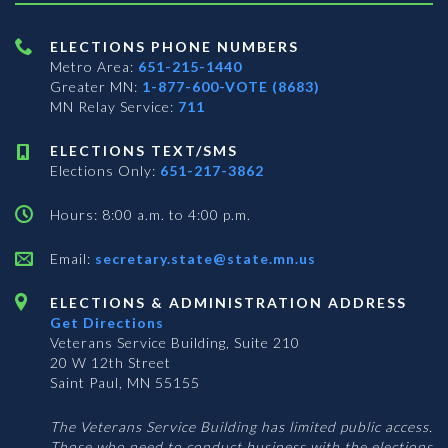
ELECTIONS PHONE NUMBERS
Metro Area:
651-215-1440
Greater MN:
1-877-600-VOTE (8683)
MN Relay Service:
711
ELECTIONS TEXT/SMS
Elections Only:
651-217-3862
Hours: 8:00 a.m. to 4:00 p.m.
Email:
secretary.state@state.mn.us
ELECTIONS & ADMINISTRATION ADDRESS
Get Directions
Veterans Service Building, Suite 210
20 W 12th Street
Saint Paul, MN 55155
The Veterans Service Building has limited public access.
Those who need to conduct business with the elections