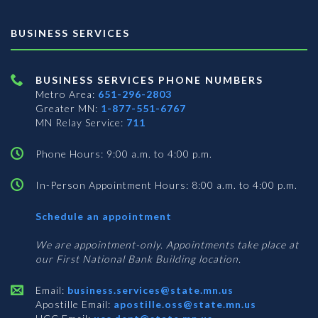
BUSINESS SERVICES
BUSINESS SERVICES PHONE NUMBERS
Metro Area:
651-296-2803
Greater MN:
1-877-551-6767
MN Relay Service:
711
Phone Hours: 9:00 a.m. to 4:00 p.m.
In-Person Appointment Hours: 8:00 a.m. to 4:00 p.m.
with
Schedule an appointment
Business
Services
We are appointment-only. Appointments take place at
our First National Bank Building location.
Email:
business.services@state.mn.us
Apostille Email:
apostille.oss@state.mn.us