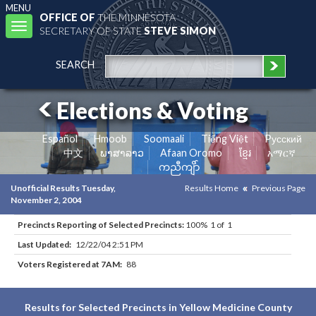
MENU
OFFICE OF
THE MINNESOTA
Toggle
SECRETARY OF STATE
STEVE SIMON
navigation
SEARCH
Elections & Voting
Español
Hmoob
Soomaali
Tiếng Việt
Pусский
中文
ພາສາລາວ
Afaan Oromo
ខ្មែរ
አማርኛ
ကညီကျိာ်
Unofficial Results Tuesday,
Results Home
Previous Page
November 2, 2004
Precincts Reporting of Selected Precincts:
100% 1 of 1
Last Updated:
12/22/04 2:51 PM
Voters Registered at 7AM:
88
Results for Selected Precincts in Yellow Medicine County