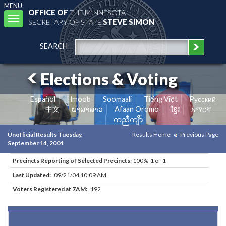
MENU
OFFICE OF
THE MINNESOTA
Toggle
SECRETARY OF STATE
STEVE SIMON
navigation
SEARCH
Elections & Voting
Español
Hmoob
Soomaali
Tiếng Việt
Pусский
中文
ພາສາລາວ
Afaan Oromo
ខ្មែរ
አማርኛ
ကညီကျိာ်
Unofficial Results Tuesday,
Results Home
Previous Page
September 14, 2004
Precincts Reporting of Selected Precincts:
100% 1 of 1
Last Updated:
09/21/04 10:09 AM
Voters Registered at 7AM:
192
Results for Selected Precincts in Aitkin County