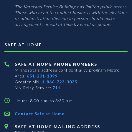
The Veterans Service Building has limited public access.
Those who need to conduct business with the elections
or administration division in person should make
arrangements ahead of time by email or phone.
SAFE AT HOME
SAFE AT HOME PHONE NUMBERS
Minnesota’s address confidentiality program
Metro
Area:
651-201-1399
Greater MN:
1-866-723-3035
MN Relay Service:
711
Hours: 8:00 a.m. to 3:30 p.m.
Contact Safe at Home
SAFE AT HOME MAILING ADDRESS