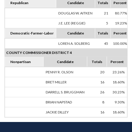
Republican
Candidate
Totals
Percent
DOUGLAS W. AITKEN
21
80.77%
J.E. LEE (REGGIE)
5
19.23%
Democratic-Farmer-Labor
Candidate
Totals
Percent
LOREN A. SOLBERG
45
100.00%
COUNTY COMMISSIONER DISTRICT 4
Nonpartisan
Candidate
Totals
Percent
PENNY R. OLSON
20
23.26%
BRET MILLER
16
18.60%
DARRELL S. BRUGGMAN
26
30.23%
BRIAN NAPSTAD
8
9.30%
JACKIE DILLEY
16
18.60%