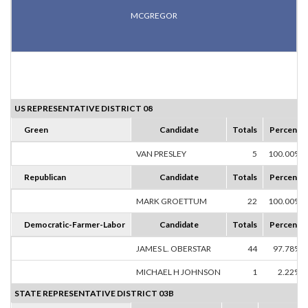
MCGREGOR
US REPRESENTATIVE DISTRICT 08
Green
Candidate
Totals
Percent
VAN PRESLEY
5
100.00%
Republican
Candidate
Totals
Percent
MARK GROETTUM
22
100.00%
Democratic-Farmer-Labor
Candidate
Totals
Percent
JAMES L. OBERSTAR
44
97.78%
MICHAEL H JOHNSON
1
2.22%
STATE REPRESENTATIVE DISTRICT 03B