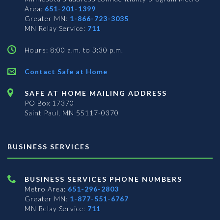
Area:
651-201-1399
Greater MN:
1-866-723-3035
MN Relay Service:
711
Hours: 8:00 a.m. to 3:30 p.m.
Contact Safe at Home
SAFE AT HOME MAILING ADDRESS
PO Box 17370
Saint Paul, MN 55117-0370
BUSINESS SERVICES
BUSINESS SERVICES PHONE NUMBERS
Metro Area:
651-296-2803
Greater MN:
1-877-551-6767
MN Relay Service:
711