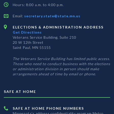
Hours: 8:00 a.m. to 4:00 p.m.
Email:
secretary.state@state.mn.us
ELECTIONS & ADMINISTRATION ADDRESS
Get Directions
Veterans Service Building, Suite 210
20 W 12th Street
Saint Paul, MN 55155
The Veterans Service Building has limited public access.
Those who need to conduct business with the elections
or administration division in person should make
arrangements ahead of time by email or phone.
SAFE AT HOME
SAFE AT HOME PHONE NUMBERS
Minnesota’s address confidentiality program
Metro