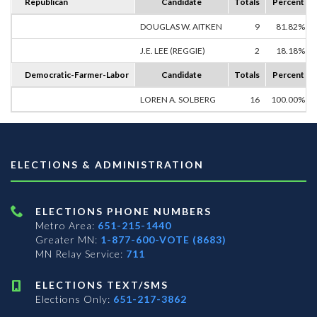
Republican
Candidate
Totals
Percent
DOUGLAS W. AITKEN
9
81.82%
J.E. LEE (REGGIE)
2
18.18%
Democratic-Farmer-Labor
Candidate
Totals
Percent
LOREN A. SOLBERG
16
100.00%
ELECTIONS & ADMINISTRATION
ELECTIONS PHONE NUMBERS
Metro Area:
651-215-1440
Greater MN:
1-877-600-VOTE (8683)
MN Relay Service:
711
ELECTIONS TEXT/SMS
Elections Only:
651-217-3862