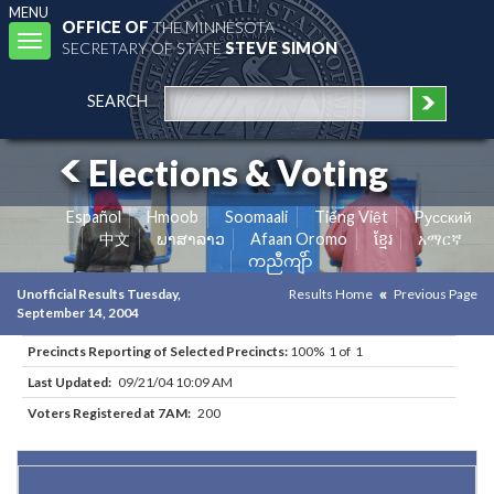
MENU
OFFICE OF
THE MINNESOTA
Toggle
SECRETARY OF STATE
STEVE SIMON
navigation
SEARCH
Elections & Voting
Español
Hmoob
Soomaali
Tiếng Việt
Pусский
中文
ພາສາລາວ
Afaan Oromo
ខ្មែរ
አማርኛ
ကညီကျိာ်
Unofficial Results Tuesday,
Results Home
Previous Page
September 14, 2004
Precincts Reporting of Selected Precincts:
100% 1 of 1
Last Updated:
09/21/04 10:09 AM
Voters Registered at 7AM:
200
Results for Selected Precincts in Aitkin County