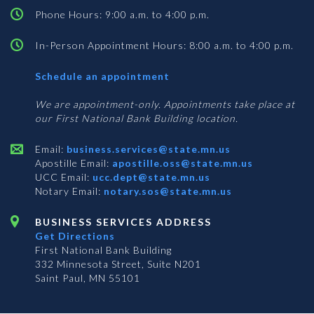
Phone Hours: 9:00 a.m. to 4:00 p.m.
In-Person Appointment Hours: 8:00 a.m. to 4:00 p.m.
with
Schedule an appointment
Business
Services
We are appointment-only. Appointments take place at
our First National Bank Building location.
Email:
business.services@state.mn.us
Apostille Email:
apostille.oss@state.mn.us
UCC Email:
ucc.dept@state.mn.us
Notary Email:
notary.sos@state.mn.us
BUSINESS SERVICES ADDRESS
Get Directions
First National Bank Building
332 Minnesota Street, Suite N201
Saint Paul, MN 55101