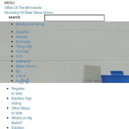
Skip
MENU
to
Office Of
The Minnesota
main
Secretary Of State
Steve Simon
Toggle
content
search
navigatio
search
Elections & Voting
Español
Hmoob
Soomaali
Tiếng Việt
Pусский
中文
ພາສາລາວ
Afaan Oromo
ខ្មែរ
አማርኛ
ကညီကျိာ်
Register
to Vote
Election Day
Voting
Other Ways
to Vote
What's on My
Ballot?
Election