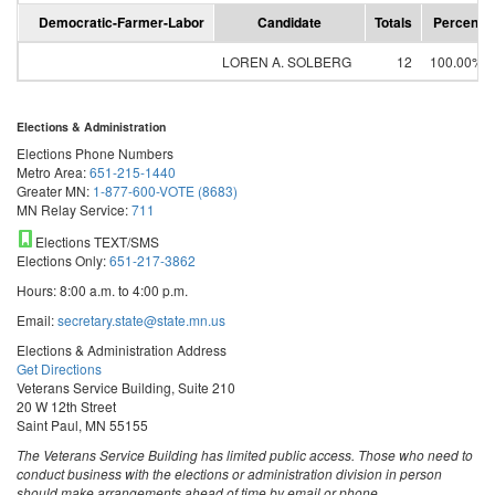
Democratic-Farmer-Labor
Candidate
Totals
Percent
LOREN A. SOLBERG
12
100.00%
Elections & Administration
Elections Phone Numbers
Metro Area:
651-215-1440
Greater MN:
1-877-600-VOTE (8683)
MN Relay Service:
711
Elections TEXT/SMS
Elections Only:
651-217-3862
Hours: 8:00 a.m. to 4:00 p.m.
Email:
secretary.state@state.mn.us
Elections & Administration Address
Get Directions
Veterans Service Building, Suite 210
20 W 12th Street
Saint Paul, MN 55155
The Veterans Service Building has limited public access. Those who need to
conduct business with the elections or administration division in person
should make arrangements ahead of time by email or phone.