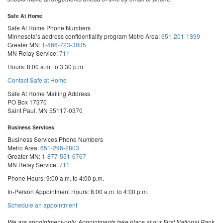
Safe At Home
Safe At Home Phone Numbers
Minnesota’s address confidentiality program
Metro Area:
651-201-1399
Greater MN:
1-866-723-3035
MN Relay Service:
711
Hours: 8:00 a.m. to 3:30 p.m.
Contact Safe at Home
Safe At Home Mailing Address
PO Box 17370
Saint Paul, MN 55117-0370
Business Services
Business Services Phone Numbers
Metro Area:
651-296-2803
Greater MN:
1-877-551-6767
MN Relay Service:
711
Phone Hours: 9:00 a.m. to 4:00 p.m.
In-Person Appointment Hours: 8:00 a.m. to 4:00 p.m.
with
Schedule an appointment
Business
Services
We are appointment-only. Appointments take place at our First National Bank