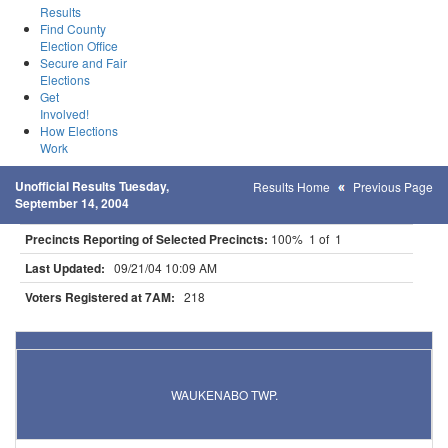
Results
Find County
Election Office
Secure and Fair
Elections
Get
Involved!
How Elections
Work
Unofficial Results Tuesday,
Results Home
Previous Page
September 14, 2004
Precincts Reporting of Selected Precincts:
100% 1 of 1
Last Updated:
09/21/04 10:09 AM
Voters Registered at 7AM:
218
Results for Selected Precincts in Aitkin County
WAUKENABO TWP.