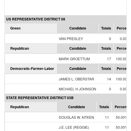
US REPRESENTATIVE DISTRICT 08
Green
Candidate
Totals
Percent
VAN PRESLEY
0
0.00%
Republican
Candidate
Totals
Percent
MARK GROETTUM
17
100.00%
Democratic-Farmer-Labor
Candidate
Totals
Percent
JAMES L. OBERSTAR
14
100.00%
MICHAEL H JOHNSON
0
0.00%
STATE REPRESENTATIVE DISTRICT 03B
Republican
Candidate
Totals
Percent
DOUGLAS W. AITKEN
11
50.00%
J.E. LEE (REGGIE)
11
50.00%