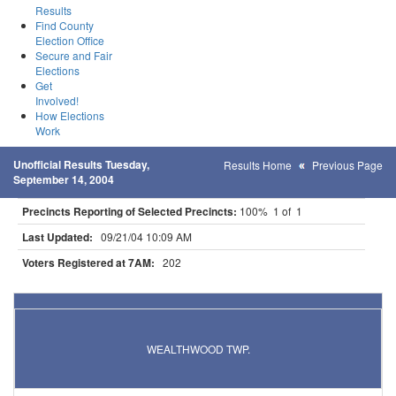
Results
Find County
Election Office
Secure and Fair
Elections
Get
Involved!
How Elections
Work
Unofficial Results Tuesday,
Results Home
Previous Page
September 14, 2004
Precincts Reporting of Selected Precincts:
100% 1 of 1
Last Updated:
09/21/04 10:09 AM
Voters Registered at 7AM:
202
Results for Selected Precincts in Aitkin County
WEALTHWOOD TWP.