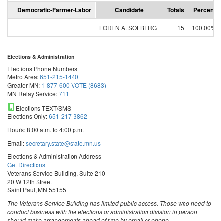
Democratic-Farmer-Labor
Candidate
Totals
Percent
LOREN A. SOLBERG
15
100.00%
Elections & Administration
Elections Phone Numbers
Metro Area:
651-215-1440
Greater MN:
1-877-600-VOTE (8683)
MN Relay Service:
711
Elections TEXT/SMS
Elections Only:
651-217-3862
Hours: 8:00 a.m. to 4:00 p.m.
Email:
secretary.state@state.mn.us
Elections & Administration Address
Get Directions
Veterans Service Building, Suite 210
20 W 12th Street
Saint Paul, MN 55155
The Veterans Service Building has limited public access. Those who need to
conduct business with the elections or administration division in person
should make arrangements ahead of time by email or phone.