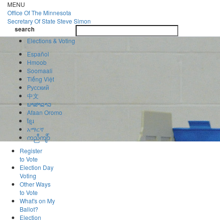
Skip
MENU
to
Office Of
The Minnesota
main
Secretary Of State
Steve Simon
Toggle
content
search
navigatio
search
Elections & Voting
Español
Hmoob
Soomaali
Tiếng Việt
Pусский
中文
ພາສາລາວ
Afaan Oromo
ខ្មែរ
አማርኛ
ကညီကျိာ်
Register
to Vote
Election Day
Voting
Other Ways
to Vote
What's on My
Ballot?
Election