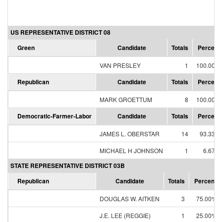
US REPRESENTATIVE DISTRICT 08
Green
Candidate
Totals
Percent
VAN PRESLEY
1
100.00%
Republican
Candidate
Totals
Percent
MARK GROETTUM
8
100.00%
Democratic-Farmer-Labor
Candidate
Totals
Percent
JAMES L. OBERSTAR
14
93.33%
MICHAEL H JOHNSON
1
6.67%
STATE REPRESENTATIVE DISTRICT 03B
Republican
Candidate
Totals
Percent
DOUGLAS W. AITKEN
3
75.00%
J.E. LEE (REGGIE)
1
25.00%