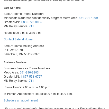
Safe At Home
Safe At Home Phone Numbers
Minnesota’s address confidentiality program
Metro Area:
651-201-1399
Greater MN:
1-866-723-3035
MN Relay Service:
711
Hours: 8:00 a.m. to 3:30 p.m.
Contact Safe at Home
Safe At Home Mailing Address
PO Box 17370
Saint Paul, MN 55117-0370
Business Services
Business Services Phone Numbers
Metro Area:
651-296-2803
Greater MN:
1-877-551-6767
MN Relay Service:
711
Phone Hours: 9:00 a.m. to 4:00 p.m.
In-Person Appointment Hours: 8:00 a.m. to 4:00 p.m.
with
Schedule an appointment
Business
Services
We are appointment-only. Appointments take place at our First National Bank