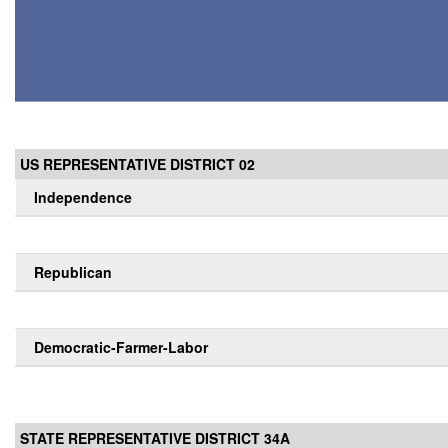
US REPRESENTATIVE DISTRICT 02
Independence
Republican
Democratic-Farmer-Labor
STATE REPRESENTATIVE DISTRICT 34A