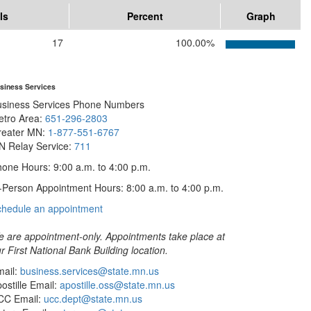
ls
Percent
Graph
17
100.00%
siness Services
usiness Services Phone Numbers
etro Area:
651-296-2803
reater MN:
1-877-551-6767
N Relay Service:
711
one Hours: 9:00 a.m. to 4:00 p.m.
-Person Appointment Hours: 8:00 a.m. to 4:00 p.m.
with
chedule an appointment
Business
Services
 are appointment-only. Appointments take place at
r First National Bank Building location.
ail:
business.services@state.mn.us
ostille Email:
apostille.oss@state.mn.us
CC Email:
ucc.dept@state.mn.us