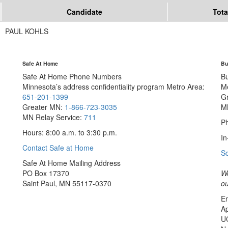
Candidate
Tota
PAUL KOHLS
Safe At Home
Bu
Safe At Home Phone Numbers
B
Minnesota’s address confidentiality program
Metro Area:
M
651-201-1399
G
Greater MN:
1-866-723-3035
M
MN Relay Service:
711
Ph
Hours: 8:00 a.m. to 3:30 p.m.
In
Contact Safe at Home
S
Safe At Home Mailing Address
PO Box 17370
We
Saint Paul, MN 55117-0370
ou
Em
Ap
U