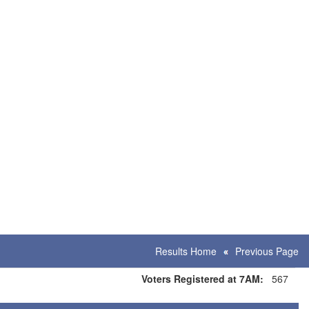
Results Home
Previous Page
Voters Registered at 7AM:
567