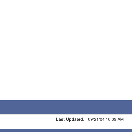
Last Updated:
09/21/04 10:09 AM