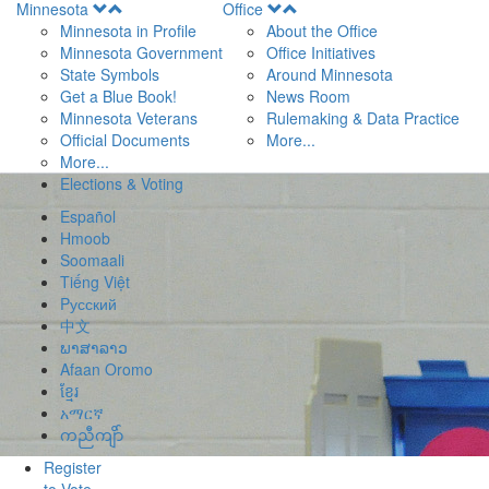
Open
Open
Minnesota
Office
Menu
Menu
Minnesota in Profile
About the Office
Minnesota Government
Office Initiatives
State Symbols
Around Minnesota
Get a Blue Book!
News Room
Minnesota Veterans
Rulemaking & Data Practice
Official Documents
More...
More...
Elections & Voting
Español
Hmoob
Soomaali
Tiếng Việt
Pусский
中文
ພາສາລາວ
Afaan Oromo
ខ្មែរ
አማርኛ
ကညီကျိာ်
Register