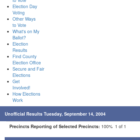
to Vote
Election Day
Voting
Other Ways
to Vote
What's on My
Ballot?
Election
Results
Find County
Election Office
Secure and Fair
Elections
Get
Involved!
How Elections
Work
Unofficial Results Tuesday, September 14, 2004
Precincts Reporting of Selected Precincts:
100% 1 of 1