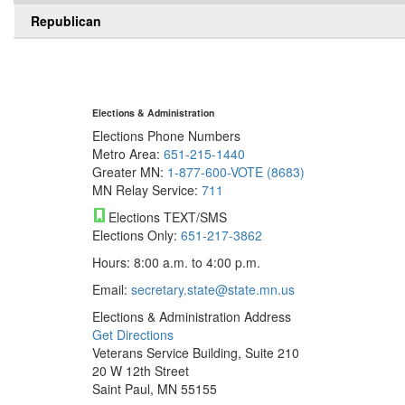
Republican
Elections & Administration
Elections Phone Numbers
Metro Area:
651-215-1440
Greater MN:
1-877-600-VOTE (8683)
MN Relay Service:
711
Elections TEXT/SMS
Elections Only:
651-217-3862
Hours: 8:00 a.m. to 4:00 p.m.
Email:
secretary.state@state.mn.us
Elections & Administration Address
Get Directions
Veterans Service Building, Suite 210
20 W 12th Street
Saint Paul, MN 55155