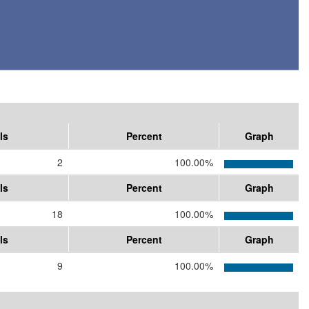
ls
Percent
Graph
2
100.00%
ls
Percent
Graph
18
100.00%
ls
Percent
Graph
9
100.00%