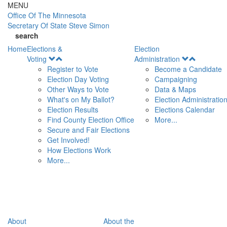
Skip to main content
MENU
Office Of
The Minnesota
Secretary Of State
Steve Simon
search
Home
Elections &
Election
Open
Open
Voting
Administration
Menu
Menu
Register to Vote
Become a Candidate
Election Day Voting
Campaigning
Other Ways to Vote
Data & Maps
What's on My Ballot?
Election Administratio
Election Results
Elections Calendar
Find County Election Office
More...
Secure and Fair Elections
Get Involved!
How Elections Work
More...
About
About the