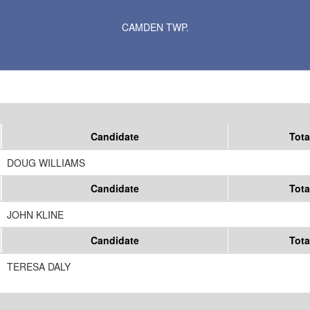
Results for Selected Precincts in Carver County
CAMDEN TWP.
Candidate
Tota
DOUG WILLIAMS
Candidate
Tota
JOHN KLINE
Candidate
Tota
TERESA DALY