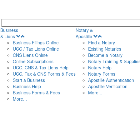
Business
Notary &
Open
Open
& Liens
Apostille
Menu
Menu
Business Filings Online
Find a Notary
UCC / Tax Liens Online
Existing Notaries
CNS Liens Online
Become a Notary
n
Online Subscriptions
Notary Training & Supplie
UCC, CNS & Tax Liens Help
Notary Help
UCC, Tax & CNS Forms & Fees
Notary Forms
Start a Business
Apostille Authentication
Business Help
Apostille Verification
Business Forms & Fees
More...
More...