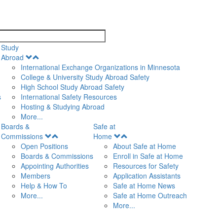
search
Study
Open
Abroad
Menu
International Exchange Organizations in Minnesota
College & University Study Abroad Safety
High School Study Abroad Safety
s
International Safety Resources
Hosting & Studying Abroad
More...
Boards &
Safe at
Open
Open
Commissions
Home
Menu
Menu
Open Positions
About Safe at Home
Boards & Commissions
Enroll in Safe at Home
Appointing Authorities
Resources for Safety
Members
Application Assistants
Help & How To
Safe at Home News
More...
Safe at Home Outreach
More...