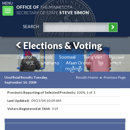
MENU
OFFICE OF
THE MINNESOTA
Toggle
SECRETARY OF STATE
STEVE SIMON
navigation
SEARCH
Elections & Voting
Español
Hmoob
Soomaali
Tiếng Việt
Pусский
中文
ພາສາລາວ
Afaan Oromo
ខ្មែរ
አማርኛ
ကညီကျိာ်
Unofficial Results Tuesday,
Results Home
Previous Page
September 14, 2004
Precincts Reporting of Selected Precincts:
100% 1 of 1
Last Updated:
09/21/04 10:09 AM
Voters Registered at 7AM:
519
Results for Selected Precincts in Carver County