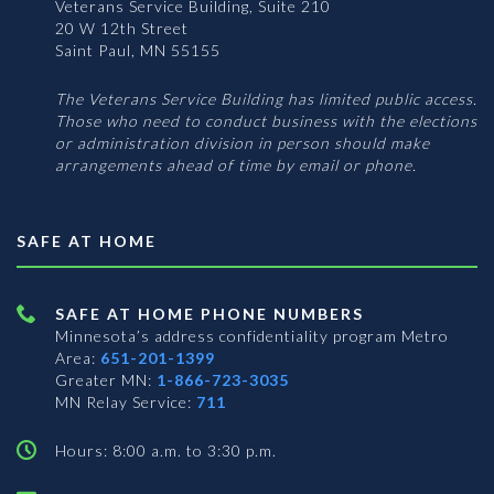
Veterans Service Building, Suite 210
20 W 12th Street
Saint Paul, MN 55155
The Veterans Service Building has limited public access.
Those who need to conduct business with the elections
or administration division in person should make
arrangements ahead of time by email or phone.
SAFE AT HOME
SAFE AT HOME PHONE NUMBERS
Minnesota’s address confidentiality program
Metro
Area:
651-201-1399
Greater MN:
1-866-723-3035
MN Relay Service:
711
Hours: 8:00 a.m. to 3:30 p.m.