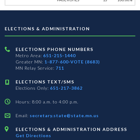
ELECTIONS & ADMINISTRATION
ELECTIONS PHONE NUMBERS
Metro Area:
651-215-1440
Greater MN:
1-877-600-VOTE (8683)
MN Relay Service:
711
ELECTIONS TEXT/SMS
Elections Only:
651-217-3862
Hours: 8:00 a.m. to 4:00 p.m.
Email:
secretary.state@state.mn.us
ELECTIONS & ADMINISTRATION ADDRESS
Get Directions