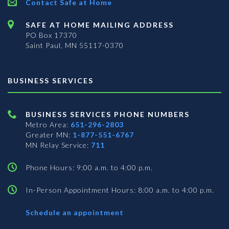
Contact Safe at Home
SAFE AT HOME MAILING ADDRESS
PO Box 17370
Saint Paul, MN 55117-0370
BUSINESS SERVICES
BUSINESS SERVICES PHONE NUMBERS
Metro Area:
651-296-2803
Greater MN:
1-877-551-6767
MN Relay Service:
711
Phone Hours: 9:00 a.m. to 4:00 p.m.
In-Person Appointment Hours: 8:00 a.m. to 4:00 p.m.
with
Schedule an appointment
Business