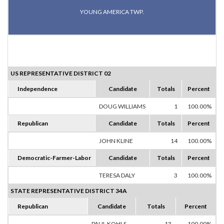
YOUNG AMERICA TWP.
US REPRESENTATIVE DISTRICT 02
Independence
Candidate
Totals
Percent
DOUG WILLIAMS
1
100.00%
Republican
Candidate
Totals
Percent
JOHN KLINE
14
100.00%
Democratic-Farmer-Labor
Candidate
Totals
Percent
TERESA DALY
3
100.00%
STATE REPRESENTATIVE DISTRICT 34A
Republican
Candidate
Totals
Percent
PAUL KOHLS
13
100.00%