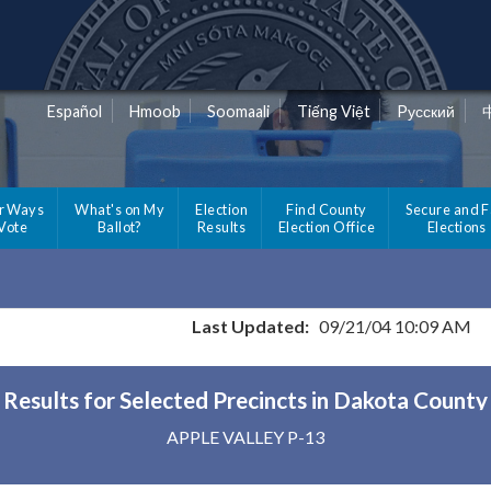
Español
Hmoob
Soomaali
Tiếng Việt
Pусский
r Ways
What's on My
Election
Find County
Secure and F
 Vote
Ballot?
Results
Election Office
Elections
Last Updated:
09/21/04 10:09 AM
Results for Selected Precincts in Dakota County
APPLE VALLEY P-13