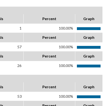
ls
Percent
Graph
1
100.00%
ls
Percent
Graph
57
100.00%
ls
Percent
Graph
26
100.00%
ls
Percent
Graph
53
100.00%
ls
Percent
Graph