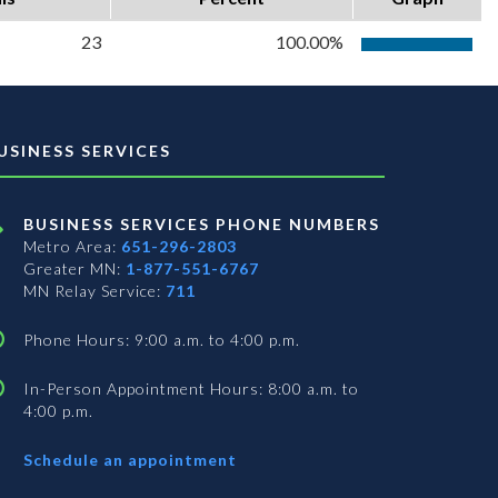
23
100.00%
USINESS SERVICES
BUSINESS SERVICES PHONE NUMBERS
Metro Area:
651-296-2803
Greater MN:
1-877-551-6767
MN Relay Service:
711
Phone Hours: 9:00 a.m. to 4:00 p.m.
In-Person Appointment Hours: 8:00 a.m. to
4:00 p.m.
with
Schedule an appointment
Business