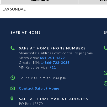
LAX SUNDAE
SAFE AT HOME
B
SAFE AT HOME PHONE NUMBERS
Minnesota’s address confidentiality program
Metro Area:
651-201-1399
Greater MN:
1-866-723-3035
MN Relay Service:
711
Hours: 8:00 a.m. to 3:30 p.m.
Contact Safe at Home
SAFE AT HOME MAILING ADDRESS
PO Box 17370