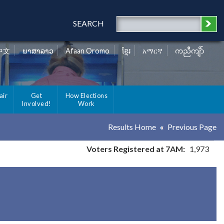
SEARCH
中文
ພາສາລາວ
Afaan Oromo
ខ្មែរ
አማርኛ
ကညီကျိာ်
air
Get
How Elections
Involved!
Work
Results Home
Previous Page
Voters Registered at 7AM:
1,973