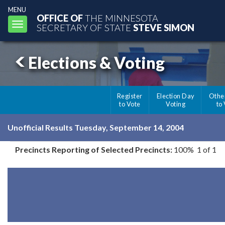
MENU
OFFICE OF
THE MINNESOTA
Toggle
SECRETARY OF STATE
STEVE SIMON
navigation
Elections & Voting
Register
Election Day
Othe
to Vote
Voting
to
Unofficial Results Tuesday, September 14, 2004
Precincts Reporting of Selected Precincts:
100% 1 of 1