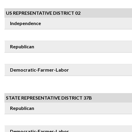
US REPRESENTATIVE DISTRICT 02
Independence
Republican
Democratic-Farmer-Labor
STATE REPRESENTATIVE DISTRICT 37B
Republican
Democratic-Farmer-Labor