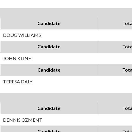
Candidate
Tota
DOUG WILLIAMS
Candidate
Tota
JOHN KLINE
Candidate
Tota
TERESA DALY
Candidate
Tota
DENNIS OZMENT
Candidate
Tota