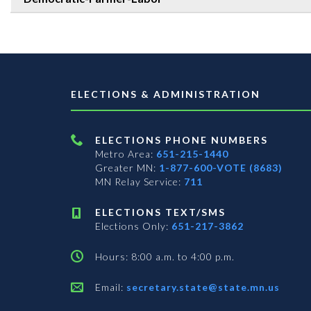
ELECTIONS & ADMINISTRATION
ELECTIONS PHONE NUMBERS
Metro Area:
651-215-1440
Greater MN:
1-877-600-VOTE (8683)
MN Relay Service:
711
ELECTIONS TEXT/SMS
Elections Only:
651-217-3862
Hours: 8:00 a.m. to 4:00 p.m.
Email:
secretary.state@state.mn.us