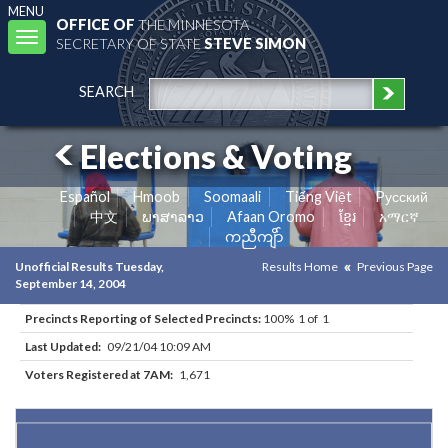
MENU
OFFICE OF
THE MINNESOTA
Toggle
SECRETARY OF STATE
STEVE SIMON
navigation
SEARCH
Elections & Voting
Español
Hmoob
Soomaali
Tiếng Việt
Pусский
中文
ພາສາລາວ
Afaan Oromo
ខ្មែរ
አማርኛ
ကညီကျိာ်
Unofficial Results Tuesday,
Results Home
Previous Page
September 14, 2004
Precincts Reporting of Selected Precincts:
100% 1 of 1
Last Updated:
09/21/04 10:09 AM
Voters Registered at 7AM:
1,671
Results for Selected Precincts in Dakota County