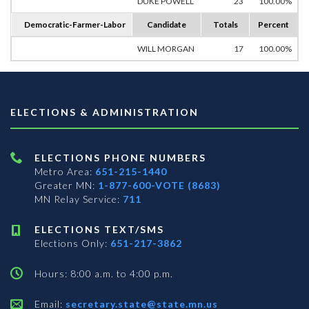
DUKE POWELL
23
100.00%
Democratic-Farmer-Labor
Candidate
Totals
Percent
WILL MORGAN
17
100.00%
ELECTIONS & ADMINISTRATION
ELECTIONS PHONE NUMBERS
Metro Area:
651-215-1440
Greater MN:
1-877-600-VOTE (8683)
MN Relay Service:
711
ELECTIONS TEXT/SMS
Elections Only:
651-217-3862
Hours: 8:00 a.m. to 4:00 p.m.
Email:
secretary.state@state.mn.us