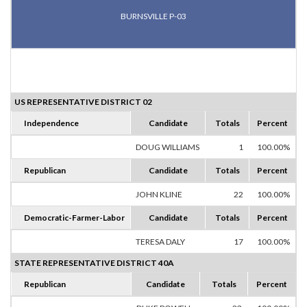
BURNSVILLE P-03
US REPRESENTATIVE DISTRICT 02
Independence
Candidate
Totals
Percent
DOUG WILLIAMS
1
100.00%
Republican
Candidate
Totals
Percent
JOHN KLINE
22
100.00%
Democratic-Farmer-Labor
Candidate
Totals
Percent
TERESA DALY
17
100.00%
STATE REPRESENTATIVE DISTRICT 40A
Republican
Candidate
Totals
Percent