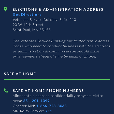
ELECTIONS & ADMINISTRATION ADDRESS
Get Directions
Veterans Service Building, Suite 210
20 W 12th Street
Saint Paul, MN 55155
The Veterans Service Building has limited public access.
Those who need to conduct business with the elections
or administration division in person should make
arrangements ahead of time by email or phone.
SAFE AT HOME
SAFE AT HOME PHONE NUMBERS
Minnesota’s address confidentiality program
Metro
Area:
651-201-1399
Greater MN:
1-866-723-3035
MN Relay Service:
711