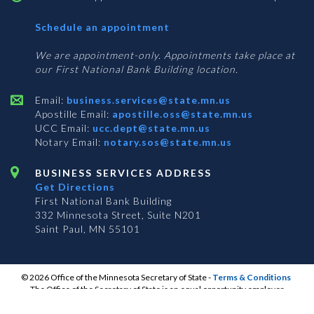
with
Schedule an appointment
Business
Services
We are appointment-only. Appointments take place at
our First National Bank Building location.
Email:
business.services@state.mn.us
Apostille Email:
apostille.oss@state.mn.us
UCC Email:
ucc.dept@state.mn.us
Notary Email:
notary.sos@state.mn.us
BUSINESS SERVICES ADDRESS
Get Directions
First National Bank Building
332 Minnesota Street, Suite N201
Saint Paul, MN 55101
© 2026 Office of the Minnesota Secretary of State
-
Terms & Conditions
The Office of the Secretary of State is an equal opportunity employer
S
S
S
Subscribe for email updates!
Vulnerability Disclosure