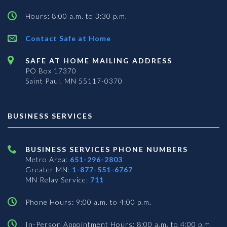
Hours: 8:00 a.m. to 3:30 p.m.
Contact Safe at Home
SAFE AT HOME MAILING ADDRESS
PO Box 17370
Saint Paul, MN 55117-0370
BUSINESS SERVICES
BUSINESS SERVICES PHONE NUMBERS
Metro Area:
651-296-2803
Greater MN:
1-877-551-6767
MN Relay Service:
711
Phone Hours: 9:00 a.m. to 4:00 p.m.
In-Person Appointment Hours: 8:00 a.m. to 4:00 p.m.