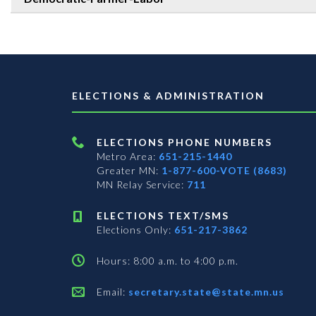
ELECTIONS & ADMINISTRATION
ELECTIONS PHONE NUMBERS
Metro Area:
651-215-1440
Greater MN:
1-877-600-VOTE (8683)
MN Relay Service:
711
ELECTIONS TEXT/SMS
Elections Only:
651-217-3862
Hours: 8:00 a.m. to 4:00 p.m.
Email:
secretary.state@state.mn.us