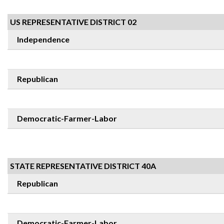
US REPRESENTATIVE DISTRICT 02
Independence
Republican
Democratic-Farmer-Labor
STATE REPRESENTATIVE DISTRICT 40A
Republican
Democratic-Farmer-Labor