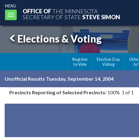
MENU
OFFICE OF
THE MINNESOTA
Toggle
SECRETARY OF STATE
STEVE SIMON
navigation
Elections & Voting
Register
Election Day
Othe
to Vote
Voting
to
Unofficial Results Tuesday, September 14, 2004
Precincts Reporting of Selected Precincts:
100% 1 of 1