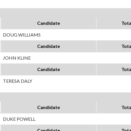
Candidate
Tota
DOUG WILLIAMS
Candidate
Tota
JOHN KLINE
Candidate
Tota
TERESA DALY
Candidate
Tota
DUKE POWELL
Candidate
Tota