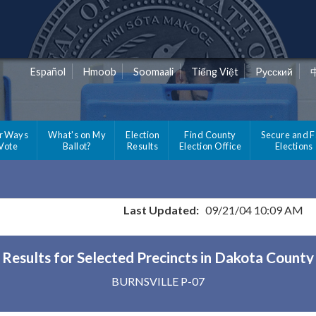
Español
Hmoob
Soomaali
Tiếng Việt
Pусский
r Ways
What's on My
Election
Find County
Secure and F
 Vote
Ballot?
Results
Election Office
Elections
Last Updated:
09/21/04 10:09 AM
Results for Selected Precincts in Dakota County
BURNSVILLE P-07