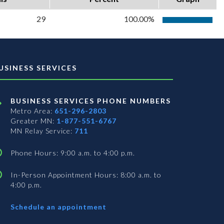
29
100.00%
USINESS SERVICES
BUSINESS SERVICES PHONE NUMBERS
Metro Area:
651-296-2803
Greater MN:
1-877-551-6767
MN Relay Service:
711
Phone Hours: 9:00 a.m. to 4:00 p.m.
In-Person Appointment Hours: 8:00 a.m. to
4:00 p.m.
with
Schedule an appointment
Business