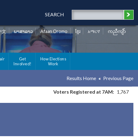
SEARCH
中文
ພາສາລາວ
Afaan Oromo
ខ្មែរ
አማርኛ
ကညီကျိာ်
air
Get
How Elections
Involved!
Work
Results Home
Previous Page
Voters Registered at 7AM:
1,767