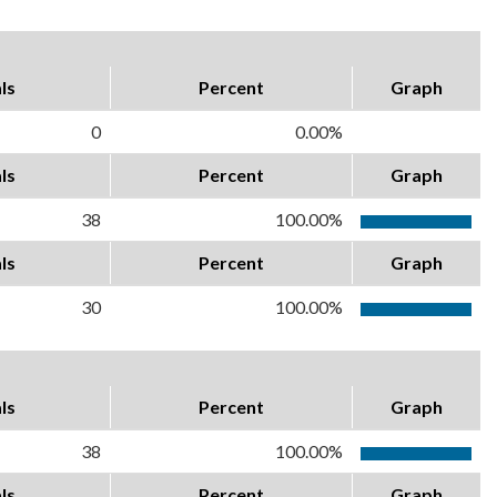
ls
Percent
Graph
0
0.00%
ls
Percent
Graph
38
100.00%
ls
Percent
Graph
30
100.00%
ls
Percent
Graph
38
100.00%
ls
Percent
Graph