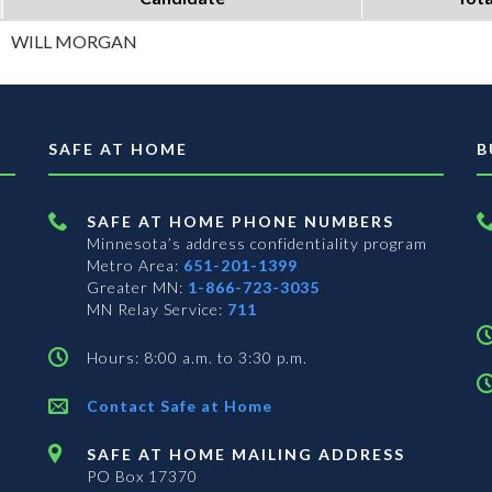
WILL MORGAN
SAFE AT HOME
B
SAFE AT HOME PHONE NUMBERS
Minnesota’s address confidentiality program
Metro Area:
651-201-1399
Greater MN:
1-866-723-3035
MN Relay Service:
711
Hours: 8:00 a.m. to 3:30 p.m.
Contact Safe at Home
SAFE AT HOME MAILING ADDRESS
PO Box 17370