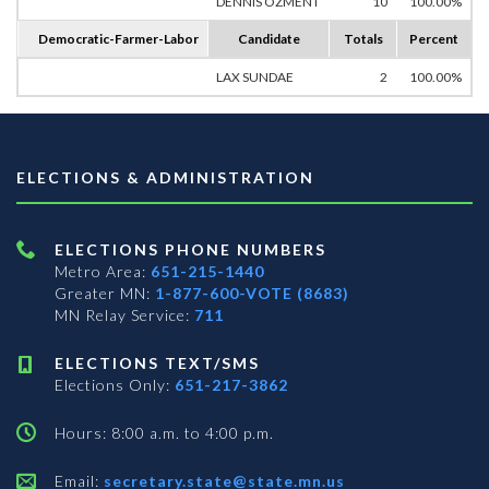
DENNIS OZMENT
10
100.00%
Democratic-Farmer-Labor
Candidate
Totals
Percent
LAX SUNDAE
2
100.00%
ELECTIONS & ADMINISTRATION
ELECTIONS PHONE NUMBERS
Metro Area:
651-215-1440
Greater MN:
1-877-600-VOTE (8683)
MN Relay Service:
711
ELECTIONS TEXT/SMS
Elections Only:
651-217-3862
Hours: 8:00 a.m. to 4:00 p.m.
Email:
secretary.state@state.mn.us