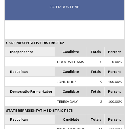
ROSEMOUNT P-5B
US REPRESENTATIVE DISTRICT 02
Independence
Candidate
Totals
Percent
DOUG WILLIAMS
0
0.00%
Republican
Candidate
Totals
Percent
JOHN KLINE
9
100.00%
Democratic-Farmer-Labor
Candidate
Totals
Percent
TERESA DALY
2
100.00%
STATE REPRESENTATIVE DISTRICT 37B
Republican
Candidate
Totals
Percent