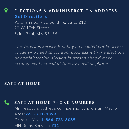
ELECTIONS & ADMINISTRATION ADDRESS
Get Directions
Veterans Service Building, Suite 210
20 W 12th Street
Saint Paul, MN 55155
The Veterans Service Building has limited public access.
Those who need to conduct business with the elections
or administration division in person should make
arrangements ahead of time by email or phone.
SAFE AT HOME
SAFE AT HOME PHONE NUMBERS
Minnesota’s address confidentiality program
Metro
Area:
651-201-1399
Greater MN:
1-866-723-3035
MN Relay Service:
711