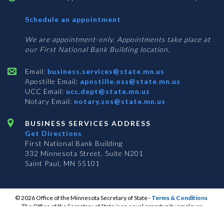
with
Schedule an appointment
Business
Services
We are appointment-only. Appointments take place at
our First National Bank Building location.
Email:
business.services@state.mn.us
Apostille Email:
apostille.oss@state.mn.us
UCC Email:
ucc.dept@state.mn.us
Notary Email:
notary.sos@state.mn.us
BUSINESS SERVICES ADDRESS
Get Directions
First National Bank Building
332 Minnesota Street, Suite N201
Saint Paul, MN 55101
© 2026 Office of the Minnesota Secretary of State
-
Terms & Conditions
The Office of the Secretary of State is an equal opportunity employer
S
S
S
Subscribe for email updates!
Vulnerability Disclosure