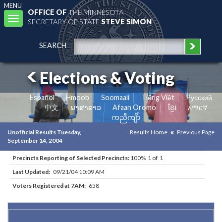
MENU
OFFICE OF
THE MINNESOTA
Toggle
SECRETARY OF STATE
STEVE SIMON
navigation
SEARCH
Elections & Voting
Español
Hmoob
Soomaali
Tiếng Việt
Pусский
中文
ພາສາລາວ
Afaan Oromo
ខ្មែរ
አማርኛ
ကညီကျိာ်
Unofficial Results Tuesday,
Results Home
Previous Page
September 14, 2004
Precincts Reporting of Selected Precincts:
100% 1 of 1
Last Updated:
09/21/04 10:09 AM
Voters Registered at 7AM:
658
Results for Selected Precincts in Dakota County