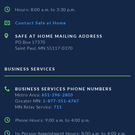
Hours: 8:00 a.m. to 3:30 p.m.
Contact Safe at Home
SAFE AT HOME MAILING ADDRESS
PO Box 17370
Saint Paul, MN 55117-0370
BUSINESS SERVICES
BUSINESS SERVICES PHONE NUMBERS
Metro Area:
651-296-2803
Greater MN:
1-877-551-6767
MN Relay Service:
711
Phone Hours: 9:00 a.m. to 4:00 p.m.
In-Person Appointment Hours: 8:00 a.m. to 4:00 p.m.