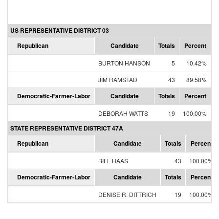
US REPRESENTATIVE DISTRICT 03
Republican
Candidate
Totals
Percent
BURTON HANSON
5
10.42%
JIM RAMSTAD
43
89.58%
Democratic-Farmer-Labor
Candidate
Totals
Percent
DEBORAH WATTS
19
100.00%
STATE REPRESENTATIVE DISTRICT 47A
Republican
Candidate
Totals
Percent
BILL HAAS
43
100.00%
Democratic-Farmer-Labor
Candidate
Totals
Percent
DENISE R. DITTRICH
19
100.00%