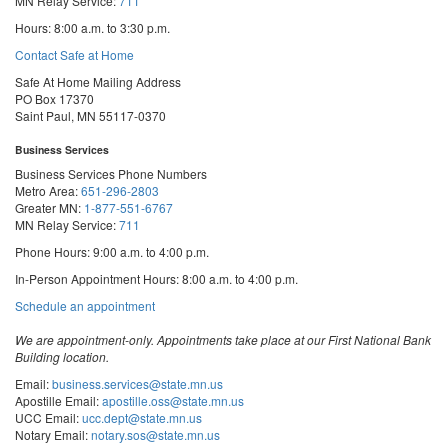
MN Relay Service:
711
Hours: 8:00 a.m. to 3:30 p.m.
Contact Safe at Home
Safe At Home Mailing Address
PO Box 17370
Saint Paul, MN 55117-0370
Business Services
Business Services Phone Numbers
Metro Area:
651-296-2803
Greater MN:
1-877-551-6767
MN Relay Service:
711
Phone Hours: 9:00 a.m. to 4:00 p.m.
In-Person Appointment Hours: 8:00 a.m. to 4:00 p.m.
with
Schedule an appointment
Business
Services
We are appointment-only. Appointments take place at our First National Bank
Building location.
Email:
business.services@state.mn.us
Apostille Email:
apostille.oss@state.mn.us
UCC Email:
ucc.dept@state.mn.us
Notary Email:
notary.sos@state.mn.us