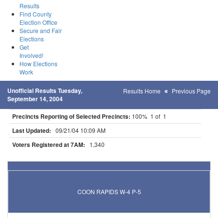
Results
Find County
Election Office
Secure and Fair
Elections
Get
Involved!
How Elections
Work
Unofficial Results Tuesday,
Results Home
Previous Page
September 14, 2004
Precincts Reporting of Selected Precincts:
100% 1 of 1
Last Updated:
09/21/04 10:09 AM
Voters Registered at 7AM:
1,340
Results for Selected Precincts in Anoka County
COON RAPIDS W-4 P-5