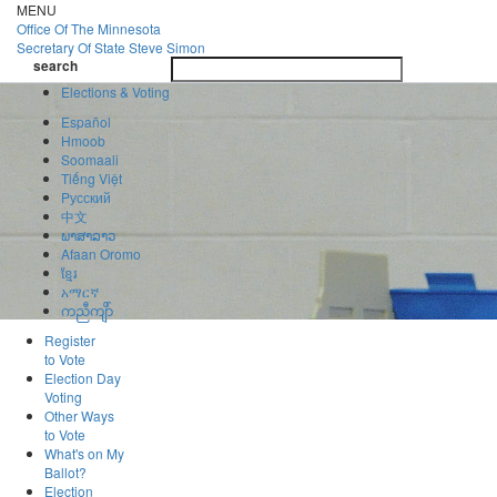
Skip
MENU
to
Office Of
The Minnesota
main
Secretary Of State
Steve Simon
Toggle
content
search
navigatio
search
Elections & Voting
Español
Hmoob
Soomaali
Tiếng Việt
Pусский
中文
ພາສາລາວ
Afaan Oromo
ខ្មែរ
አማርኛ
ကညီကျိာ်
Register
to Vote
Election Day
Voting
Other Ways
to Vote
What's on My
Ballot?
Election