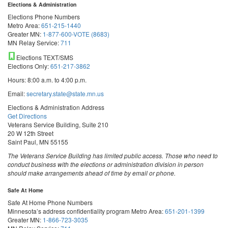
Elections & Administration
Elections Phone Numbers
Metro Area:
651-215-1440
Greater MN:
1-877-600-VOTE (8683)
MN Relay Service:
711
Elections TEXT/SMS
Elections Only:
651-217-3862
Hours: 8:00 a.m. to 4:00 p.m.
Email:
secretary.state@state.mn.us
Elections & Administration Address
Get Directions
Veterans Service Building, Suite 210
20 W 12th Street
Saint Paul, MN 55155
The Veterans Service Building has limited public access. Those who need to
conduct business with the elections or administration division in person
should make arrangements ahead of time by email or phone.
Safe At Home
Safe At Home Phone Numbers
Minnesota’s address confidentiality program
Metro Area:
651-201-1399
Greater MN:
1-866-723-3035