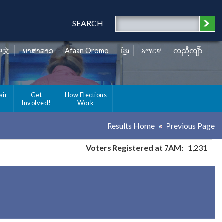
SEARCH
中文
ພາສາລາວ
Afaan Oromo
ខ្មែរ
አማርኛ
ကညီကျိာ်
air
Get
How Elections
Involved!
Work
Results Home
Previous Page
Voters Registered at 7AM:
1,231