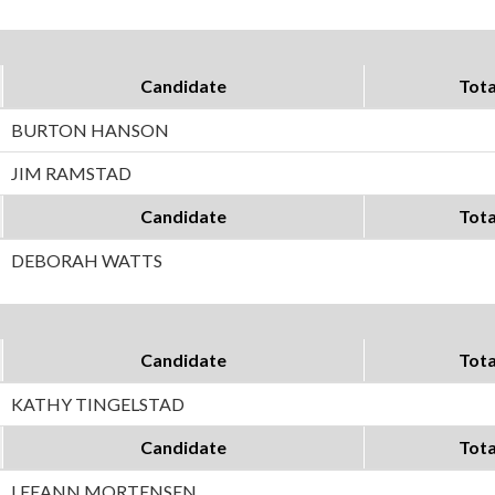
Candidate
Tota
BURTON HANSON
JIM RAMSTAD
Candidate
Tota
DEBORAH WATTS
Candidate
Tota
KATHY TINGELSTAD
Candidate
Tota
LEEANN MORTENSEN