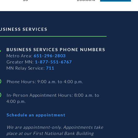
USINESS SERVICES
BUSINESS SERVICES PHONE NUMBERS
Metro Area:
651-296-2803
Greater MN:
1-877-551-6767
MN Relay Service:
711
Phone Hours: 9:00 a.m. to 4:00 p.m.
In-Person Appointment Hours: 8:00 a.m. to
4:00 p.m.
with
Schedule an appointment
Business
Services
We are appointment-only. Appointments take
place at our First National Bank Building