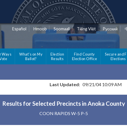
Español
Hmoob
Soomaali
Tiếng Việt
Pусский
r Ways
What's on My
Election
Find County
Secure and F
 Vote
Ballot?
Results
Election Office
Elections
Last Updated:
09/21/04 10:09 AM
Results for Selected Precincts in Anoka County
COON RAPIDS W-5 P-5