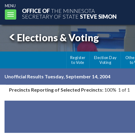
MENU
OFFICE OF
THE MINNESOTA
Toggle
SECRETARY OF STATE
STEVE SIMON
navigation
Elections & Voting
Register
Election Day
Othe
to Vote
Voting
to
Unofficial Results Tuesday, September 14, 2004
Precincts Reporting of Selected Precincts:
100% 1 of 1