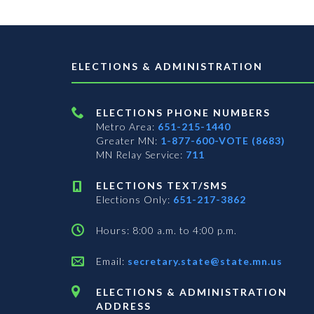
ELECTIONS & ADMINISTRATION
ELECTIONS PHONE NUMBERS
Metro Area:
651-215-1440
Greater MN:
1-877-600-VOTE (8683)
MN Relay Service:
711
ELECTIONS TEXT/SMS
Elections Only:
651-217-3862
Hours: 8:00 a.m. to 4:00 p.m.
Email:
secretary.state@state.mn.us
ELECTIONS & ADMINISTRATION
ADDRESS