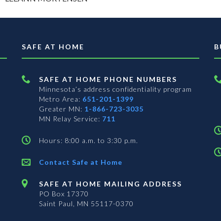
SAFE AT HOME
B
SAFE AT HOME PHONE NUMBERS
Minnesota’s address confidentiality program
Metro Area:
651-201-1399
Greater MN:
1-866-723-3035
MN Relay Service:
711
Hours: 8:00 a.m. to 3:30 p.m.
Contact Safe at Home
SAFE AT HOME MAILING ADDRESS
PO Box 17370
Saint Paul, MN 55117-0370