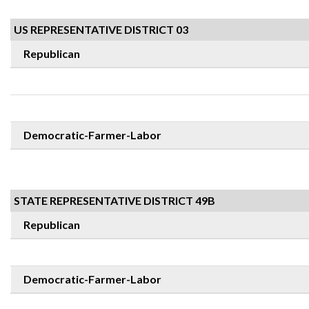
US REPRESENTATIVE DISTRICT 03
Republican
Democratic-Farmer-Labor
STATE REPRESENTATIVE DISTRICT 49B
Republican
Democratic-Farmer-Labor