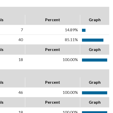
ls
Percent
Graph
7
14.89%
40
85.11%
ls
Percent
Graph
18
100.00%
ls
Percent
Graph
46
100.00%
ls
Percent
Graph
18
100.00%