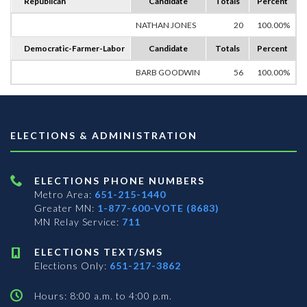
Republican
Candidate
Totals
Percent
NATHAN JONES
20
100.00%
Democratic-Farmer-Labor
Candidate
Totals
Percent
BARB GOODWIN
56
100.00%
ELECTIONS & ADMINISTRATION
ELECTIONS PHONE NUMBERS
Metro Area:
651-215-1440
Greater MN:
1-877-600-VOTE (8683)
MN Relay Service:
711
ELECTIONS TEXT/SMS
Elections Only:
651-217-3862
Hours: 8:00 a.m. to 4:00 p.m.