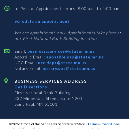
In-Person Appointment Hours: 8:00 a.m. to 4:00 p.m.
with
Schedule an appointment
Business
Services
We are appointment-only. Appointments take place at
our First National Bank Building location.
Email:
business.services@state.mn.us
Apostille Email:
apostille.oss@state.mn.us
UCC Email:
ucc.dept@state.mn.us
Notary Email:
notary.sos@state.mn.us
BUSINESS SERVICES ADDRESS
Get Directions
First National Bank Building
332 Minnesota Street, Suite N201
Saint Paul, MN 55101
© 2026 Office of the Minnesota Secretary of State
-
Terms & Conditions
The Office of the Secretary of State is an equal opportunity employer