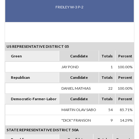
FRIDLEY W-3 P-2
US REPRESENTATIVE DISTRICT 05
Green
Candidate
Totals
Percent
JAY POND
1
100.00%
Republican
Candidate
Totals
Percent
DANIEL MATHIAS
22
100.00%
Democratic-Farmer-Labor
Candidate
Totals
Percent
MARTIN OLAV SABO
54
85.71%
"DICK" FRANSON
9
14.29%
STATE REPRESENTATIVE DISTRICT 50A