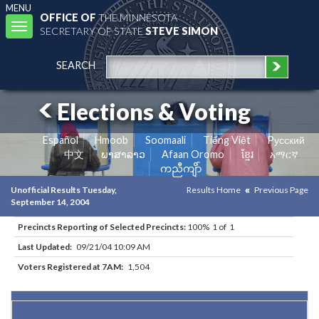
MENU
OFFICE OF
THE MINNESOTA
Toggle
SECRETARY OF STATE
STEVE SIMON
navigation
SEARCH
Elections & Voting
Español
Hmoob
Soomaali
Tiếng Việt
Pусский
中文
ພາສາລາວ
Afaan Oromo
ខ្មែរ
አማርኛ
ကညီကျိာ်
Unofficial Results Tuesday,
Results Home
Previous Page
September 14, 2004
Precincts Reporting of Selected Precincts:
100% 1 of 1
Last Updated:
09/21/04 10:09 AM
Voters Registered at 7AM:
1,504
Results for Selected Precincts in Anoka County