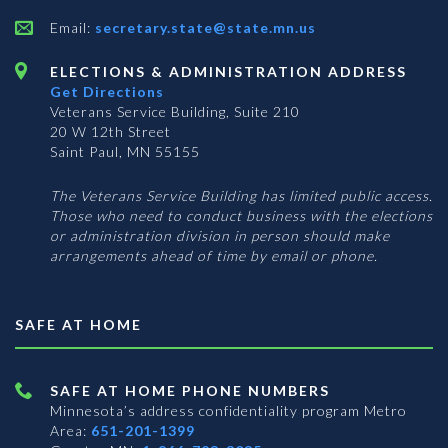
Email:
secretary.state@state.mn.us
ELECTIONS & ADMINISTRATION ADDRESS
Get Directions
Veterans Service Building, Suite 210
20 W 12th Street
Saint Paul, MN 55155
The Veterans Service Building has limited public access.
Those who need to conduct business with the elections
or administration division in person should make
arrangements ahead of time by email or phone.
SAFE AT HOME
SAFE AT HOME PHONE NUMBERS
Minnesota’s address confidentiality program
Metro
Area:
651-201-1399