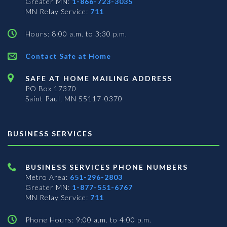
Greater MN:
1-866-723-3035
MN Relay Service:
711
Hours: 8:00 a.m. to 3:30 p.m.
Contact Safe at Home
SAFE AT HOME MAILING ADDRESS
PO Box 17370
Saint Paul, MN 55117-0370
BUSINESS SERVICES
BUSINESS SERVICES PHONE NUMBERS
Metro Area:
651-296-2803
Greater MN:
1-877-551-6767
MN Relay Service:
711
Phone Hours: 9:00 a.m. to 4:00 p.m.