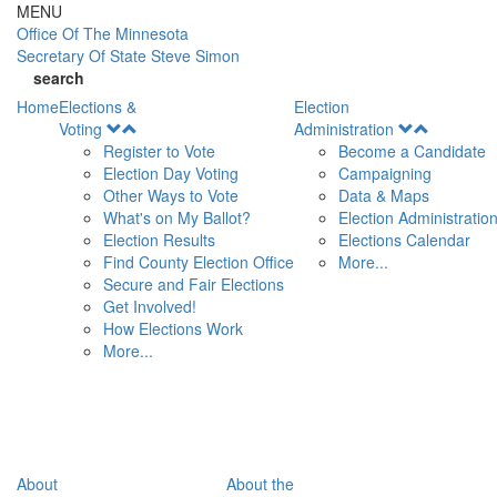
Skip to main content
MENU
Office Of
The Minnesota
Secretary Of State
Steve Simon
search
Home
Elections &
Election
Open
Open
Voting
Administration
Menu
Menu
Register to Vote
Become a Candidate
Election Day Voting
Campaigning
Other Ways to Vote
Data & Maps
What's on My Ballot?
Election Administratio
Election Results
Elections Calendar
Find County Election Office
More...
Secure and Fair Elections
Get Involved!
How Elections Work
More...
About
About the