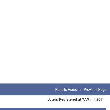
Results Home
Previous Page
Voters Registered at 7AM:
1,907