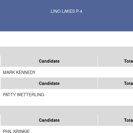
Results for Selected Precincts in Anoka County
LINO LAKES P-4
Candidate
Tota
MARK KENNEDY
Candidate
Tota
PATTY WETTERLING
Candidate
Tota
PHIL KRINKIE