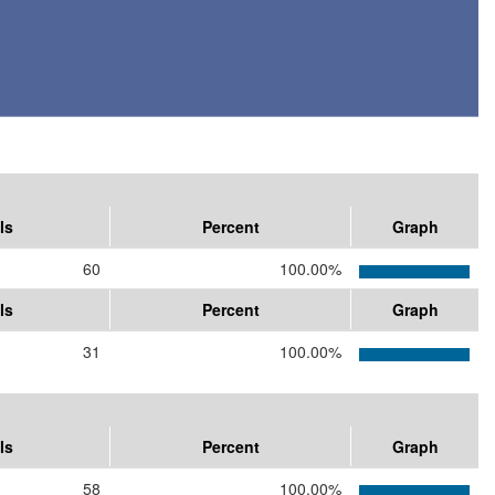
ls
Percent
Graph
60
100.00%
ls
Percent
Graph
31
100.00%
ls
Percent
Graph
58
100.00%