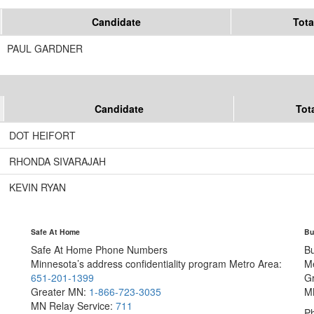
Candidate
Tota
PAUL GARDNER
Candidate
Tot
DOT HEIFORT
RHONDA SIVARAJAH
KEVIN RYAN
Safe At Home
Bu
Safe At Home Phone Numbers
B
Minnesota’s address confidentiality program
Metro Area:
M
651-201-1399
G
Greater MN:
1-866-723-3035
M
MN Relay Service:
711
Ph