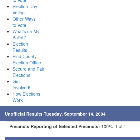
to Vote
Election Day
Voting
Other Ways
to Vote
What's on My
Ballot?
Election
Results
Find County
Election Office
Secure and Fair
Elections
Get
Involved!
How Elections
Work
Unofficial Results Tuesday, September 14, 2004
Precincts Reporting of Selected Precincts:
100% 1 of 1