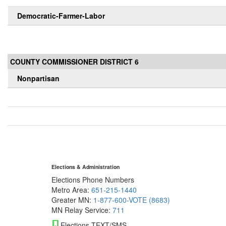
Democratic-Farmer-Labor
COUNTY COMMISSIONER DISTRICT 6
Nonpartisan
Elections & Administration
Elections Phone Numbers
Metro Area:
651-215-1440
Greater MN:
1-877-600-VOTE (8683)
MN Relay Service:
711
Elections TEXT/SMS