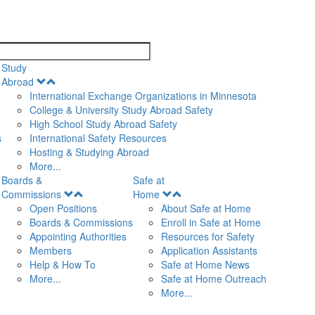
search
Study
Open
Abroad
Menu
International Exchange Organizations in Minnesota
College & University Study Abroad Safety
High School Study Abroad Safety
s
International Safety Resources
Hosting & Studying Abroad
More...
Boards &
Safe at
Open
Open
Commissions
Home
Menu
Menu
Open Positions
About Safe at Home
Boards & Commissions
Enroll in Safe at Home
Appointing Authorities
Resources for Safety
Members
Application Assistants
Help & How To
Safe at Home News
More...
Safe at Home Outreach
More...