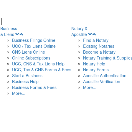
Business
Notary &
Open
Open
& Liens
Apostille
Menu
Menu
Business Filings Online
Find a Notary
UCC / Tax Liens Online
Existing Notaries
CNS Liens Online
Become a Notary
n
Online Subscriptions
Notary Training & Supplie
UCC, CNS & Tax Liens Help
Notary Help
UCC, Tax & CNS Forms & Fees
Notary Forms
Start a Business
Apostille Authentication
Business Help
Apostille Verification
Business Forms & Fees
More...
More...