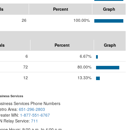
ls
Percent
Graph
26
100.00%
als
Percent
Graph
6
6.67%
72
80.00%
12
13.33%
siness Services
usiness Services Phone Numbers
etro Area:
651-296-2803
reater MN:
1-877-551-6767
N Relay Service:
711
one Hours: 9:00 a.m. to 4:00 p.m.