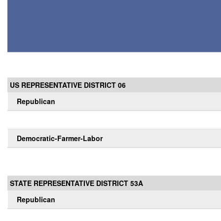
US REPRESENTATIVE DISTRICT 06
Republican
Democratic-Farmer-Labor
STATE REPRESENTATIVE DISTRICT 53A
Republican