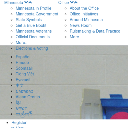
Open
Open
Minnesota
Office
Menu
Menu
Minnesota in Profile
About the Office
Minnesota Government
Office Initiatives
State Symbols
Around Minnesota
Get a Blue Book!
News Room
Minnesota Veterans
Rulemaking & Data Practice
Official Documents
More...
More...
Elections & Voting
Español
Hmoob
Soomaali
Tiếng Việt
Pусский
中文
ພາສາລາວ
Afaan Oromo
ខ្មែរ
አማርኛ
ကညီကျိာ်
Register