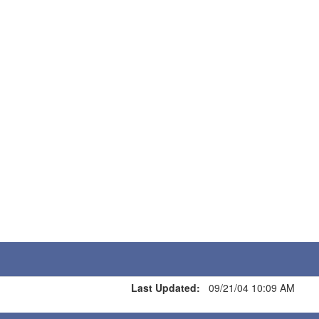
Last Updated:
09/21/04 10:09 AM