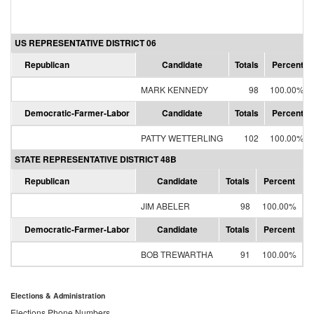
US REPRESENTATIVE DISTRICT 06
Republican
Candidate
Totals
Percent
MARK KENNEDY
98
100.00%
Democratic-Farmer-Labor
Candidate
Totals
Percent
PATTY WETTERLING
102
100.00%
STATE REPRESENTATIVE DISTRICT 48B
Republican
Candidate
Totals
Percent
JIM ABELER
98
100.00%
Democratic-Farmer-Labor
Candidate
Totals
Percent
BOB TREWARTHA
91
100.00%
Elections & Administration
Elections Phone Numbers