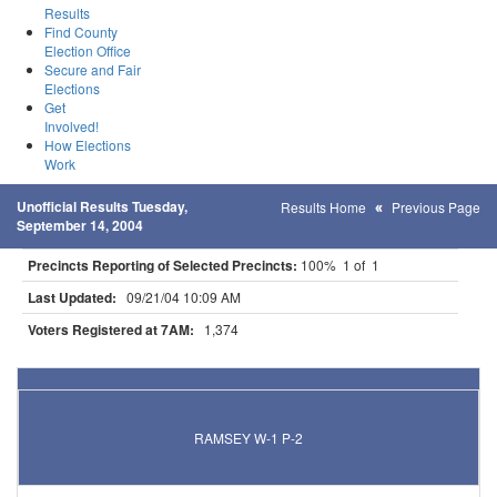
Results
Find County
Election Office
Secure and Fair
Elections
Get
Involved!
How Elections
Work
Unofficial Results Tuesday,
Results Home
Previous Page
September 14, 2004
Precincts Reporting of Selected Precincts:
100% 1 of 1
Last Updated:
09/21/04 10:09 AM
Voters Registered at 7AM:
1,374
Results for Selected Precincts in Anoka County
RAMSEY W-1 P-2