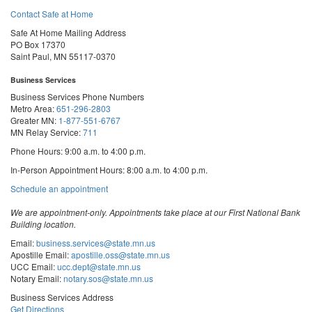
Contact Safe at Home
Safe At Home Mailing Address
PO Box 17370
Saint Paul, MN 55117-0370
Business Services
Business Services Phone Numbers
Metro Area:
651-296-2803
Greater MN:
1-877-551-6767
MN Relay Service:
711
Phone Hours: 9:00 a.m. to 4:00 p.m.
In-Person Appointment Hours: 8:00 a.m. to 4:00 p.m.
with
Schedule an appointment
Business
Services
We are appointment-only. Appointments take place at our First National Bank
Building location.
Email:
business.services@state.mn.us
Apostille Email:
apostille.oss@state.mn.us
UCC Email:
ucc.dept@state.mn.us
Notary Email:
notary.sos@state.mn.us
Business Services Address
Get Directions