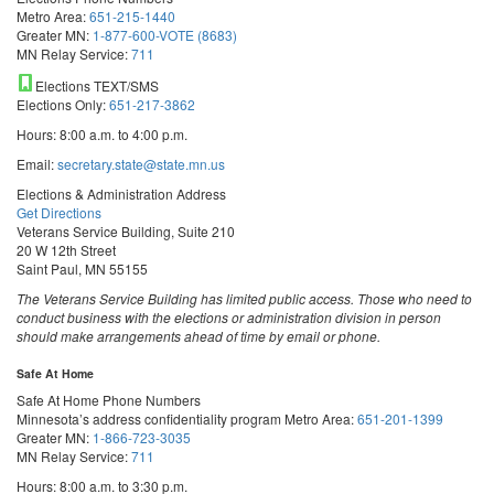
Metro Area:
651-215-1440
Greater MN:
1-877-600-VOTE (8683)
MN Relay Service:
711
Elections TEXT/SMS
Elections Only:
651-217-3862
Hours: 8:00 a.m. to 4:00 p.m.
Email:
secretary.state@state.mn.us
Elections & Administration Address
Get Directions
Veterans Service Building, Suite 210
20 W 12th Street
Saint Paul, MN 55155
The Veterans Service Building has limited public access. Those who need to
conduct business with the elections or administration division in person
should make arrangements ahead of time by email or phone.
Safe At Home
Safe At Home Phone Numbers
Minnesota’s address confidentiality program
Metro Area:
651-201-1399
Greater MN:
1-866-723-3035
MN Relay Service:
711
Hours: 8:00 a.m. to 3:30 p.m.