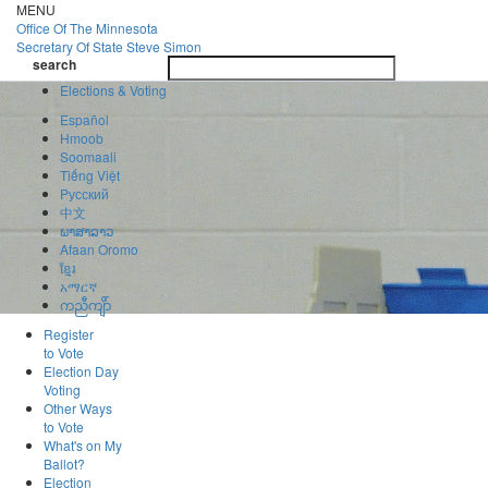
Skip
MENU
to
Office Of
The Minnesota
main
Secretary Of State
Steve Simon
Toggle
content
search
navigatio
search
Elections & Voting
Español
Hmoob
Soomaali
Tiếng Việt
Pусский
中文
ພາສາລາວ
Afaan Oromo
ខ្មែរ
አማርኛ
ကညီကျိာ်
Register
to Vote
Election Day
Voting
Other Ways
to Vote
What's on My
Ballot?
Election