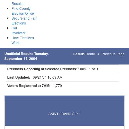
Results
Find County
Election Office
Secure and Fair
Elections
Get
Involved!
How Elections
Work
Unofficial Results Tuesday,
Results Home
Previous Page
September 14, 2004
Precincts Reporting of Selected Precincts:
100% 1 of 1
Last Updated:
09/21/04 10:09 AM
Voters Registered at 7AM:
1,770
Results for Selected Precincts in Anoka County
SAINT FRANCIS P-1