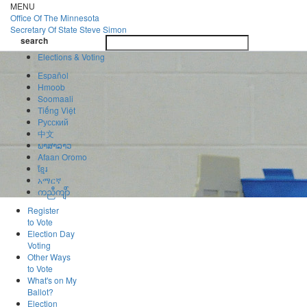
Skip
MENU
to
Office Of
The Minnesota
main
Secretary Of State
Steve Simon
Toggle
content
search
navigatio
search
Elections & Voting
Español
Hmoob
Soomaali
Tiếng Việt
Pусский
中文
ພາສາລາວ
Afaan Oromo
ខ្មែរ
አማርኛ
ကညီကျိာ်
Register
to Vote
Election Day
Voting
Other Ways
to Vote
What's on My
Ballot?
Election