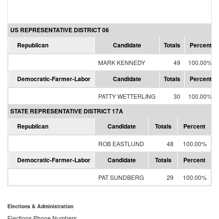
US REPRESENTATIVE DISTRICT 06
Republican
Candidate
Totals
Percent
MARK KENNEDY
49
100.00%
Democratic-Farmer-Labor
Candidate
Totals
Percent
PATTY WETTERLING
30
100.00%
STATE REPRESENTATIVE DISTRICT 17A
Republican
Candidate
Totals
Percent
ROB EASTLUND
48
100.00%
Democratic-Farmer-Labor
Candidate
Totals
Percent
PAT SUNDBERG
29
100.00%
Elections & Administration
Elections Phone Numbers