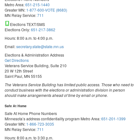
Metro Area:
651-215-1440
Greater MN:
1-877-600-VOTE (8683)
MN Relay Service:
711
Elections TEXT/SMS
Elections Only:
651-217-3862
Hours: 8:00 a.m. to 4:00 p.m.
Email:
secretary.state@state.mn.us
Elections & Administration Address
Get Directions
Veterans Service Building, Suite 210
20 W 12th Street
Saint Paul, MN 55155
The Veterans Service Building has limited public access. Those who need to
conduct business with the elections or administration division in person
should make arrangements ahead of time by email or phone.
Safe At Home
Safe At Home Phone Numbers
Minnesota’s address confidentiality program
Metro Area:
651-201-1399
Greater MN:
1-866-723-3035
MN Relay Service:
711
Hours: 8:00 a.m. to 3:30 p.m.