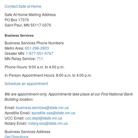
Contact Safe at Home
Safe At Home Mailing Address
PO Box 17370
Saint Paul, MN 55117-0370
Business Services
Business Services Phone Numbers
Metro Area:
651-296-2803
Greater MN:
1-877-551-6767
MN Relay Service:
711
Phone Hours: 9:00 a.m. to 4:00 p.m.
In-Person Appointment Hours: 8:00 a.m. to 4:00 p.m.
with
Schedule an appointment
Business
Services
We are appointment-only. Appointments take place at our First National Bank
Building location.
Email:
business.services@state.mn.us
Apostille Email:
apostille.oss@state.mn.us
UCC Email:
ucc.dept@state.mn.us
Notary Email:
notary.sos@state.mn.us
Business Services Address
Get Directions