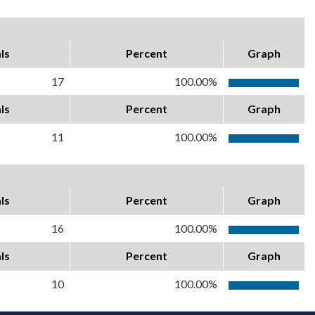
ls
Percent
Graph
17
100.00%
ls
Percent
Graph
11
100.00%
ls
Percent
Graph
16
100.00%
ls
Percent
Graph
10
100.00%