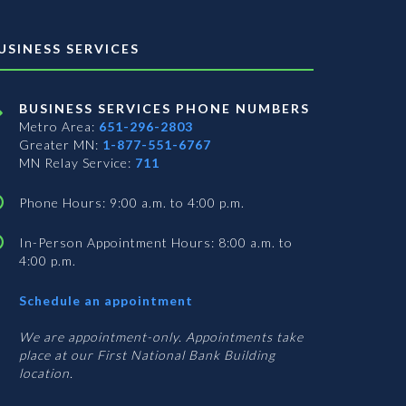
USINESS SERVICES
BUSINESS SERVICES PHONE NUMBERS
Metro Area:
651-296-2803
Greater MN:
1-877-551-6767
MN Relay Service:
711
Phone Hours: 9:00 a.m. to 4:00 p.m.
In-Person Appointment Hours: 8:00 a.m. to
4:00 p.m.
with
Schedule an appointment
Business
Services
We are appointment-only. Appointments take
place at our First National Bank Building
location.