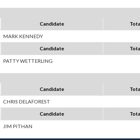
Candidate
Tota
MARK KENNEDY
Candidate
Tota
PATTY WETTERLING
Candidate
Tota
CHRIS DELAFOREST
Candidate
Tota
JIM PITHAN