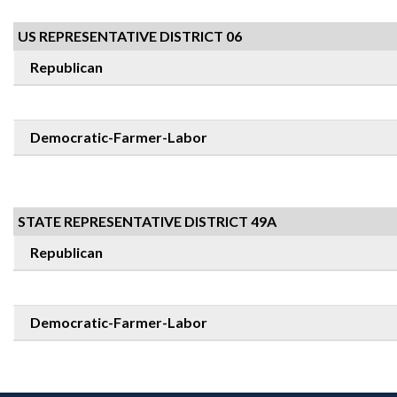
US REPRESENTATIVE DISTRICT 06
Republican
Democratic-Farmer-Labor
STATE REPRESENTATIVE DISTRICT 49A
Republican
Democratic-Farmer-Labor