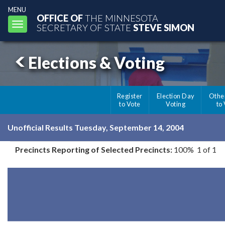
MENU
OFFICE OF
THE MINNESOTA
Toggle
SECRETARY OF STATE
STEVE SIMON
navigation
Elections & Voting
Register
Election Day
Othe
to Vote
Voting
to
Unofficial Results Tuesday, September 14, 2004
Precincts Reporting of Selected Precincts:
100% 1 of 1