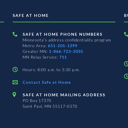
SAFE AT HOME
B
SAFE AT HOME PHONE NUMBERS
Minnesota’s address confidentiality program
Metro Area:
651-201-1399
Greater MN:
1-866-723-3035
MN Relay Service:
711
Hours: 8:00 a.m. to 3:30 p.m.
Contact Safe at Home
SAFE AT HOME MAILING ADDRESS
PO Box 17370
Saint Paul, MN 55117-0370