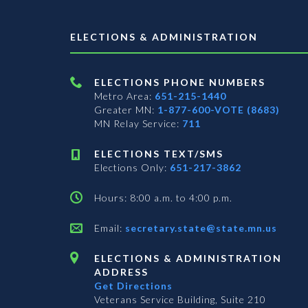
ELECTIONS & ADMINISTRATION
ELECTIONS PHONE NUMBERS
Metro Area:
651-215-1440
Greater MN:
1-877-600-VOTE (8683)
MN Relay Service:
711
ELECTIONS TEXT/SMS
Elections Only:
651-217-3862
Hours: 8:00 a.m. to 4:00 p.m.
Email:
secretary.state@state.mn.us
ELECTIONS & ADMINISTRATION
ADDRESS
Get Directions
Veterans Service Building, Suite 210