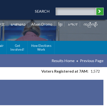
SEARCH
中文
ພາສາລາວ
Afaan Oromo
ខ្មែរ
አማርኛ
ကညီကျိာ်
air
Get
How Elections
Involved!
Work
Results Home
Previous Page
Voters Registered at 7AM:
1,572