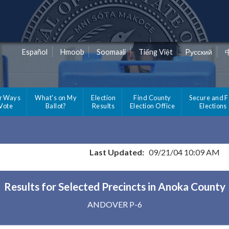
Español
Hmoob
Soomaali
Tiếng Việt
Pусский
r Ways
What's on My
Election
Find County
Secure and F
 Vote
Ballot?
Results
Election Office
Elections
Last Updated:
09/21/04 10:09 AM
Results for Selected Precincts in Anoka County
ANDOVER P-6