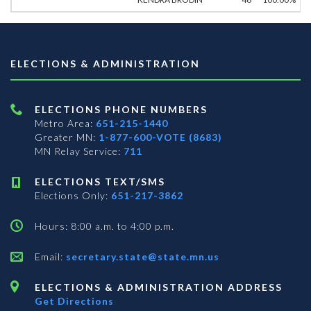
ELECTIONS & ADMINISTRATION
ELECTIONS PHONE NUMBERS
Metro Area:
651-215-1440
Greater MN:
1-877-600-VOTE (8683)
MN Relay Service:
711
ELECTIONS TEXT/SMS
Elections Only:
651-217-3862
Hours: 8:00 a.m. to 4:00 p.m.
Email:
secretary.state@state.mn.us
ELECTIONS & ADMINISTRATION ADDRESS
Get Directions