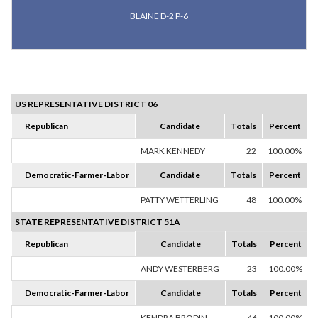
BLAINE D-2 P-6
US REPRESENTATIVE DISTRICT 06
Republican
Candidate
Totals
Percent
MARK KENNEDY
22
100.00%
Democratic-Farmer-Labor
Candidate
Totals
Percent
PATTY WETTERLING
48
100.00%
STATE REPRESENTATIVE DISTRICT 51A
Republican
Candidate
Totals
Percent
ANDY WESTERBERG
23
100.00%
Democratic-Farmer-Labor
Candidate
Totals
Percent
KENDRA BRODIN
46
100.00%