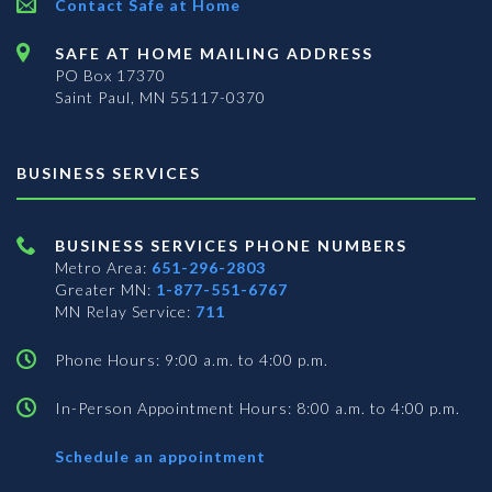
Contact Safe at Home
SAFE AT HOME MAILING ADDRESS
PO Box 17370
Saint Paul, MN 55117-0370
BUSINESS SERVICES
BUSINESS SERVICES PHONE NUMBERS
Metro Area:
651-296-2803
Greater MN:
1-877-551-6767
MN Relay Service:
711
Phone Hours: 9:00 a.m. to 4:00 p.m.
In-Person Appointment Hours: 8:00 a.m. to 4:00 p.m.
with
Schedule an appointment
Business