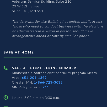
Veterans Service Building, Suite 210
20 W 12th Street
Saint Paul, MN 55155
The Veterans Service Building has limited public access.
Those who need to conduct business with the elections
or administration division in person should make
arrangements ahead of time by email or phone.
SAFE AT HOME
SAFE AT HOME PHONE NUMBERS
Minnesota’s address confidentiality program
Metro
Area:
651-201-1399
Greater MN:
1-866-723-3035
MN Relay Service:
711
Hours: 8:00 a.m. to 3:30 p.m.