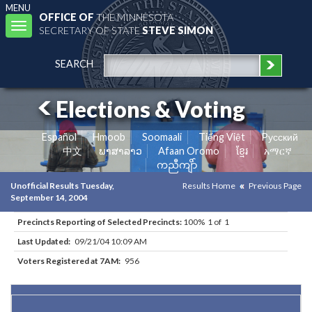
MENU
OFFICE OF
THE MINNESOTA
Toggle
SECRETARY OF STATE
STEVE SIMON
navigation
SEARCH
Elections & Voting
Español
Hmoob
Soomaali
Tiếng Việt
Pусский
中文
ພາສາລາວ
Afaan Oromo
ខ្មែរ
አማርኛ
ကညီကျိာ်
Unofficial Results Tuesday,
Results Home
Previous Page
September 14, 2004
Precincts Reporting of Selected Precincts:
100% 1 of 1
Last Updated:
09/21/04 10:09 AM
Voters Registered at 7AM:
956
Results for Selected Precincts in Anoka County