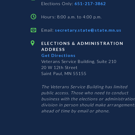
Elections Only:
651-217-3862
Hours: 8:00 a.m. to 4:00 p.m.
Email:
secretary.state@state.mn.us
ELECTIONS & ADMINISTRATION
ADDRESS
Get Directions
Veterans Service Building, Suite 210
20 W 12th Street
Saint Paul, MN 55155
The Veterans Service Building has limited
public access. Those who need to conduct
business with the elections or administratio
division in person should make arrangement
ahead of time by email or phone.