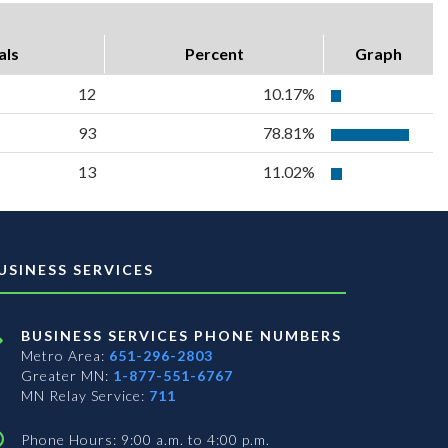
als
Percent
Graph
12
10.17%
93
78.81%
13
11.02%
USINESS SERVICES
BUSINESS SERVICES PHONE NUMBERS
Metro Area:
651-296-2803
Greater MN:
1-877-551-6767
MN Relay Service:
711
Phone Hours: 9:00 a.m. to 4:00 p.m.