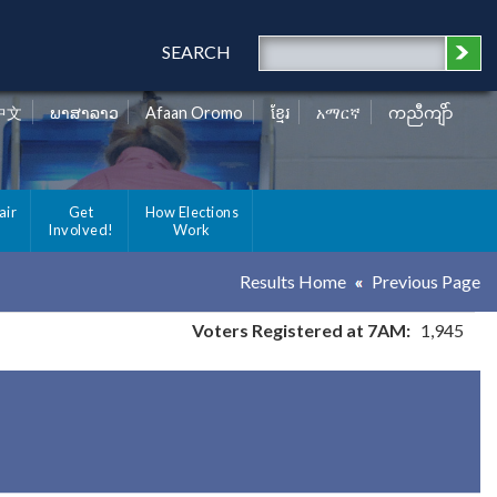
SEARCH
中文
ພາສາລາວ
Afaan Oromo
ខ្មែរ
አማርኛ
ကညီကျိာ်
air
Get
How Elections
Involved!
Work
Results Home
Previous Page
Voters Registered at 7AM:
1,945