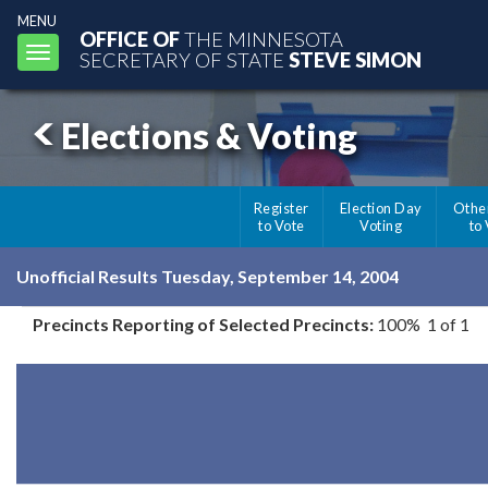
MENU
OFFICE OF
THE MINNESOTA
Toggle
SECRETARY OF STATE
STEVE SIMON
navigation
Elections & Voting
Register
Election Day
Othe
to Vote
Voting
to
Unofficial Results Tuesday, September 14, 2004
Precincts Reporting of Selected Precincts:
100% 1 of 1