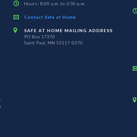
Hours: 8:00 a.m. to 3:30 p.m.
Contact Safe at Home
SAFE AT HOME MAILING ADDRESS
PO Box 17370
Saint Paul, MN 55117-0370
n
s