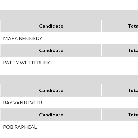
Candidate
Tota
MARK KENNEDY
Candidate
Tota
PATTY WETTERLING
Candidate
Tota
RAY VANDEVEER
Candidate
Tota
ROB RAPHEAL