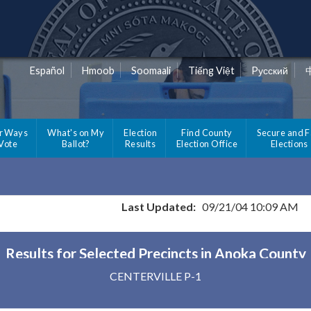
Español
Hmoob
Soomaali
Tiếng Việt
Pусский
r Ways
What's on My
Election
Find County
Secure and F
 Vote
Ballot?
Results
Election Office
Elections
Last Updated:
09/21/04 10:09 AM
Results for Selected Precincts in Anoka County
CENTERVILLE P-1