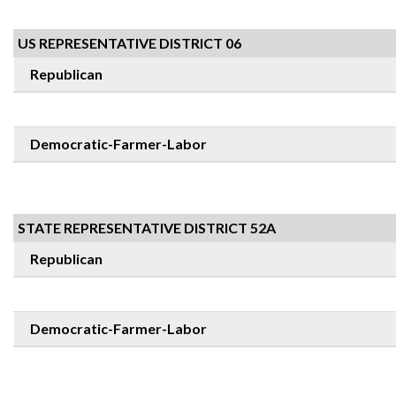
US REPRESENTATIVE DISTRICT 06
Republican
Democratic-Farmer-Labor
STATE REPRESENTATIVE DISTRICT 52A
Republican
Democratic-Farmer-Labor