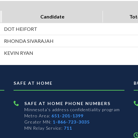
Candidate
Tot
DOT HEIFORT
RHONDA SIVARAJAH
KEVIN RYAN
SAFE AT HOME
B
SAFE AT HOME PHONE NUMBERS
Minnesota’s address confidentiality program
Metro Area:
651-201-1399
Greater MN:
1-866-723-3035
MN Relay Service:
711