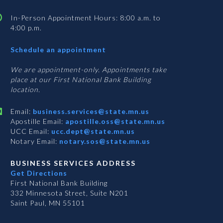
In-Person Appointment Hours: 8:00 a.m. to
4:00 p.m.
with
Schedule an appointment
Business
Services
We are appointment-only. Appointments take
place at our First National Bank Building
location.
Email:
business.services@state.mn.us
Apostille Email:
apostille.oss@state.mn.us
UCC Email:
ucc.dept@state.mn.us
Notary Email:
notary.sos@state.mn.us
BUSINESS SERVICES ADDRESS
Get Directions
First National Bank Building
332 Minnesota Street, Suite N201
Saint Paul, MN 55101