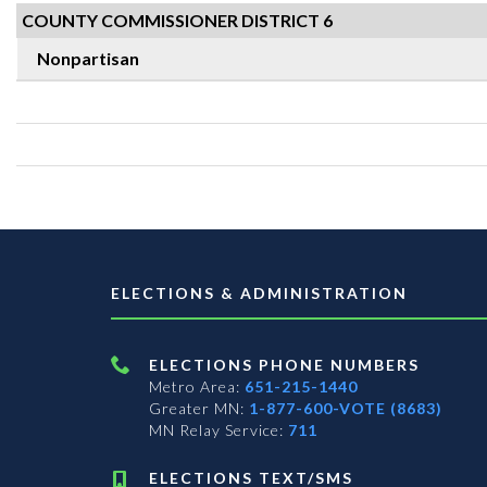
COUNTY COMMISSIONER DISTRICT 6
Nonpartisan
ELECTIONS & ADMINISTRATION
ELECTIONS PHONE NUMBERS
Metro Area:
651-215-1440
Greater MN:
1-877-600-VOTE (8683)
MN Relay Service:
711
ELECTIONS TEXT/SMS