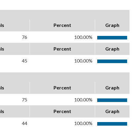
ls
Percent
Graph
76
100.00%
ls
Percent
Graph
45
100.00%
ls
Percent
Graph
75
100.00%
ls
Percent
Graph
44
100.00%