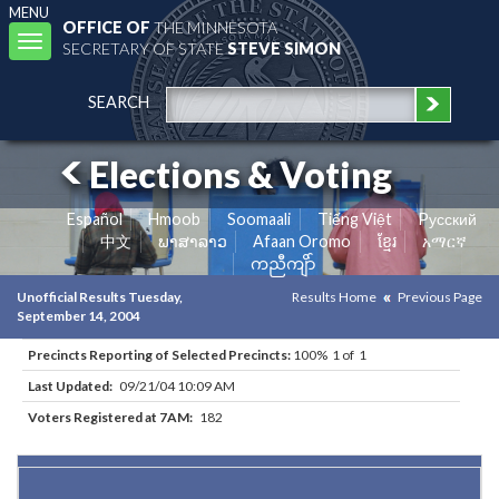
MENU
OFFICE OF
THE MINNESOTA
Toggle
SECRETARY OF STATE
STEVE SIMON
navigation
SEARCH
Elections & Voting
Español
Hmoob
Soomaali
Tiếng Việt
Pусский
中文
ພາສາລາວ
Afaan Oromo
ខ្មែរ
አማርኛ
ကညီကျိာ်
Unofficial Results Tuesday,
Results Home
Previous Page
September 14, 2004
Precincts Reporting of Selected Precincts:
100% 1 of 1
Last Updated:
09/21/04 10:09 AM
Voters Registered at 7AM:
182
Results for Selected Precincts in Freeborn County