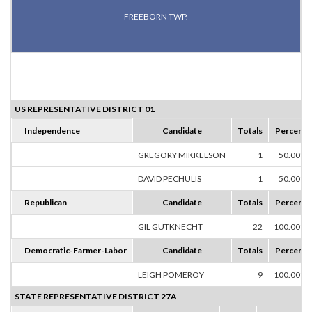
FREEBORN TWP.
US REPRESENTATIVE DISTRICT 01
Independence
Candidate
Totals
Percent
GREGORY MIKKELSON
1
50.00%
DAVID PECHULIS
1
50.00%
Republican
Candidate
Totals
Percent
GIL GUTKNECHT
22
100.00%
Democratic-Farmer-Labor
Candidate
Totals
Percent
LEIGH POMEROY
9
100.00%
STATE REPRESENTATIVE DISTRICT 27A