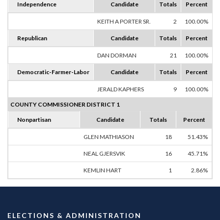
Independence
Candidate
Totals
Percent
KEITH A PORTER SR.
2
100.00%
Republican
Candidate
Totals
Percent
DAN DORMAN
21
100.00%
Democratic-Farmer-Labor
Candidate
Totals
Percent
JERALD KAPHERS
9
100.00%
COUNTY COMMISSIONER DISTRICT 1
Nonpartisan
Candidate
Totals
Percent
GLEN MATHIASON
18
51.43%
NEAL GJERSVIK
16
45.71%
KEMLIN HART
1
2.86%
ELECTIONS & ADMINISTRATION