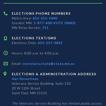
ELECTIONS PHONE NUMBERS
Metro Area:
651-215-1440
Greater MN:
1-877-600-VOTE (8683)
MN Relay Service:
711
ELECTIONS TEXT/SMS
Elections Only:
651-217-3862
Hours: 8:00 a.m. to 4:00 p.m.
Email:
secretary.state@state.mn.us
ELECTIONS & ADMINISTRATION ADDRESS
Get Directions
Veterans Service Building, Suite 210
20 W 12th Street
Saint Paul, MN 55155
The Veterans Service Building has limited public access.