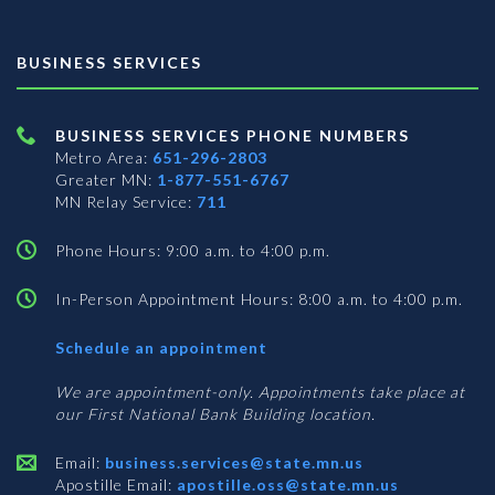
BUSINESS SERVICES
BUSINESS SERVICES PHONE NUMBERS
Metro Area:
651-296-2803
Greater MN:
1-877-551-6767
MN Relay Service:
711
Phone Hours: 9:00 a.m. to 4:00 p.m.
In-Person Appointment Hours: 8:00 a.m. to 4:00 p.m.
with
Schedule an appointment
Business
Services
We are appointment-only. Appointments take place at
our First National Bank Building location.
Email:
business.services@state.mn.us
Apostille Email:
apostille.oss@state.mn.us