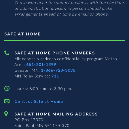
Those who need to conduct business with the elections
or administration division in person should make
arrangements ahead of time by email or phone.
SAFE AT HOME
SAFE AT HOME PHONE NUMBERS
Minnesota’s address confidentiality program
Metro
Area:
651-201-1399
Greater MN:
1-866-723-3035
MN Relay Service:
711
Hours: 8:00 a.m. to 3:30 p.m.
Contact Safe at Home
SAFE AT HOME MAILING ADDRESS
PO Box 17370
Saint Paul, MN 55117-0370