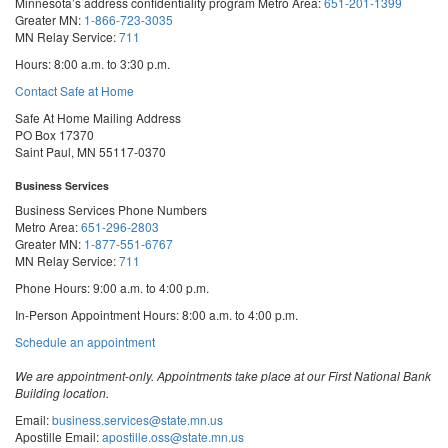
Minnesota’s address confidentiality program
Metro Area:
651-201-1399
Greater MN:
1-866-723-3035
MN Relay Service:
711
Hours: 8:00 a.m. to 3:30 p.m.
Contact Safe at Home
Safe At Home Mailing Address
PO Box 17370
Saint Paul, MN 55117-0370
Business Services
Business Services Phone Numbers
Metro Area:
651-296-2803
Greater MN:
1-877-551-6767
MN Relay Service:
711
Phone Hours: 9:00 a.m. to 4:00 p.m.
In-Person Appointment Hours: 8:00 a.m. to 4:00 p.m.
with
Schedule an appointment
Business
Services
We are appointment-only. Appointments take place at our First National Bank
Building location.
Email:
business.services@state.mn.us
Apostille Email:
apostille.oss@state.mn.us