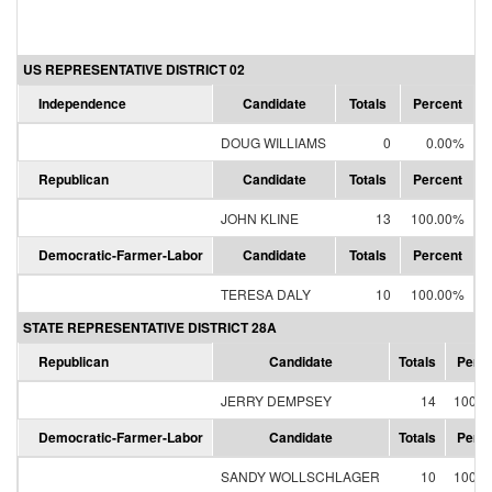
US REPRESENTATIVE DISTRICT 02
Independence
Candidate
Totals
Percent
DOUG WILLIAMS
0
0.00%
Republican
Candidate
Totals
Percent
JOHN KLINE
13
100.00%
Democratic-Farmer-Labor
Candidate
Totals
Percent
TERESA DALY
10
100.00%
STATE REPRESENTATIVE DISTRICT 28A
Republican
Candidate
Totals
Perce
JERRY DEMPSEY
14
100.0
Democratic-Farmer-Labor
Candidate
Totals
Perce
SANDY WOLLSCHLAGER
10
100.0