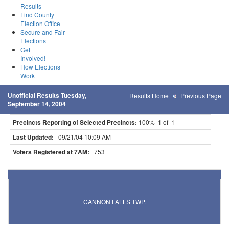
Results
Find County
Election Office
Secure and Fair
Elections
Get
Involved!
How Elections
Work
Unofficial Results Tuesday,
Results Home
Previous Page
September 14, 2004
Precincts Reporting of Selected Precincts:
100% 1 of 1
Last Updated:
09/21/04 10:09 AM
Voters Registered at 7AM:
753
Results for Selected Precincts in Goodhue County
CANNON FALLS TWP.