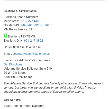
Elections & Administration
Elections Phone Numbers
Metro Area:
651-215-1440
Greater MN:
1-877-600-VOTE (8683)
MN Relay Service:
711
Elections TEXT/SMS
Elections Only:
651-217-3862
Hours: 8:00 a.m. to 4:00 p.m.
Email:
secretary.state@state.mn.us
Elections & Administration Address
Get Directions
Veterans Service Building, Suite 210
20 W 12th Street
Saint Paul, MN 55155
The Veterans Service Building has limited public access. Those who need to
conduct business with the elections or administration division in person
should make arrangements ahead of time by email or phone.
Safe At Home
Safe At Home Phone Numbers