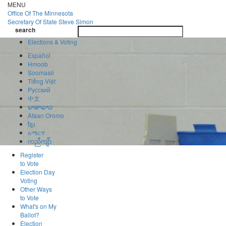
Skip
MENU
to
Office Of
The Minnesota
main
Secretary Of State
Steve Simon
Toggle
content
search
navigatio
search
Elections & Voting
Español
Hmoob
Soomaali
Tiếng Việt
Pусский
中文
ພາສາລາວ
Afaan Oromo
ខ្មែរ
አማርኛ
ကညီကျိာ်
Register
to Vote
Election Day
Voting
Other Ways
to Vote
What's on My
Ballot?
Election