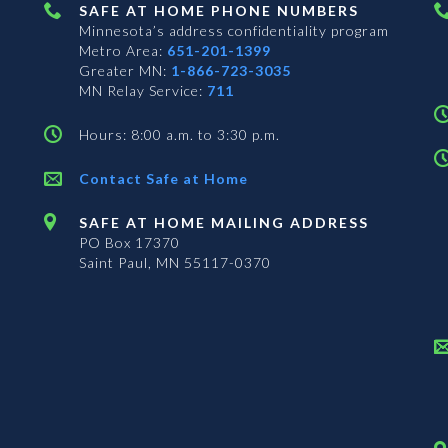
SAFE AT HOME PHONE NUMBERS
Minnesota’s address confidentiality program
Metro Area:
651-201-1399
Greater MN:
1-866-723-3035
MN Relay Service:
711
Hours: 8:00 a.m. to 3:30 p.m.
Contact Safe at Home
SAFE AT HOME MAILING ADDRESS
PO Box 17370
Saint Paul, MN 55117-0370