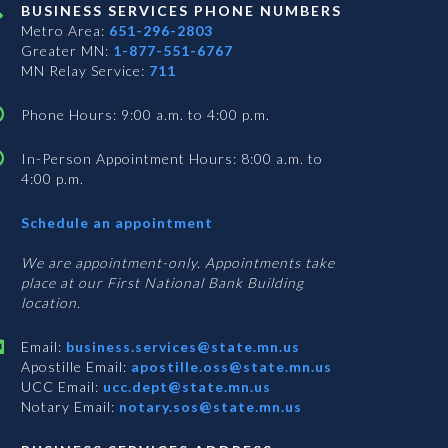
BUSINESS SERVICES PHONE NUMBERS
Metro Area:
651-296-2803
Greater MN:
1-877-551-6767
MN Relay Service:
711
Phone Hours: 9:00 a.m. to 4:00 p.m.
In-Person Appointment Hours: 8:00 a.m. to
4:00 p.m.
with
Schedule an appointment
Business
Services
We are appointment-only. Appointments take
place at our First National Bank Building
location.
Email:
business.services@state.mn.us
Apostille Email:
apostille.oss@state.mn.us
UCC Email:
ucc.dept@state.mn.us
Notary Email:
notary.sos@state.mn.us