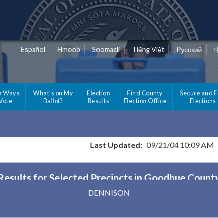
Español
Hmoob
Soomaali
Tiếng Việt
Pусский
r Ways
What's on My
Election
Find County
Secure and F
 Vote
Ballot?
Results
Election Office
Elections
Last Updated:
09/21/04 10:09 AM
Results for Selected Precincts in Goodhue Count
DENNISON