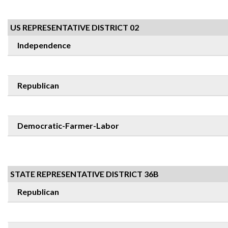
US REPRESENTATIVE DISTRICT 02
Independence
Republican
Democratic-Farmer-Labor
STATE REPRESENTATIVE DISTRICT 36B
Republican