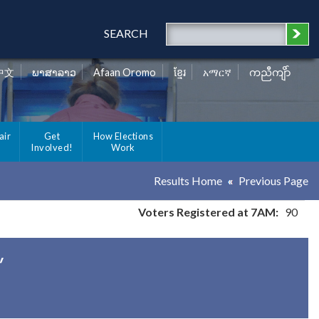
SEARCH
中文
ພາສາລາວ
Afaan Oromo
ខ្មែរ
አማርኛ
ကညီကျိာ်
air
Get
How Elections
Involved!
Work
Results Home
Previous Page
Voters Registered at 7AM:
90
y