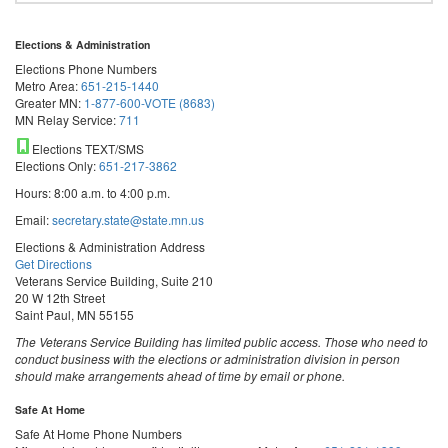
Elections & Administration
Elections Phone Numbers
Metro Area:
651-215-1440
Greater MN:
1-877-600-VOTE (8683)
MN Relay Service:
711
Elections TEXT/SMS
Elections Only:
651-217-3862
Hours: 8:00 a.m. to 4:00 p.m.
Email:
secretary.state@state.mn.us
Elections & Administration Address
Get Directions
Veterans Service Building, Suite 210
20 W 12th Street
Saint Paul, MN 55155
The Veterans Service Building has limited public access. Those who need to
conduct business with the elections or administration division in person
should make arrangements ahead of time by email or phone.
Safe At Home
Safe At Home Phone Numbers