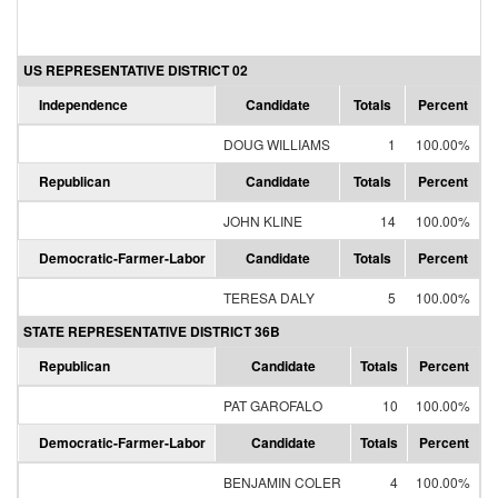
US REPRESENTATIVE DISTRICT 02
Independence
Candidate
Totals
Percent
DOUG WILLIAMS
1
100.00%
Republican
Candidate
Totals
Percent
JOHN KLINE
14
100.00%
Democratic-Farmer-Labor
Candidate
Totals
Percent
TERESA DALY
5
100.00%
STATE REPRESENTATIVE DISTRICT 36B
Republican
Candidate
Totals
Percent
PAT GAROFALO
10
100.00%
Democratic-Farmer-Labor
Candidate
Totals
Percent
BENJAMIN COLER
4
100.00%