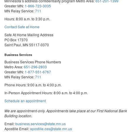
Minnesota’s address confidentiality program
Metro Area:
651-201-1399
Greater MN:
1-866-723-3035
MN Relay Service:
711
Hours: 8:00 a.m. to 3:30 p.m.
Contact Safe at Home
Safe At Home Mailing Address
PO Box 17370
Saint Paul, MN 55117-0370
Business Services
Business Services Phone Numbers
Metro Area:
651-296-2803
Greater MN:
1-877-551-6767
MN Relay Service:
711
Phone Hours: 9:00 a.m. to 4:00 p.m.
In-Person Appointment Hours: 8:00 a.m. to 4:00 p.m.
with
Schedule an appointment
Business
Services
We are appointment-only. Appointments take place at our First National Bank
Building location.
Email:
business.services@state.mn.us
Apostille Email:
apostille.oss@state.mn.us