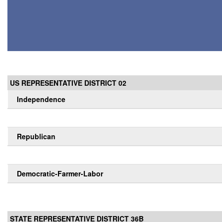
US REPRESENTATIVE DISTRICT 02
Independence
Republican
Democratic-Farmer-Labor
STATE REPRESENTATIVE DISTRICT 36B