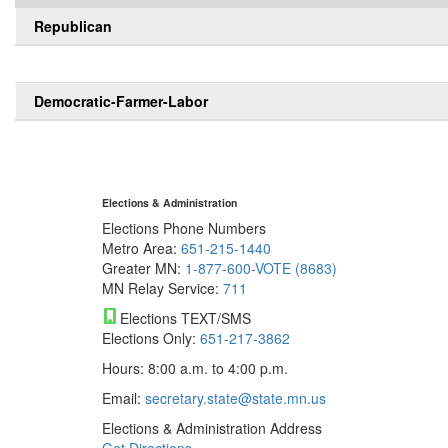
Republican
Democratic-Farmer-Labor
Elections & Administration
Elections Phone Numbers
Metro Area:
651-215-1440
Greater MN:
1-877-600-VOTE (8683)
MN Relay Service:
711
Elections TEXT/SMS
Elections Only:
651-217-3862
Hours: 8:00 a.m. to 4:00 p.m.
Email:
secretary.state@state.mn.us
Elections & Administration Address