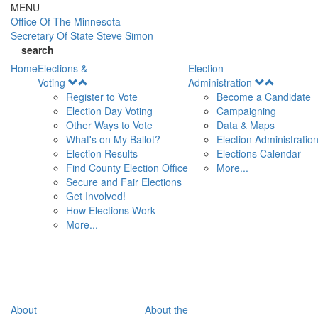
Skip to main content
MENU
Office Of
The Minnesota
Secretary Of State
Steve Simon
search
Home
Elections &
Election
Open
Open
Voting
Administration
Menu
Menu
Register to Vote
Become a Candidate
Election Day Voting
Campaigning
Other Ways to Vote
Data & Maps
What's on My Ballot?
Election Administratio
Election Results
Elections Calendar
Find County Election Office
More...
Secure and Fair Elections
Get Involved!
How Elections Work
More...
About
About the