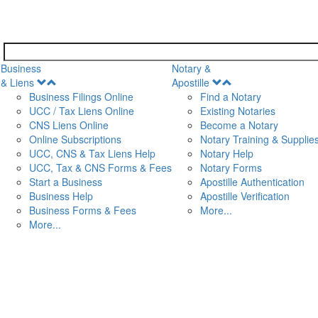
Business
Notary &
Open
Open
& Liens
Apostille
Menu
Menu
Business Filings Online
Find a Notary
UCC / Tax Liens Online
Existing Notaries
CNS Liens Online
Become a Notary
n
Online Subscriptions
Notary Training & Supplie
UCC, CNS & Tax Liens Help
Notary Help
UCC, Tax & CNS Forms & Fees
Notary Forms
Start a Business
Apostille Authentication
Business Help
Apostille Verification
Business Forms & Fees
More...
More...