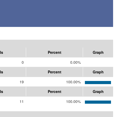
ls
Percent
Graph
0
0.00%
ls
Percent
Graph
19
100.00%
ls
Percent
Graph
11
100.00%