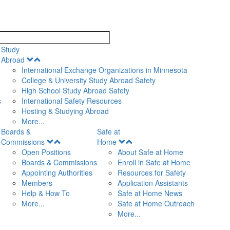
search
Study
Open
Abroad
Menu
International Exchange Organizations in Minnesota
College & University Study Abroad Safety
High School Study Abroad Safety
s
International Safety Resources
Hosting & Studying Abroad
More...
Boards &
Safe at
Open
Open
Commissions
Home
Menu
Menu
Open Positions
About Safe at Home
Boards & Commissions
Enroll in Safe at Home
Appointing Authorities
Resources for Safety
Members
Application Assistants
Help & How To
Safe at Home News
More...
Safe at Home Outreach
More...