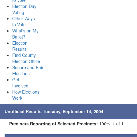
to Vote
Election Day
Voting
Other Ways
to Vote
What's on My
Ballot?
Election
Results
Find County
Election Office
Secure and Fair
Elections
Get
Involved!
How Elections
Work
Unofficial Results Tuesday, September 14, 2004
Precincts Reporting of Selected Precincts:
100% 1 of 1