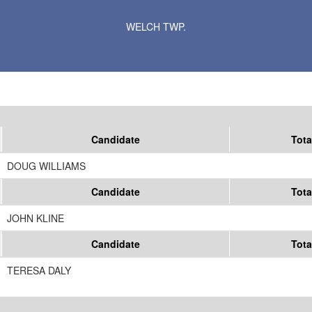
Results for Selected Precincts in Goodhue County
WELCH TWP.
Candidate
Tota
DOUG WILLIAMS
Candidate
Tota
JOHN KLINE
Candidate
Tota
TERESA DALY