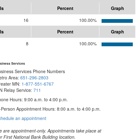
ls
Percent
Graph
16
100.00%
ls
Percent
Graph
8
100.00%
siness Services
usiness Services Phone Numbers
etro Area:
651-296-2803
reater MN:
1-877-551-6767
N Relay Service:
711
one Hours: 9:00 a.m. to 4:00 p.m.
-Person Appointment Hours: 8:00 a.m. to 4:00 p.m.
with
chedule an appointment
Business
Services
 are appointment-only. Appointments take place at
r First National Bank Building location.