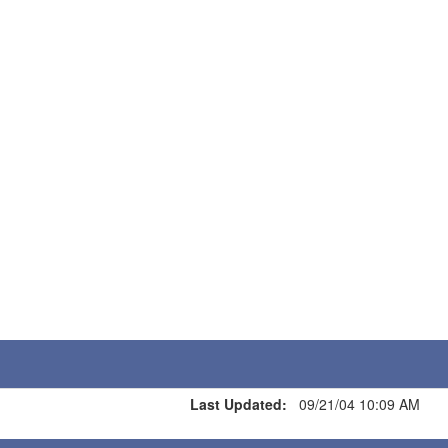
Last Updated:
09/21/04 10:09 AM