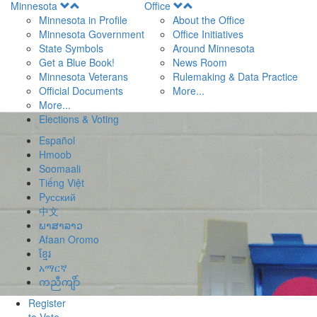
Open
Open
Minnesota
Office
Menu
Menu
Minnesota in Profile
About the Office
Minnesota Government
Office Initiatives
State Symbols
Around Minnesota
Get a Blue Book!
News Room
Minnesota Veterans
Rulemaking & Data Practice
Official Documents
More...
More...
Elections & Voting
Español
Hmoob
Soomaali
Tiếng Việt
Pусский
中文
ພາສາລາວ
Afaan Oromo
ខ្មែរ
አማርኛ
ကညီကျိာ်
Register