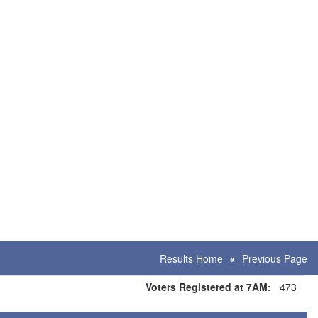
Results Home
Previous Page
Voters Registered at 7AM:
473