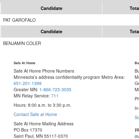
Candidate
Tota
PAT GAROFALO
Candidate
Tota
BENJAMIN COLER
Safe At Home
Bu
Safe At Home Phone Numbers
B
Minnesota’s address confidentiality program
Metro Area:
M
651-201-1399
G
Greater MN:
1-866-723-3035
M
MN Relay Service:
711
Ph
Hours: 8:00 a.m. to 3:30 p.m.
In
Contact Safe at Home
S
Safe At Home Mailing Address
PO Box 17370
We
Saint Paul, MN 55117-0370
ou