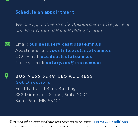
with
Schedule an appointment
Business
Services
We are appointment-only. Appointments take place at
our First National Bank Building location.
Email:
business.services@state.mn.us
Apostille Email:
apostille.oss@state.mn.us
UCC Email:
ucc.dept@state.mn.us
Notary Email:
notary.sos@state.mn.us
BUSINESS SERVICES ADDRESS
Get Directions
First National Bank Building
332 Minnesota Street, Suite N201
Saint Paul, MN 55101
© 2026 Office of the Minnesota Secretary of State
-
Terms & Conditions
The Office of the Secretary of State is an equal opportunity employer
S
S
S
Subscribe for email updates!
Vulnerability Disclosure