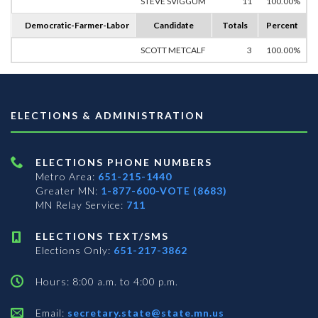
STEVE SVIGGUM
11
100.00%
Democratic-Farmer-Labor
Candidate
Totals
Percent
SCOTT METCALF
3
100.00%
ELECTIONS & ADMINISTRATION
ELECTIONS PHONE NUMBERS
Metro Area:
651-215-1440
Greater MN:
1-877-600-VOTE (8683)
MN Relay Service:
711
ELECTIONS TEXT/SMS
Elections Only:
651-217-3862
Hours: 8:00 a.m. to 4:00 p.m.
Email:
secretary.state@state.mn.us