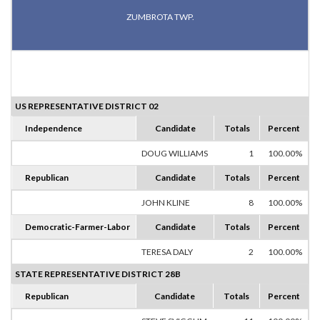
ZUMBROTA TWP.
US REPRESENTATIVE DISTRICT 02
Independence
Candidate
Totals
Percent
DOUG WILLIAMS
1
100.00%
Republican
Candidate
Totals
Percent
JOHN KLINE
8
100.00%
Democratic-Farmer-Labor
Candidate
Totals
Percent
TERESA DALY
2
100.00%
STATE REPRESENTATIVE DISTRICT 28B
Republican
Candidate
Totals
Percent