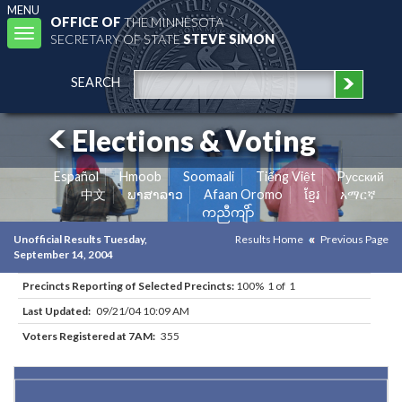
MENU
OFFICE OF
THE MINNESOTA
Toggle
SECRETARY OF STATE
STEVE SIMON
navigation
SEARCH
Elections & Voting
Español
Hmoob
Soomaali
Tiếng Việt
Pусский
中文
ພາສາລາວ
Afaan Oromo
ខ្មែរ
አማርኛ
ကညီကျိာ်
Unofficial Results Tuesday,
Results Home
Previous Page
September 14, 2004
Precincts Reporting of Selected Precincts:
100% 1 of 1
Last Updated:
09/21/04 10:09 AM
Voters Registered at 7AM:
355
Results for Selected Precincts in Goodhue County