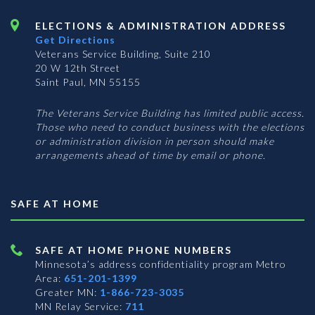
ELECTIONS & ADMINISTRATION ADDRESS
Get Directions
Veterans Service Building, Suite 210
20 W 12th Street
Saint Paul, MN 55155
The Veterans Service Building has limited public access.
Those who need to conduct business with the elections
or administration division in person should make
arrangements ahead of time by email or phone.
SAFE AT HOME
SAFE AT HOME PHONE NUMBERS
Minnesota’s address confidentiality program
Metro
Area:
651-201-1399
Greater MN:
1-866-723-3035
MN Relay Service:
711