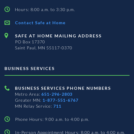
Hours: 8:00 a.m. to 3:30 p.m.
Contact Safe at Home
SAFE AT HOME MAILING ADDRESS
PO Box 17370
Saint Paul, MN 55117-0370
BUSINESS SERVICES
BUSINESS SERVICES PHONE NUMBERS
Metro Area:
651-296-2803
Greater MN:
1-877-551-6767
MN Relay Service:
711
Phone Hours: 9:00 a.m. to 4:00 p.m.
In-Person Appointment Hours: 8:00 a.m. to 4:00 p.m.