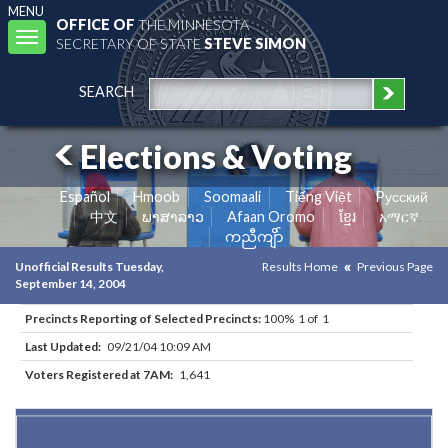
MENU
OFFICE OF
THE MINNESOTA
Toggle
SECRETARY OF STATE
STEVE SIMON
navigation
SEARCH
Elections & Voting
Español
Hmoob
Soomaali
Tiếng Việt
Pусский
中文
ພາສາລາວ
Afaan Oromo
ខ្មែរ
አማርኛ
ကညီကျိာ်
Unofficial Results Tuesday,
Results Home
Previous Page
September 14, 2004
Precincts Reporting of Selected Precincts:
100% 1 of 1
Last Updated:
09/21/04 10:09 AM
Voters Registered at 7AM:
1,641
Results for Selected Precincts in Hennepin County