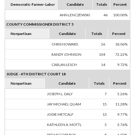
Democratic-Farmer-Labor
Candidate
Totals
Percent
ANN LENCZEWSKI
46
100.00%
COUNTY COMMISSIONER DISTRICT 5
Nonpartisan
Candidate
Totals
Percent
CHRIS HOWARD
26
18.06%
RANDY JOHNSON
104
72.22%
CARLAN LESCH
14
9.72%
JUDGE - 4TH DISTRICT COURT 18
Nonpartisan
Candidate
Totals
Percent
JOSEPH L. DALY
7
5.26%
JAY MICHAEL QUAM
15
11.28%
JODIE METCALF
13
9.77%
KATHLEEN A. MOTTL
5
3.76%
PAT MCCORMICK
8
6.02%