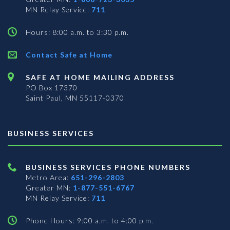
MN Relay Service:
711
Hours: 8:00 a.m. to 3:30 p.m.
Contact Safe at Home
SAFE AT HOME MAILING ADDRESS
PO Box 17370
Saint Paul, MN 55117-0370
BUSINESS SERVICES
BUSINESS SERVICES PHONE NUMBERS
Metro Area:
651-296-2803
Greater MN:
1-877-551-6767
MN Relay Service:
711
Phone Hours: 9:00 a.m. to 4:00 p.m.