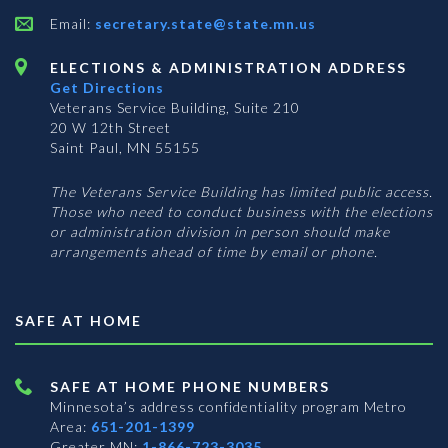
Email:
secretary.state@state.mn.us
ELECTIONS & ADMINISTRATION ADDRESS
Get Directions
Veterans Service Building, Suite 210
20 W 12th Street
Saint Paul, MN 55155
The Veterans Service Building has limited public access.
Those who need to conduct business with the elections
or administration division in person should make
arrangements ahead of time by email or phone.
SAFE AT HOME
SAFE AT HOME PHONE NUMBERS
Minnesota’s address confidentiality program
Metro
Area:
651-201-1399
Greater MN:
1-866-723-3035