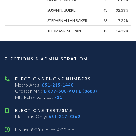
SUSAN N. BURKE
43
32.33%
STEPHEN ALLAN BAKER
23
17.29%
THOMAS R. SHERAN
19
14.29%
ELECTIONS & ADMINISTRATION
ELECTIONS PHONE NUMBERS
Metro Area:
651-215-1440
Greater MN:
1-877-600-VOTE (8683)
MN Relay Service:
711
ELECTIONS TEXT/SMS
Elections Only:
651-217-3862
Hours: 8:00 a.m. to 4:00 p.m.