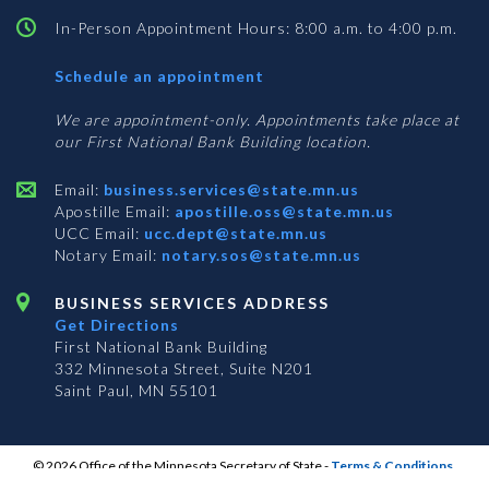
In-Person Appointment Hours: 8:00 a.m. to 4:00 p.m.
with
Schedule an appointment
Business
Services
We are appointment-only. Appointments take place at
our First National Bank Building location.
Email:
business.services@state.mn.us
Apostille Email:
apostille.oss@state.mn.us
UCC Email:
ucc.dept@state.mn.us
Notary Email:
notary.sos@state.mn.us
BUSINESS SERVICES ADDRESS
Get Directions
First National Bank Building
332 Minnesota Street, Suite N201
Saint Paul, MN 55101
© 2026 Office of the Minnesota Secretary of State
-
Terms & Conditions
The Office of the Secretary of State is an equal opportunity employer