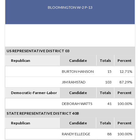
BLOOMINGTON W-2 P-13
US REPRESENTATIVE DISTRICT 03
Republican
Candidate
Totals
Percent
BURTON HANSON
15
12.71%
JIM RAMSTAD
103
87.29%
Democratic-Farmer-Labor
Candidate
Totals
Percent
DEBORAH WATTS
41
100.00%
STATE REPRESENTATIVE DISTRICT 40B
Republican
Candidate
Totals
Percent
RANDY ELLEDGE
88
100.00%