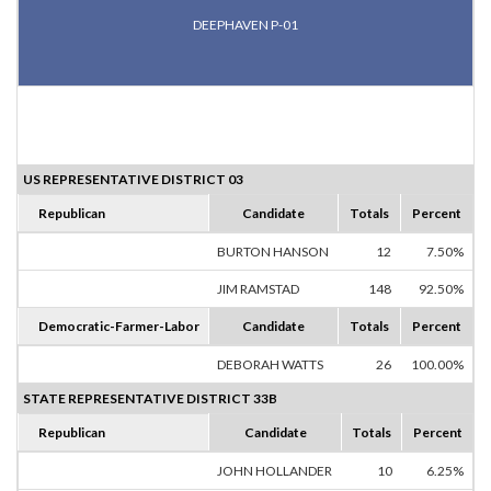
DEEPHAVEN P-01
US REPRESENTATIVE DISTRICT 03
Republican
Candidate
Totals
Percent
BURTON HANSON
12
7.50%
JIM RAMSTAD
148
92.50%
Democratic-Farmer-Labor
Candidate
Totals
Percent
DEBORAH WATTS
26
100.00%
STATE REPRESENTATIVE DISTRICT 33B
Republican
Candidate
Totals
Percent
JOHN HOLLANDER
10
6.25%