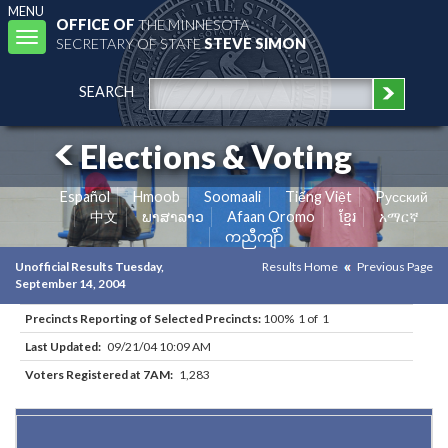
MENU
OFFICE OF
THE MINNESOTA
Toggle
SECRETARY OF STATE
STEVE SIMON
navigation
SEARCH
Elections & Voting
Español
Hmoob
Soomaali
Tiếng Việt
Pусский
中文
ພາສາລາວ
Afaan Oromo
ខ្មែរ
አማርኛ
ကညီကျိာ်
Unofficial Results Tuesday,
Results Home
Previous Page
September 14, 2004
Precincts Reporting of Selected Precincts:
100% 1 of 1
Last Updated:
09/21/04 10:09 AM
Voters Registered at 7AM:
1,283
Results for Selected Precincts in Hennepin County