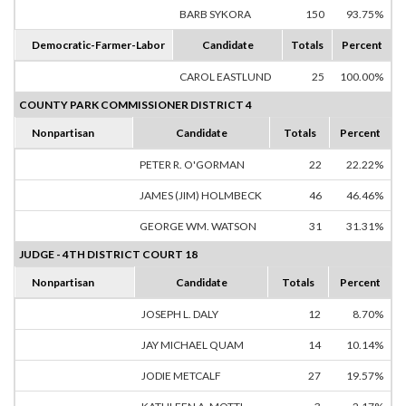
BARB SYKORA
150
93.75%
Democratic-Farmer-Labor
Candidate
Totals
Percent
CAROL EASTLUND
25
100.00%
COUNTY PARK COMMISSIONER DISTRICT 4
Nonpartisan
Candidate
Totals
Percent
PETER R. O'GORMAN
22
22.22%
JAMES (JIM) HOLMBECK
46
46.46%
GEORGE WM. WATSON
31
31.31%
JUDGE - 4TH DISTRICT COURT 18
Nonpartisan
Candidate
Totals
Percent
JOSEPH L. DALY
12
8.70%
JAY MICHAEL QUAM
14
10.14%
JODIE METCALF
27
19.57%