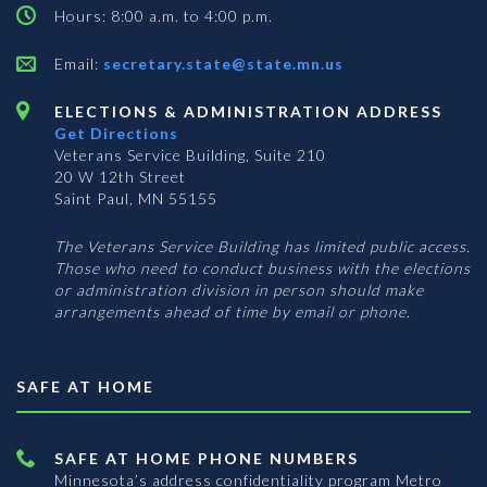
Hours: 8:00 a.m. to 4:00 p.m.
Email:
secretary.state@state.mn.us
ELECTIONS & ADMINISTRATION ADDRESS
Get Directions
Veterans Service Building, Suite 210
20 W 12th Street
Saint Paul, MN 55155
The Veterans Service Building has limited public access.
Those who need to conduct business with the elections
or administration division in person should make
arrangements ahead of time by email or phone.
SAFE AT HOME
SAFE AT HOME PHONE NUMBERS
Minnesota’s address confidentiality program
Metro