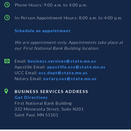
Phone Hours: 9:00 a.m. to 4:00 p.m.
In-Person Appointment Hours: 8:00 a.m. to 4:00 p.m.
with
Schedule an appointment
Business
Services
We are appointment-only. Appointments take place at
our First National Bank Building location.
Email:
business.services@state.mn.us
Apostille Email:
apostille.oss@state.mn.us
UCC Email:
ucc.dept@state.mn.us
Notary Email:
notary.sos@state.mn.us
BUSINESS SERVICES ADDRESS
Get Directions
First National Bank Building
332 Minnesota Street, Suite N201
Saint Paul, MN 55101