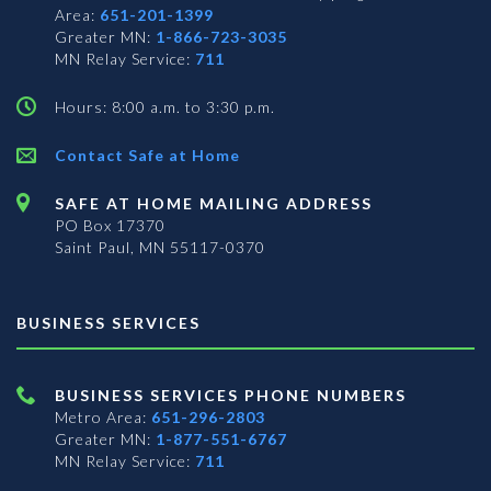
Area:
651-201-1399
Greater MN:
1-866-723-3035
MN Relay Service:
711
Hours: 8:00 a.m. to 3:30 p.m.
Contact Safe at Home
SAFE AT HOME MAILING ADDRESS
PO Box 17370
Saint Paul, MN 55117-0370
BUSINESS SERVICES
BUSINESS SERVICES PHONE NUMBERS
Metro Area:
651-296-2803
Greater MN:
1-877-551-6767
MN Relay Service:
711