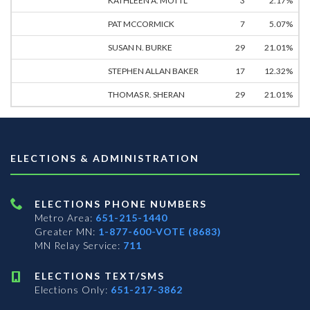
KATHLEEN A. MOTTL
3
2.17%
PAT MCCORMICK
7
5.07%
SUSAN N. BURKE
29
21.01%
STEPHEN ALLAN BAKER
17
12.32%
THOMAS R. SHERAN
29
21.01%
ELECTIONS & ADMINISTRATION
ELECTIONS PHONE NUMBERS
Metro Area:
651-215-1440
Greater MN:
1-877-600-VOTE (8683)
MN Relay Service:
711
ELECTIONS TEXT/SMS
Elections Only:
651-217-3862