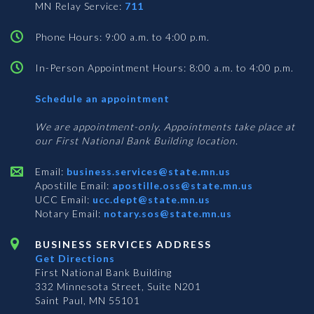
MN Relay Service:
711
Phone Hours: 9:00 a.m. to 4:00 p.m.
In-Person Appointment Hours: 8:00 a.m. to 4:00 p.m.
with
Schedule an appointment
Business
Services
We are appointment-only. Appointments take place at
our First National Bank Building location.
Email:
business.services@state.mn.us
Apostille Email:
apostille.oss@state.mn.us
UCC Email:
ucc.dept@state.mn.us
Notary Email:
notary.sos@state.mn.us
BUSINESS SERVICES ADDRESS
Get Directions
First National Bank Building
332 Minnesota Street, Suite N201
Saint Paul, MN 55101