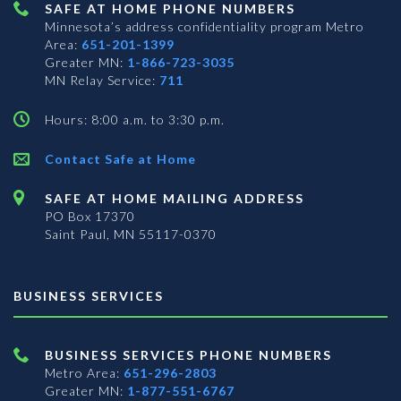
SAFE AT HOME PHONE NUMBERS
Minnesota’s address confidentiality program
Metro
Area:
651-201-1399
Greater MN:
1-866-723-3035
MN Relay Service:
711
Hours: 8:00 a.m. to 3:30 p.m.
Contact Safe at Home
SAFE AT HOME MAILING ADDRESS
PO Box 17370
Saint Paul, MN 55117-0370
BUSINESS SERVICES
BUSINESS SERVICES PHONE NUMBERS
Metro Area:
651-296-2803
Greater MN:
1-877-551-6767