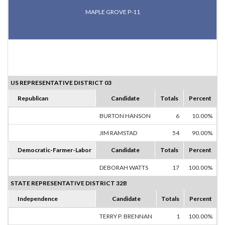
MAPLE GROVE P-11
US REPRESENTATIVE DISTRICT 03
Republican
Candidate
Totals
Percent
BURTON HANSON
6
10.00%
JIM RAMSTAD
54
90.00%
Democratic-Farmer-Labor
Candidate
Totals
Percent
DEBORAH WATTS
17
100.00%
STATE REPRESENTATIVE DISTRICT 32B
Independence
Candidate
Totals
Percent
TERRY P. BRENNAN
1
100.00%