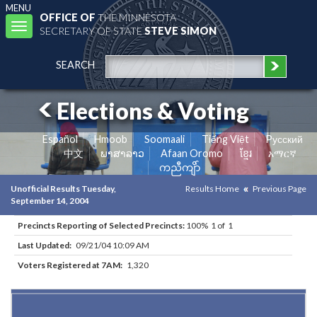
MENU
OFFICE OF
THE MINNESOTA
Toggle
SECRETARY OF STATE
STEVE SIMON
navigation
SEARCH
Elections & Voting
Español
Hmoob
Soomaali
Tiếng Việt
Pусский
中文
ພາສາລາວ
Afaan Oromo
ខ្មែរ
አማርኛ
ကညီကျိာ်
Unofficial Results Tuesday,
Results Home
Previous Page
September 14, 2004
Precincts Reporting of Selected Precincts:
100% 1 of 1
Last Updated:
09/21/04 10:09 AM
Voters Registered at 7AM:
1,320
Results for Selected Precincts in Hennepin County