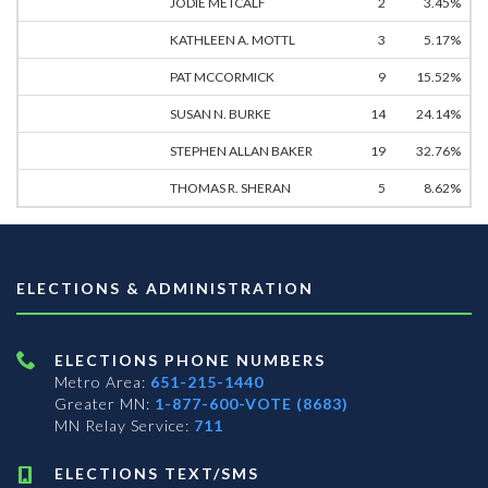
JODIE METCALF
2
3.45%
KATHLEEN A. MOTTL
3
5.17%
PAT MCCORMICK
9
15.52%
SUSAN N. BURKE
14
24.14%
STEPHEN ALLAN BAKER
19
32.76%
THOMAS R. SHERAN
5
8.62%
ELECTIONS & ADMINISTRATION
ELECTIONS PHONE NUMBERS
Metro Area:
651-215-1440
Greater MN:
1-877-600-VOTE (8683)
MN Relay Service:
711
ELECTIONS TEXT/SMS