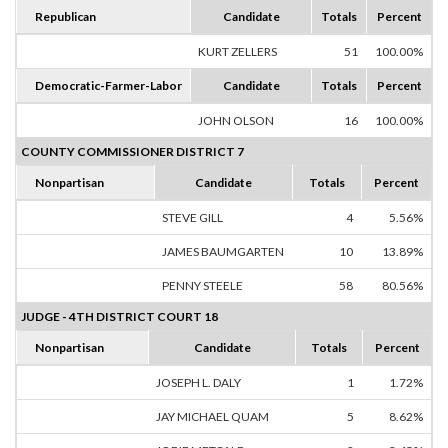
Republican
Candidate
Totals
Percent
KURT ZELLERS
51
100.00%
Democratic-Farmer-Labor
Candidate
Totals
Percent
JOHN OLSON
16
100.00%
COUNTY COMMISSIONER DISTRICT 7
Nonpartisan
Candidate
Totals
Percent
STEVE GILL
4
5.56%
JAMES BAUMGARTEN
10
13.89%
PENNY STEELE
58
80.56%
JUDGE - 4TH DISTRICT COURT 18
Nonpartisan
Candidate
Totals
Percent
JOSEPH L. DALY
1
1.72%
JAY MICHAEL QUAM
5
8.62%