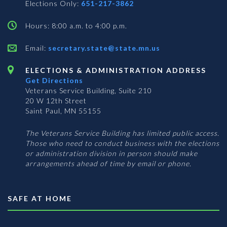
Elections Only:
651-217-3862
Hours: 8:00 a.m. to 4:00 p.m.
Email:
secretary.state@state.mn.us
ELECTIONS & ADMINISTRATION ADDRESS
Get Directions
Veterans Service Building, Suite 210
20 W 12th Street
Saint Paul, MN 55155
The Veterans Service Building has limited public access.
Those who need to conduct business with the elections
or administration division in person should make
arrangements ahead of time by email or phone.
SAFE AT HOME