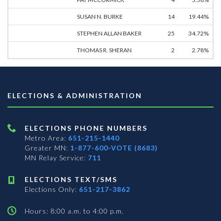
SUSAN N. BURKE
14
19.44%
STEPHEN ALLAN BAKER
25
34.72%
THOMAS R. SHERAN
2
2.78%
ELECTIONS & ADMINISTRATION
ELECTIONS PHONE NUMBERS
Metro Area:
651-215-1440
Greater MN:
1-877-600-VOTE (8683)
MN Relay Service:
711
ELECTIONS TEXT/SMS
Elections Only:
651-217-3862
Hours: 8:00 a.m. to 4:00 p.m.