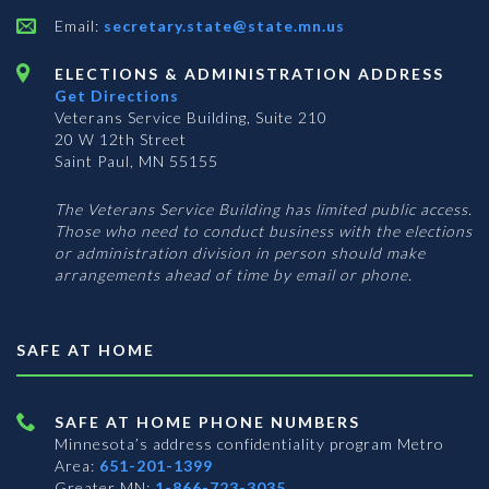
Email:
secretary.state@state.mn.us
ELECTIONS & ADMINISTRATION ADDRESS
Get Directions
Veterans Service Building, Suite 210
20 W 12th Street
Saint Paul, MN 55155
The Veterans Service Building has limited public access.
Those who need to conduct business with the elections
or administration division in person should make
arrangements ahead of time by email or phone.
SAFE AT HOME
SAFE AT HOME PHONE NUMBERS
Minnesota’s address confidentiality program
Metro
Area:
651-201-1399
Greater MN:
1-866-723-3035