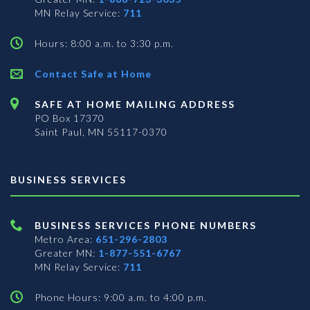
MN Relay Service:
711
Hours: 8:00 a.m. to 3:30 p.m.
Contact Safe at Home
SAFE AT HOME MAILING ADDRESS
PO Box 17370
Saint Paul, MN 55117-0370
BUSINESS SERVICES
BUSINESS SERVICES PHONE NUMBERS
Metro Area:
651-296-2803
Greater MN:
1-877-551-6767
MN Relay Service:
711
Phone Hours: 9:00 a.m. to 4:00 p.m.