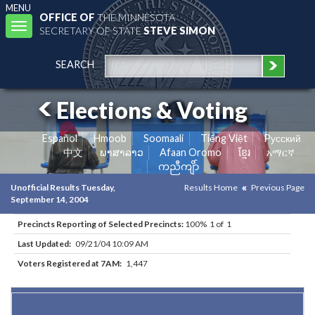
MENU
OFFICE OF
THE MINNESOTA
Toggle
SECRETARY OF STATE
STEVE SIMON
navigation
SEARCH
Elections & Voting
Español
Hmoob
Soomaali
Tiếng Việt
Pусский
中文
ພາສາລາວ
Afaan Oromo
ខ្មែរ
አማርኛ
ကညီကျိာ်
Unofficial Results Tuesday,
Results Home
Previous Page
September 14, 2004
Precincts Reporting of Selected Precincts:
100% 1 of 1
Last Updated:
09/21/04 10:09 AM
Voters Registered at 7AM:
1,447
Results for Selected Precincts in Hennepin County