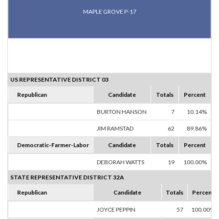
MAPLE GROVE P-17
US REPRESENTATIVE DISTRICT 03
Republican
Candidate
Totals
Percent
BURTON HANSON
7
10.14%
JIM RAMSTAD
62
89.86%
Democratic-Farmer-Labor
Candidate
Totals
Percent
DEBORAH WATTS
19
100.00%
STATE REPRESENTATIVE DISTRICT 32A
Republican
Candidate
Totals
Percent
JOYCE PEPPIN
57
100.00%