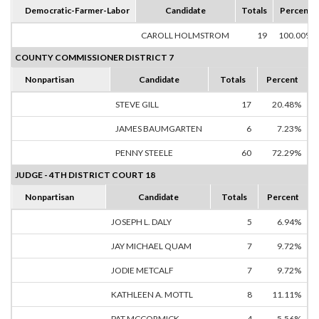
Democratic-Farmer-Labor
Candidate
Totals
Percent
CAROLL HOLMSTROM
19
100.00%
COUNTY COMMISSIONER DISTRICT 7
Nonpartisan
Candidate
Totals
Percent
STEVE GILL
17
20.48%
JAMES BAUMGARTEN
6
7.23%
PENNY STEELE
60
72.29%
JUDGE - 4TH DISTRICT COURT 18
Nonpartisan
Candidate
Totals
Percent
JOSEPH L. DALY
5
6.94%
JAY MICHAEL QUAM
7
9.72%
JODIE METCALF
7
9.72%
KATHLEEN A. MOTTL
8
11.11%
PAT MCCORMICK
4
5.56%