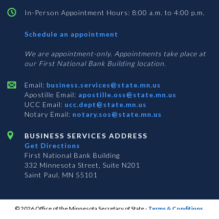
In-Person Appointment Hours: 8:00 a.m. to 4:00 p.m.
with
Schedule an appointment
Business
Services
We are appointment-only. Appointments take place at
our First National Bank Building location.
Email:
business.services@state.mn.us
Apostille Email:
apostille.oss@state.mn.us
UCC Email:
ucc.dept@state.mn.us
Notary Email:
notary.sos@state.mn.us
BUSINESS SERVICES ADDRESS
Get Directions
First National Bank Building
332 Minnesota Street, Suite N201
Saint Paul, MN 55101
© 2026 Office of the Minnesota Secretary of State
-
Terms & Conditions
The Office of the Secretary of State is an equal opportunity employer