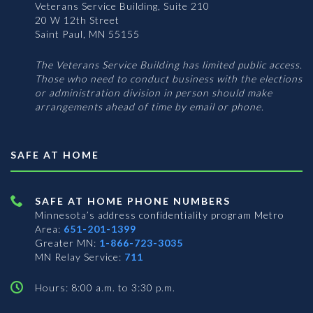
Veterans Service Building, Suite 210
20 W 12th Street
Saint Paul, MN 55155
The Veterans Service Building has limited public access.
Those who need to conduct business with the elections
or administration division in person should make
arrangements ahead of time by email or phone.
SAFE AT HOME
SAFE AT HOME PHONE NUMBERS
Minnesota’s address confidentiality program
Metro
Area:
651-201-1399
Greater MN:
1-866-723-3035
MN Relay Service:
711
Hours: 8:00 a.m. to 3:30 p.m.