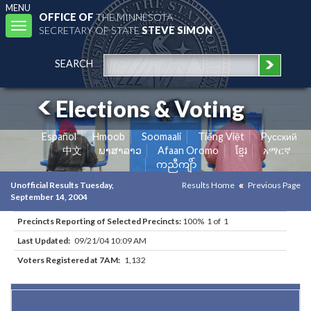
MENU
OFFICE OF
THE MINNESOTA
Toggle
SECRETARY OF STATE
STEVE SIMON
navigation
SEARCH
Elections & Voting
Español
Hmoob
Soomaali
Tiếng Việt
Pусский
中文
ພາສາລາວ
Afaan Oromo
ខ្មែរ
አማርኛ
ကညီကျိာ်
Unofficial Results Tuesday,
Results Home
Previous Page
September 14, 2004
Precincts Reporting of Selected Precincts:
100% 1 of 1
Last Updated:
09/21/04 10:09 AM
Voters Registered at 7AM:
1,132
Results for Selected Precincts in Hennepin County