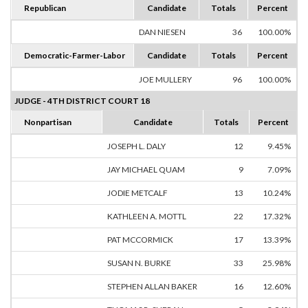
Republican
Candidate
Totals
Percent
DAN NIESEN
36
100.00%
Democratic-Farmer-Labor
Candidate
Totals
Percent
JOE MULLERY
96
100.00%
JUDGE - 4TH DISTRICT COURT 18
Nonpartisan
Candidate
Totals
Percent
JOSEPH L. DALY
12
9.45%
JAY MICHAEL QUAM
9
7.09%
JODIE METCALF
13
10.24%
KATHLEEN A. MOTTL
22
17.32%
PAT MCCORMICK
17
13.39%
SUSAN N. BURKE
33
25.98%
STEPHEN ALLAN BAKER
16
12.60%