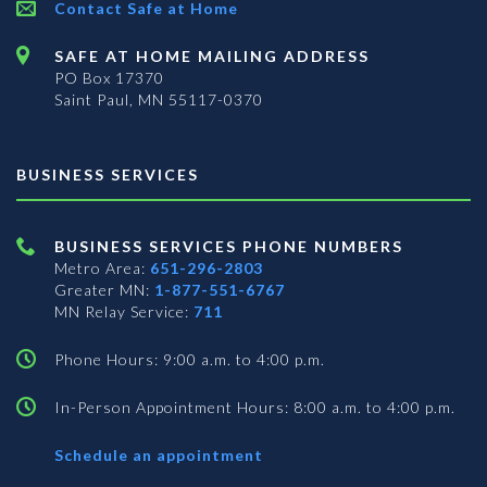
Contact Safe at Home
SAFE AT HOME MAILING ADDRESS
PO Box 17370
Saint Paul, MN 55117-0370
BUSINESS SERVICES
BUSINESS SERVICES PHONE NUMBERS
Metro Area:
651-296-2803
Greater MN:
1-877-551-6767
MN Relay Service:
711
Phone Hours: 9:00 a.m. to 4:00 p.m.
In-Person Appointment Hours: 8:00 a.m. to 4:00 p.m.
with
Schedule an appointment
Business