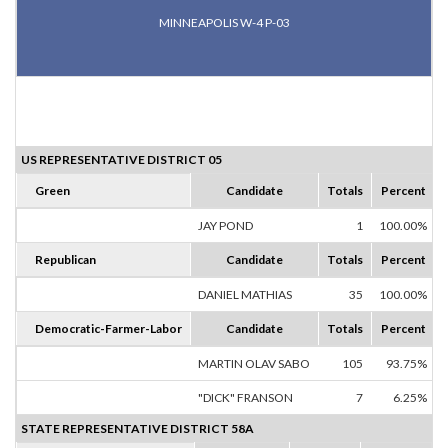
MINNEAPOLIS W-4 P-03
US REPRESENTATIVE DISTRICT 05
Green
Candidate
Totals
Percent
JAY POND
1
100.00%
Republican
Candidate
Totals
Percent
DANIEL MATHIAS
35
100.00%
Democratic-Farmer-Labor
Candidate
Totals
Percent
MARTIN OLAV SABO
105
93.75%
"DICK" FRANSON
7
6.25%
STATE REPRESENTATIVE DISTRICT 58A