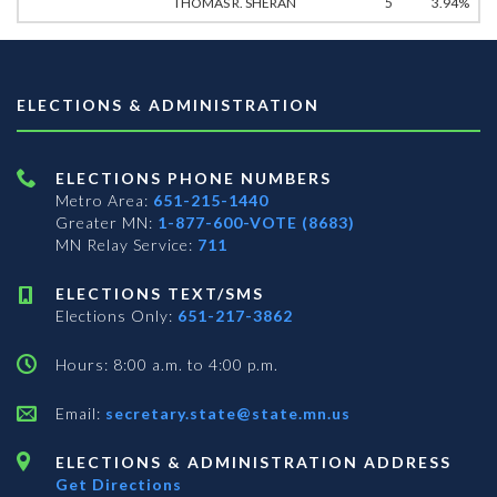
THOMAS R. SHERAN
5
3.94%
ELECTIONS & ADMINISTRATION
ELECTIONS PHONE NUMBERS
Metro Area:
651-215-1440
Greater MN:
1-877-600-VOTE (8683)
MN Relay Service:
711
ELECTIONS TEXT/SMS
Elections Only:
651-217-3862
Hours: 8:00 a.m. to 4:00 p.m.
Email:
secretary.state@state.mn.us
ELECTIONS & ADMINISTRATION ADDRESS
Get Directions