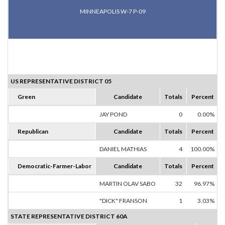
MINNEAPOLIS W-7 P-09
US REPRESENTATIVE DISTRICT 05
Green
Candidate
Totals
Percent
JAY POND
0
0.00%
Republican
Candidate
Totals
Percent
DANIEL MATHIAS
4
100.00%
Democratic-Farmer-Labor
Candidate
Totals
Percent
MARTIN OLAV SABO
32
96.97%
"DICK" FRANSON
1
3.03%
STATE REPRESENTATIVE DISTRICT 60A