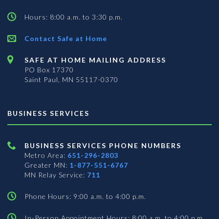
Hours: 8:00 a.m. to 3:30 p.m.
Contact Safe at Home
SAFE AT HOME MAILING ADDRESS
PO Box 17370
Saint Paul, MN 55117-0370
BUSINESS SERVICES
BUSINESS SERVICES PHONE NUMBERS
Metro Area:
651-296-2803
Greater MN:
1-877-551-6767
MN Relay Service:
711
Phone Hours: 9:00 a.m. to 4:00 p.m.
In-Person Appointment Hours: 8:00 a.m. to 4:00 p.m.