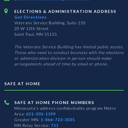
ELECTIONS & ADMINISTRATION ADDRESS
Get Directions
Veterans Service Building, Suite 210
20 W 12th Street
Saint Paul, MN 55155
The Veterans Service Building has limited public access.
Those who need to conduct business with the elections
or administration division in person should make
arrangements ahead of time by email or phone.
SAFE AT HOME
SAFE AT HOME PHONE NUMBERS
Minnesota’s address confidentiality program
Metro
Area:
651-201-1399
Greater MN:
1-866-723-3035
MN Relay Service:
711