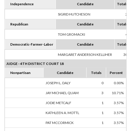
Independence
Candidate
Totals
SIGRID HUTCHESON
2
Republican
Candidate
Totals
TOM GROMACKI
4
Democratic-Farmer-Labor
Candidate
Totals
MARGARET ANDERSON KELLIHER
30
JUDGE - 4TH DISTRICT COURT 18
Nonpartisan
Candidate
Totals
Percent
JOSEPH L. DALY
0
0.00%
JAY MICHAEL QUAM
3
10.71%
JODIE METCALF
1
3.57%
KATHLEEN A. MOTTL
1
3.57%
PAT MCCORMICK
1
3.57%