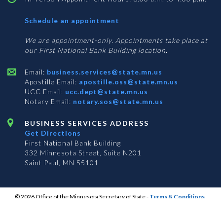
with
Schedule an appointment
Business
Services
We are appointment-only. Appointments take place at
our First National Bank Building location.
Email:
business.services@state.mn.us
Apostille Email:
apostille.oss@state.mn.us
UCC Email:
ucc.dept@state.mn.us
Notary Email:
notary.sos@state.mn.us
BUSINESS SERVICES ADDRESS
Get Directions
First National Bank Building
332 Minnesota Street, Suite N201
Saint Paul, MN 55101
© 2026 Office of the Minnesota Secretary of State
-
Terms & Conditions
The Office of the Secretary of State is an equal opportunity employer
S
S
S
Subscribe for email updates!