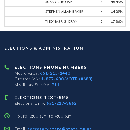
SUSAN N. BURKE
13
46.43%
STEPHEN ALLAN BAKER
4
14.29%
THOMAS R. SHERAN
5
17.86%
ELECTIONS & ADMINISTRATION
ELECTIONS PHONE NUMBERS
Metro Area:
651-215-1440
Greater MN:
1-877-600-VOTE (8683)
MN Relay Service:
711
ELECTIONS TEXT/SMS
Elections Only:
651-217-3862
Hours: 8:00 a.m. to 4:00 p.m.
Email:
secretary.state@state.mn.us