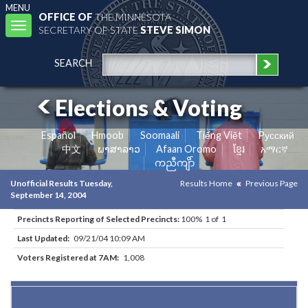
MENU
OFFICE OF
THE MINNESOTA
Toggle
SECRETARY OF STATE
STEVE SIMON
navigation
SEARCH
Elections & Voting
Español
Hmoob
Soomaali
Tiếng Việt
Pусский
中文
ພາສາລາວ
Afaan Oromo
ខ្មែរ
አማርኛ
ကညီကျိာ်
Unofficial Results Tuesday,
Results Home
Previous Page
September 14, 2004
Precincts Reporting of Selected Precincts:
100% 1 of 1
Last Updated:
09/21/04 10:09 AM
Voters Registered at 7AM:
1,008
Results for Selected Precincts in Hennepin County