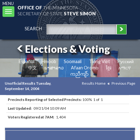
MENU
OFFICE OF
THE MINNESOTA
Toggle
SECRETARY OF STATE
STEVE SIMON
navigation
SEARCH
Elections & Voting
Español
Hmoob
Soomaali
Tiếng Việt
Pусский
中文
ພາສາລາວ
Afaan Oromo
ខ្មែរ
አማርኛ
ကညီကျိာ်
Unofficial Results Tuesday,
Results Home
Previous Page
September 14, 2004
Precincts Reporting of Selected Precincts:
100% 1 of 1
Last Updated:
09/21/04 10:09 AM
Voters Registered at 7AM:
1,404
Results for Selected Precincts in Hennepin County