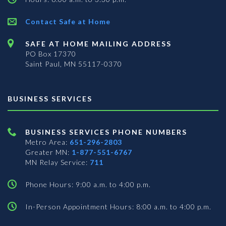
Contact Safe at Home
SAFE AT HOME MAILING ADDRESS
PO Box 17370
Saint Paul, MN 55117-0370
BUSINESS SERVICES
BUSINESS SERVICES PHONE NUMBERS
Metro Area:
651-296-2803
Greater MN:
1-877-551-6767
MN Relay Service:
711
Phone Hours: 9:00 a.m. to 4:00 p.m.
In-Person Appointment Hours: 8:00 a.m. to 4:00 p.m.