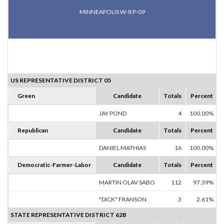
MINNEAPOLIS W-8 P-09
US REPRESENTATIVE DISTRICT 05
Green
Candidate
Totals
Percent
JAY POND
4
100.00%
Republican
Candidate
Totals
Percent
DANIEL MATHIAS
16
100.00%
Democratic-Farmer-Labor
Candidate
Totals
Percent
MARTIN OLAV SABO
112
97.39%
"DICK" FRANSON
3
2.61%
STATE REPRESENTATIVE DISTRICT 62B