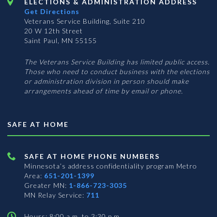
ELECTIONS & ADMINISTRATION ADDRESS
Get Directions
Veterans Service Building, Suite 210
20 W 12th Street
Saint Paul, MN 55155
The Veterans Service Building has limited public access.
Those who need to conduct business with the elections
or administration division in person should make
arrangements ahead of time by email or phone.
SAFE AT HOME
SAFE AT HOME PHONE NUMBERS
Minnesota’s address confidentiality program
Metro
Area:
651-201-1399
Greater MN:
1-866-723-3035
MN Relay Service:
711
Hours: 8:00 a.m. to 3:30 p.m.