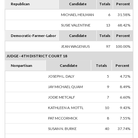
Republican
Candidate
Totals
Percent
MICHAEL HEILMAN
6
31.58%
SUSIE VALENTINE
13
68.42%
Democratic-Farmer-Labor
Candidate
Totals
Percent
JEAN WAGENIUS
97
100.00%
JUDGE - 4TH DISTRICT COURT 18
Nonpartisan
Candidate
Totals
Percent
JOSEPH L. DALY
5
4.72%
JAY MICHAEL QUAM
9
8.49%
JODIE METCALF
7
6.60%
KATHLEEN A. MOTTL
10
9.43%
PAT MCCORMICK
8
7.55%
SUSAN N. BURKE
40
37.74%