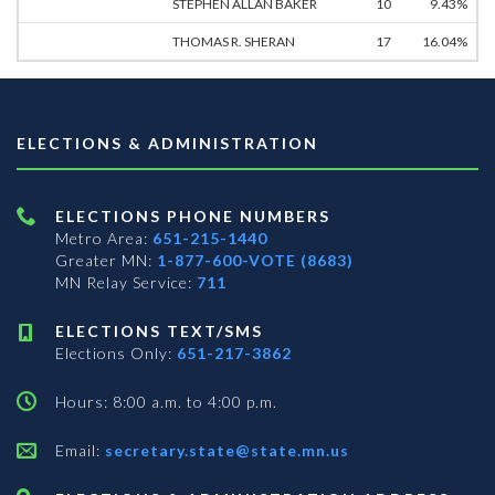
STEPHEN ALLAN BAKER
10
9.43%
THOMAS R. SHERAN
17
16.04%
ELECTIONS & ADMINISTRATION
ELECTIONS PHONE NUMBERS
Metro Area:
651-215-1440
Greater MN:
1-877-600-VOTE (8683)
MN Relay Service:
711
ELECTIONS TEXT/SMS
Elections Only:
651-217-3862
Hours: 8:00 a.m. to 4:00 p.m.
Email:
secretary.state@state.mn.us