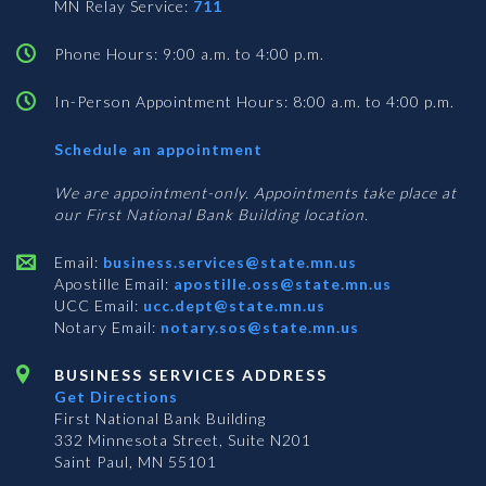
MN Relay Service:
711
Phone Hours: 9:00 a.m. to 4:00 p.m.
In-Person Appointment Hours: 8:00 a.m. to 4:00 p.m.
with
Schedule an appointment
Business
Services
We are appointment-only. Appointments take place at
our First National Bank Building location.
Email:
business.services@state.mn.us
Apostille Email:
apostille.oss@state.mn.us
UCC Email:
ucc.dept@state.mn.us
Notary Email:
notary.sos@state.mn.us
BUSINESS SERVICES ADDRESS
Get Directions
First National Bank Building
332 Minnesota Street, Suite N201
Saint Paul, MN 55101