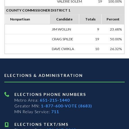
VALERIE SOLEM
19
100.00%
COUNTY COMMISSIONER DISTRICT 1
Nonpartisan
Candidate
Totals
Percent
JIM WOLLIN
9
23.68%
CRAIG SPILDE
19
50.00%
DAVE CWIKLA
10
26.32%
ELECTIONS & ADMINISTRATION
ELECTIONS PHONE NUMBERS
Metro Area:
651-215-1440
Greater MN:
1-877-600-VOTE (8683)
MN Relay Service:
711
ELECTIONS TEXT/SMS