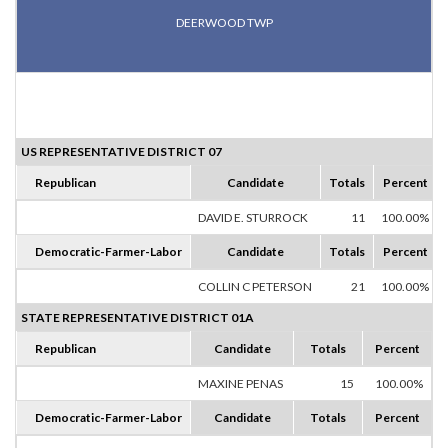
DEERWOOD TWP
US REPRESENTATIVE DISTRICT 07
Republican
Candidate
Totals
Percent
DAVID E. STURROCK
11
100.00%
Democratic-Farmer-Labor
Candidate
Totals
Percent
COLLIN C PETERSON
21
100.00%
STATE REPRESENTATIVE DISTRICT 01A
Republican
Candidate
Totals
Percent
MAXINE PENAS
15
100.00%
Democratic-Farmer-Labor
Candidate
Totals
Percent