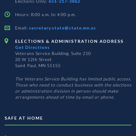
Elections Only:
651-217-3862
Hours: 8:00 a.m. to 4:00 p.m.
Email:
secretary.state@state.mn.us
ELECTIONS & ADMINISTRATION ADDRESS
Get Directions
Veterans Service Building, Suite 210
20 W 12th Street
Saint Paul, MN 55155
The Veterans Service Building has limited public access.
Those who need to conduct business with the elections
or administration division in person should make
arrangements ahead of time by email or phone.
SAFE AT HOME