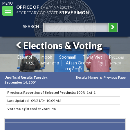
MENU
OFFICE OF
THE MINNESOTA
Toggle
SECRETARY OF STATE
STEVE SIMON
navigation
SEARCH
Elections & Voting
Español
Hmoob
Soomaali
Tiếng Việt
Pусский
中文
ພາສາລາວ
Afaan Oromo
ខ្មែរ
አማርኛ
ကညီကျိာ်
Unofficial Results Tuesday,
Results Home
Previous Page
September 14, 2004
Precincts Reporting of Selected Precincts:
100% 1 of 1
Last Updated:
09/21/04 10:09 AM
Voters Registered at 7AM:
90
Results for Selected Precincts in Kittson County