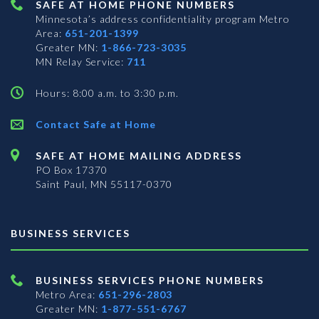
SAFE AT HOME PHONE NUMBERS
Minnesota’s address confidentiality program
Metro
Area:
651-201-1399
Greater MN:
1-866-723-3035
MN Relay Service:
711
Hours: 8:00 a.m. to 3:30 p.m.
Contact Safe at Home
SAFE AT HOME MAILING ADDRESS
PO Box 17370
Saint Paul, MN 55117-0370
BUSINESS SERVICES
BUSINESS SERVICES PHONE NUMBERS
Metro Area:
651-296-2803
Greater MN:
1-877-551-6767