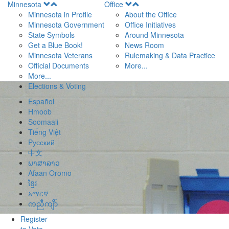
Open
Open
Minnesota
Office
Menu
Menu
Minnesota in Profile
About the Office
Minnesota Government
Office Initiatives
State Symbols
Around Minnesota
Get a Blue Book!
News Room
Minnesota Veterans
Rulemaking & Data Practice
Official Documents
More...
More...
Elections & Voting
Español
Hmoob
Soomaali
Tiếng Việt
Pусский
中文
ພາສາລາວ
Afaan Oromo
ខ្មែរ
አማርኛ
ကညီကျိာ်
Register