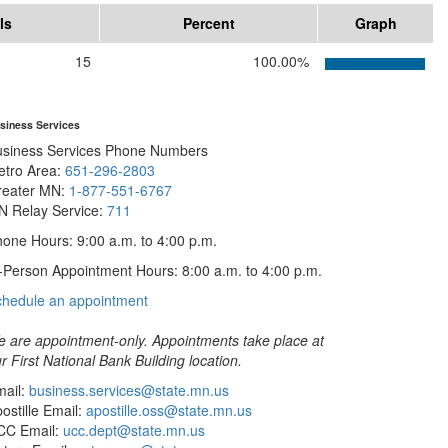
ls
Percent
Graph
15
100.00%
siness Services
usiness Services Phone Numbers
etro Area:
651-296-2803
reater MN:
1-877-551-6767
N Relay Service:
711
one Hours: 9:00 a.m. to 4:00 p.m.
-Person Appointment Hours: 8:00 a.m. to 4:00 p.m.
with
chedule an appointment
Business
Services
 are appointment-only. Appointments take place at
r First National Bank Building location.
ail:
business.services@state.mn.us
ostille Email:
apostille.oss@state.mn.us
CC Email:
ucc.dept@state.mn.us