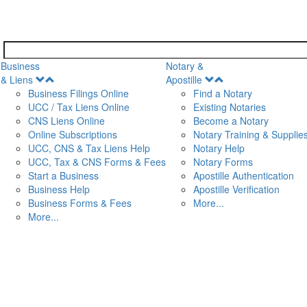
Business
Notary &
Open
Open
& Liens
Apostille
Menu
Menu
Business Filings Online
Find a Notary
UCC / Tax Liens Online
Existing Notaries
CNS Liens Online
Become a Notary
n
Online Subscriptions
Notary Training & Supplie
UCC, CNS & Tax Liens Help
Notary Help
UCC, Tax & CNS Forms & Fees
Notary Forms
Start a Business
Apostille Authentication
Business Help
Apostille Verification
Business Forms & Fees
More...
More...