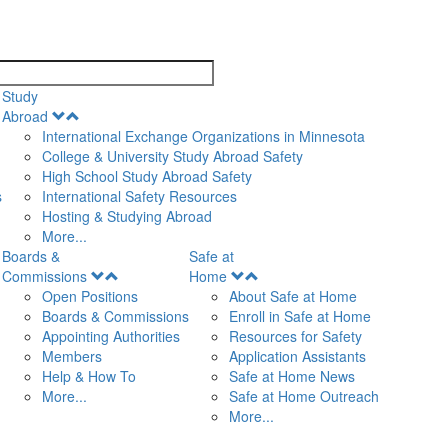
search
Study
Open
Abroad
Menu
International Exchange Organizations in Minnesota
College & University Study Abroad Safety
High School Study Abroad Safety
s
International Safety Resources
Hosting & Studying Abroad
More...
Boards &
Safe at
Open
Open
Commissions
Home
Menu
Menu
Open Positions
About Safe at Home
Boards & Commissions
Enroll in Safe at Home
Appointing Authorities
Resources for Safety
Members
Application Assistants
Help & How To
Safe at Home News
More...
Safe at Home Outreach
More...