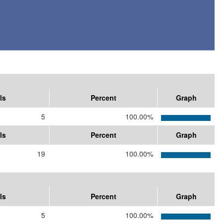
ls
Percent
Graph
5
100.00%
ls
Percent
Graph
19
100.00%
ls
Percent
Graph
5
100.00%