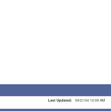
Last Updated:
09/21/04 10:09 AM