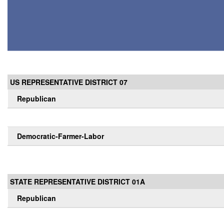
US REPRESENTATIVE DISTRICT 07
Republican
Democratic-Farmer-Labor
STATE REPRESENTATIVE DISTRICT 01A
Republican