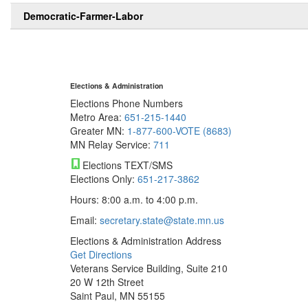
Democratic-Farmer-Labor
Elections & Administration
Elections Phone Numbers
Metro Area:
651-215-1440
Greater MN:
1-877-600-VOTE (8683)
MN Relay Service:
711
Elections TEXT/SMS
Elections Only:
651-217-3862
Hours: 8:00 a.m. to 4:00 p.m.
Email:
secretary.state@state.mn.us
Elections & Administration Address
Get Directions
Veterans Service Building, Suite 210
20 W 12th Street
Saint Paul, MN 55155