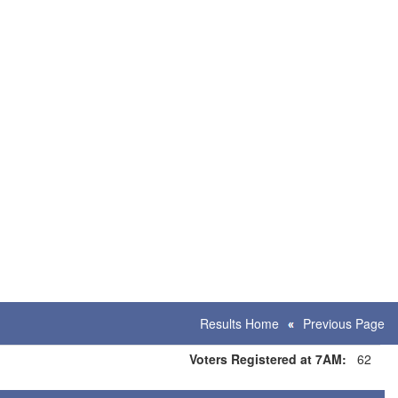
Results Home
Previous Page
Voters Registered at 7AM:
62