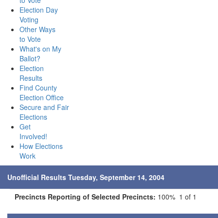
to Vote
Election Day
Voting
Other Ways
to Vote
What's on My
Ballot?
Election
Results
Find County
Election Office
Secure and Fair
Elections
Get
Involved!
How Elections
Work
Unofficial Results Tuesday, September 14, 2004
Precincts Reporting of Selected Precincts:
100% 1 of 1