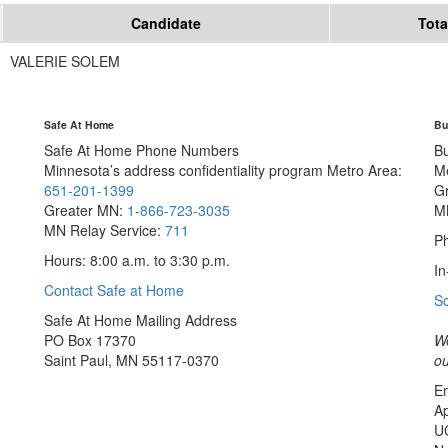
Candidate
Tota
VALERIE SOLEM
Safe At Home
Bu
Safe At Home Phone Numbers
B
Minnesota’s address confidentiality program
Metro Area:
M
651-201-1399
G
Greater MN:
1-866-723-3035
M
MN Relay Service:
711
Ph
Hours: 8:00 a.m. to 3:30 p.m.
In
Contact Safe at Home
S
Safe At Home Mailing Address
PO Box 17370
We
Saint Paul, MN 55117-0370
ou
Em
Ap
U