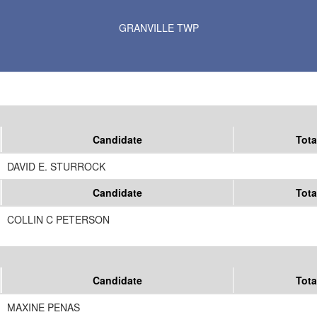
Results for Selected Precincts in Kittson County
GRANVILLE TWP
Candidate
Tota
DAVID E. STURROCK
Candidate
Tota
COLLIN C PETERSON
Candidate
Tota
MAXINE PENAS