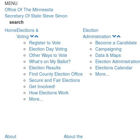
Skip to main content
MENU
Office Of
The Minnesota
Secretary Of State
Steve Simon
search
Home
Elections &
Election
Open
Open
Voting
Administration
Menu
Menu
Register to Vote
Become a Candidate
Election Day Voting
Campaigning
Other Ways to Vote
Data & Maps
What's on My Ballot?
Election Administratio
Election Results
Elections Calendar
Find County Election Office
More...
Secure and Fair Elections
Get Involved!
How Elections Work
More...
About
About the