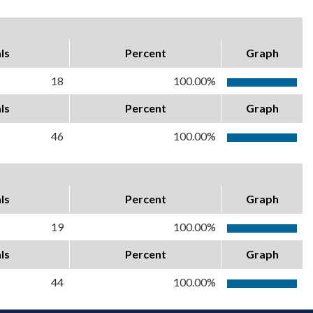
ls
Percent
Graph
18
100.00%
ls
Percent
Graph
46
100.00%
ls
Percent
Graph
19
100.00%
ls
Percent
Graph
44
100.00%