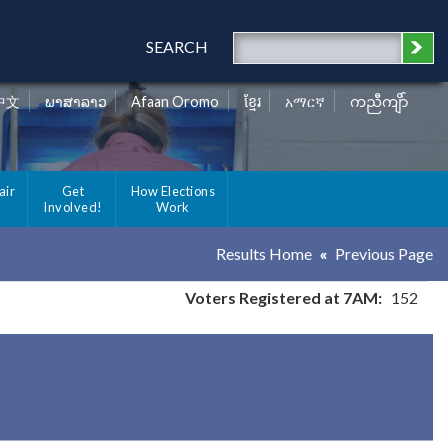
SEARCH
中文
ພາສາລາວ
Afaan Oromo
ខ្មែរ
አማርኛ
ကညီကျိာ်
air
Get
How Elections
Involved!
Work
Results Home
Previous Page
Voters Registered at 7AM:
152