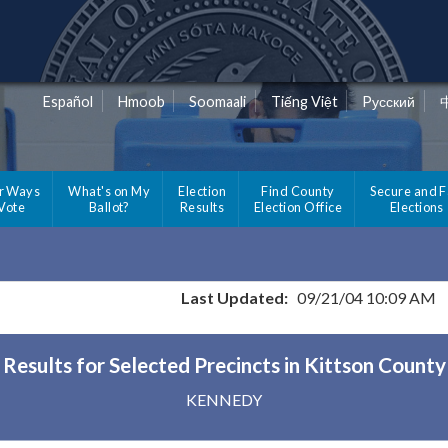
Español
Hmoob
Soomaali
Tiếng Việt
Pусский
r Ways
What's on My
Election
Find County
Secure and F
 Vote
Ballot?
Results
Election Office
Elections
Last Updated:
09/21/04 10:09 AM
Results for Selected Precincts in Kittson County
KENNEDY