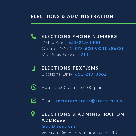
ELECTIONS & ADMINISTRATION
ELECTIONS PHONE NUMBERS
Metro Area:
651-215-1440
Greater MN:
1-877-600-VOTE (8683)
MN Relay Service:
711
ELECTIONS TEXT/SMS
Elections Only:
651-217-3862
Hours: 8:00 a.m. to 4:00 p.m.
Email:
secretary.state@state.mn.us
ELECTIONS & ADMINISTRATION
ADDRESS
Get Directions
Veterans Service Building, Suite 210