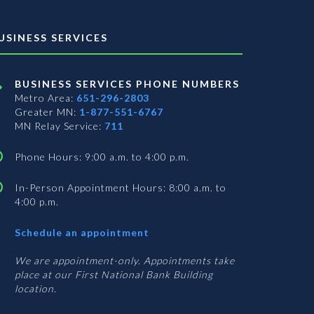
USINESS SERVICES
BUSINESS SERVICES PHONE NUMBERS
Metro Area:
651-296-2803
Greater MN:
1-877-551-6767
MN Relay Service:
711
Phone Hours: 9:00 a.m. to 4:00 p.m.
In-Person Appointment Hours: 8:00 a.m. to
4:00 p.m.
with
Schedule an appointment
Business
Services
We are appointment-only. Appointments take
place at our First National Bank Building
location.