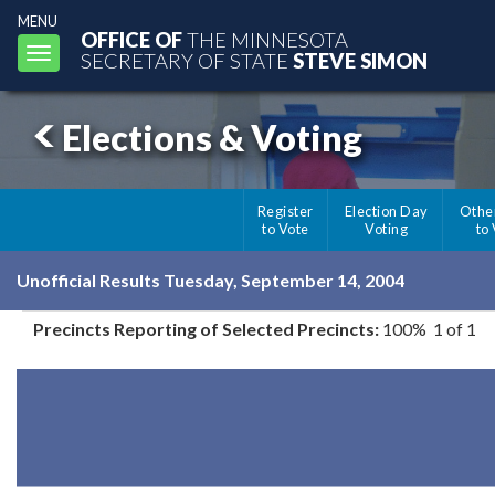
MENU
OFFICE OF
THE MINNESOTA
Toggle
SECRETARY OF STATE
STEVE SIMON
navigation
Elections & Voting
Register
Election Day
Othe
to Vote
Voting
to
Unofficial Results Tuesday, September 14, 2004
Precincts Reporting of Selected Precincts:
100% 1 of 1