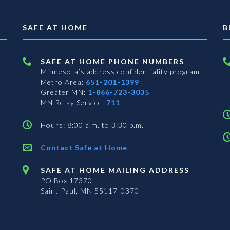
SAFE AT HOME
B
SAFE AT HOME PHONE NUMBERS
Minnesota’s address confidentiality program
Metro Area:
651-201-1399
Greater MN:
1-866-723-3035
MN Relay Service:
711
Hours: 8:00 a.m. to 3:30 p.m.
Contact Safe at Home
SAFE AT HOME MAILING ADDRESS
PO Box 17370
Saint Paul, MN 55117-0370