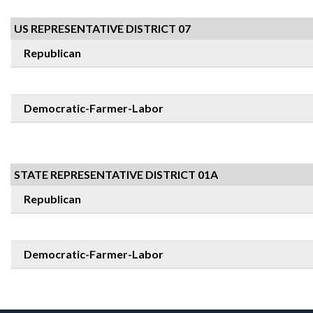
US REPRESENTATIVE DISTRICT 07
Republican
Democratic-Farmer-Labor
STATE REPRESENTATIVE DISTRICT 01A
Republican
Democratic-Farmer-Labor