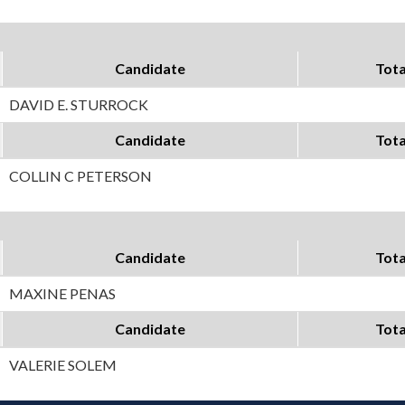
Candidate
Tota
DAVID E. STURROCK
Candidate
Tota
COLLIN C PETERSON
Candidate
Tota
MAXINE PENAS
Candidate
Tota
VALERIE SOLEM