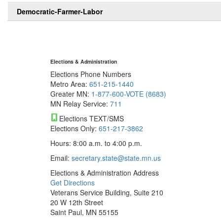
Democratic-Farmer-Labor
Elections & Administration
Elections Phone Numbers
Metro Area:
651-215-1440
Greater MN:
1-877-600-VOTE (8683)
MN Relay Service:
711
Elections TEXT/SMS
Elections Only:
651-217-3862
Hours: 8:00 a.m. to 4:00 p.m.
Email:
secretary.state@state.mn.us
Elections & Administration Address
Get Directions
Veterans Service Building, Suite 210
20 W 12th Street
Saint Paul, MN 55155