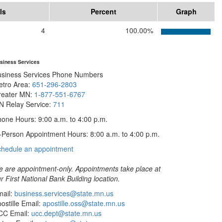
ls
Percent
Graph
4
100.00%
siness Services
usiness Services Phone Numbers
etro Area:
651-296-2803
reater MN:
1-877-551-6767
N Relay Service:
711
one Hours: 9:00 a.m. to 4:00 p.m.
-Person Appointment Hours: 8:00 a.m. to 4:00 p.m.
with
chedule an appointment
Business
Services
 are appointment-only. Appointments take place at
r First National Bank Building location.
ail:
business.services@state.mn.us
ostille Email:
apostille.oss@state.mn.us
CC Email:
ucc.dept@state.mn.us