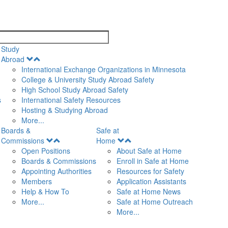
search
Study
Open
Abroad
Menu
International Exchange Organizations in Minnesota
College & University Study Abroad Safety
High School Study Abroad Safety
s
International Safety Resources
Hosting & Studying Abroad
More...
Boards &
Safe at
Open
Open
Commissions
Home
Menu
Menu
Open Positions
About Safe at Home
Boards & Commissions
Enroll in Safe at Home
Appointing Authorities
Resources for Safety
Members
Application Assistants
Help & How To
Safe at Home News
More...
Safe at Home Outreach
More...