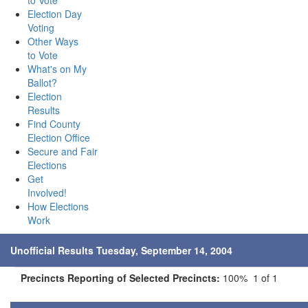
to Vote
Election Day
Voting
Other Ways
to Vote
What's on My
Ballot?
Election
Results
Find County
Election Office
Secure and Fair
Elections
Get
Involved!
How Elections
Work
Unofficial Results Tuesday, September 14, 2004
Precincts Reporting of Selected Precincts:
100% 1 of 1