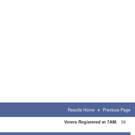
Results Home
Previous Page
Voters Registered at 7AM:
56