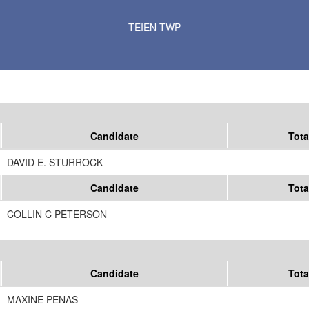
Results for Selected Precincts in Kittson County
TEIEN TWP
Candidate
Tota
DAVID E. STURROCK
Candidate
Tota
COLLIN C PETERSON
Candidate
Tota
MAXINE PENAS