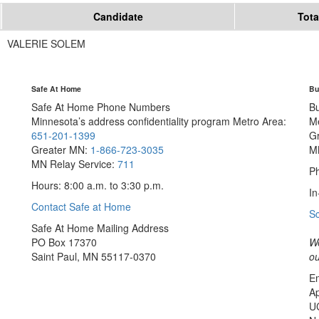
Candidate
Tota
VALERIE SOLEM
Safe At Home
Bu
Safe At Home Phone Numbers
B
Minnesota’s address confidentiality program
Metro Area:
M
651-201-1399
G
Greater MN:
1-866-723-3035
M
MN Relay Service:
711
Ph
Hours: 8:00 a.m. to 3:30 p.m.
In
Contact Safe at Home
S
Safe At Home Mailing Address
PO Box 17370
We
Saint Paul, MN 55117-0370
ou
Em
Ap
U