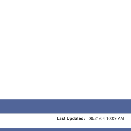
Last Updated:
09/21/04 10:09 AM