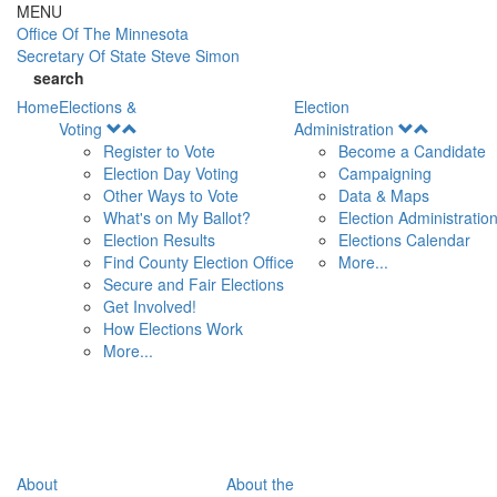
Skip to main content
MENU
Office Of
The Minnesota
Secretary Of State
Steve Simon
search
Home
Elections &
Election
Open
Open
Voting
Administration
Menu
Menu
Register to Vote
Become a Candidate
Election Day Voting
Campaigning
Other Ways to Vote
Data & Maps
What's on My Ballot?
Election Administratio
Election Results
Elections Calendar
Find County Election Office
More...
Secure and Fair Elections
Get Involved!
How Elections Work
More...
About
About the