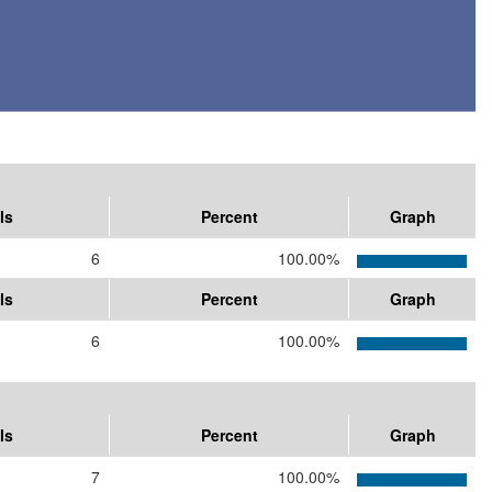
ls
Percent
Graph
6
100.00%
ls
Percent
Graph
6
100.00%
ls
Percent
Graph
7
100.00%