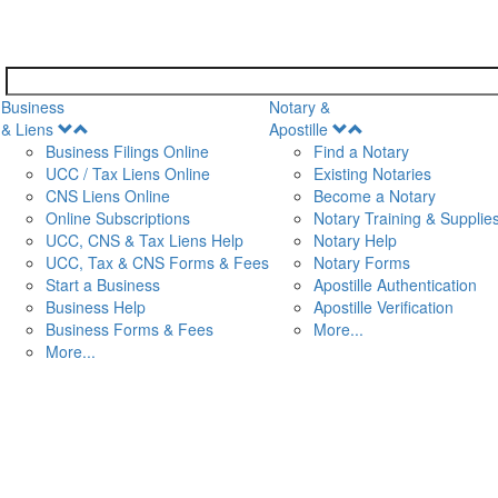
Business
Notary &
Open
Open
& Liens
Apostille
Menu
Menu
Business Filings Online
Find a Notary
UCC / Tax Liens Online
Existing Notaries
CNS Liens Online
Become a Notary
n
Online Subscriptions
Notary Training & Supplie
UCC, CNS & Tax Liens Help
Notary Help
UCC, Tax & CNS Forms & Fees
Notary Forms
Start a Business
Apostille Authentication
Business Help
Apostille Verification
Business Forms & Fees
More...
More...