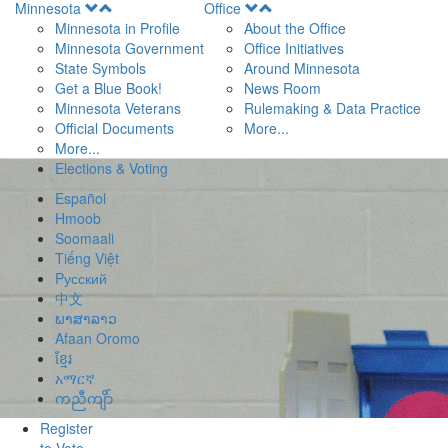
Open
Open
Minnesota
Office
Menu
Menu
Minnesota in Profile
About the Office
Minnesota Government
Office Initiatives
State Symbols
Around Minnesota
Get a Blue Book!
News Room
Minnesota Veterans
Rulemaking & Data Practice
Official Documents
More...
More...
Elections & Voting
Español
Hmoob
Soomaali
Tiếng Việt
Pусский
中文
ພາສາລາວ
Afaan Oromo
ខ្មែរ
አማርኛ
ကညီကျိာ်
Register