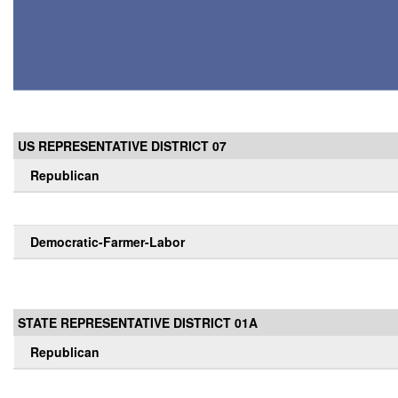
US REPRESENTATIVE DISTRICT 07
Republican
Democratic-Farmer-Labor
STATE REPRESENTATIVE DISTRICT 01A
Republican