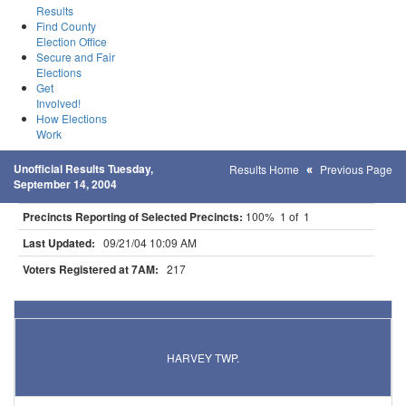
Results
Find County
Election Office
Secure and Fair
Elections
Get
Involved!
How Elections
Work
Unofficial Results Tuesday,
Results Home
Previous Page
September 14, 2004
Precincts Reporting of Selected Precincts:
100% 1 of 1
Last Updated:
09/21/04 10:09 AM
Voters Registered at 7AM:
217
Results for Selected Precincts in Meeker County
HARVEY TWP.