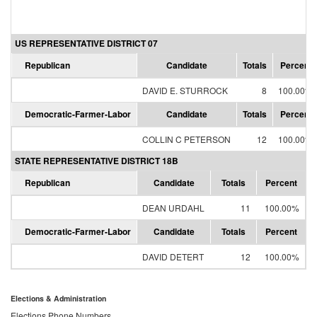
US REPRESENTATIVE DISTRICT 07
Republican
Candidate
Totals
Percent
DAVID E. STURROCK
8
100.00%
Democratic-Farmer-Labor
Candidate
Totals
Percent
COLLIN C PETERSON
12
100.00%
STATE REPRESENTATIVE DISTRICT 18B
Republican
Candidate
Totals
Percent
DEAN URDAHL
11
100.00%
Democratic-Farmer-Labor
Candidate
Totals
Percent
DAVID DETERT
12
100.00%
Elections & Administration
Elections Phone Numbers