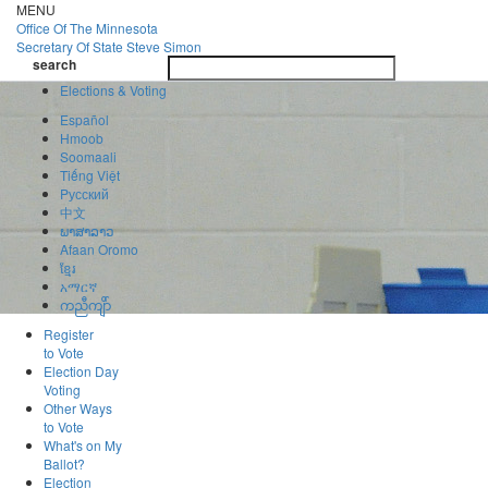
Skip
MENU
to
Office Of
The Minnesota
main
Secretary Of State
Steve Simon
Toggle
content
search
navigatio
search
Elections & Voting
Español
Hmoob
Soomaali
Tiếng Việt
Pусский
中文
ພາສາລາວ
Afaan Oromo
ខ្មែរ
አማርኛ
ကညီကျိာ်
Register
to Vote
Election Day
Voting
Other Ways
to Vote
What's on My
Ballot?
Election