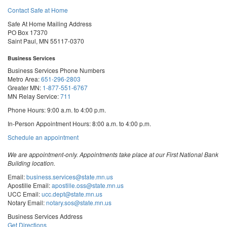
Contact Safe at Home
Safe At Home Mailing Address
PO Box 17370
Saint Paul, MN 55117-0370
Business Services
Business Services Phone Numbers
Metro Area:
651-296-2803
Greater MN:
1-877-551-6767
MN Relay Service:
711
Phone Hours: 9:00 a.m. to 4:00 p.m.
In-Person Appointment Hours: 8:00 a.m. to 4:00 p.m.
with
Schedule an appointment
Business
Services
We are appointment-only. Appointments take place at our First National Bank
Building location.
Email:
business.services@state.mn.us
Apostille Email:
apostille.oss@state.mn.us
UCC Email:
ucc.dept@state.mn.us
Notary Email:
notary.sos@state.mn.us
Business Services Address
Get Directions