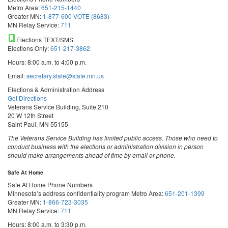
Metro Area:
651-215-1440
Greater MN:
1-877-600-VOTE (8683)
MN Relay Service:
711
Elections TEXT/SMS
Elections Only:
651-217-3862
Hours: 8:00 a.m. to 4:00 p.m.
Email:
secretary.state@state.mn.us
Elections & Administration Address
Get Directions
Veterans Service Building, Suite 210
20 W 12th Street
Saint Paul, MN 55155
The Veterans Service Building has limited public access. Those who need to
conduct business with the elections or administration division in person
should make arrangements ahead of time by email or phone.
Safe At Home
Safe At Home Phone Numbers
Minnesota’s address confidentiality program
Metro Area:
651-201-1399
Greater MN:
1-866-723-3035
MN Relay Service:
711
Hours: 8:00 a.m. to 3:30 p.m.