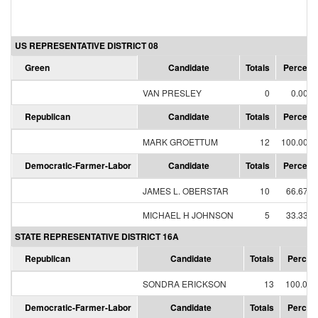
US REPRESENTATIVE DISTRICT 08
Green
Candidate
Totals
Percent
VAN PRESLEY
0
0.00%
Republican
Candidate
Totals
Percent
MARK GROETTUM
12
100.00%
Democratic-Farmer-Labor
Candidate
Totals
Percent
JAMES L. OBERSTAR
10
66.67%
MICHAEL H JOHNSON
5
33.33%
STATE REPRESENTATIVE DISTRICT 16A
Republican
Candidate
Totals
Percen
SONDRA ERICKSON
13
100.00
Democratic-Farmer-Labor
Candidate
Totals
Percen