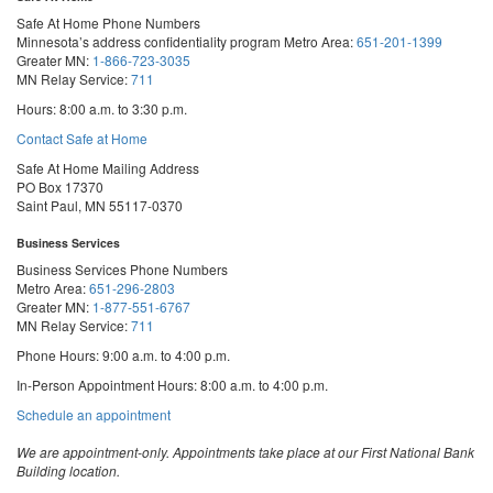
Safe At Home Phone Numbers
Minnesota’s address confidentiality program
Metro Area:
651-201-1399
Greater MN:
1-866-723-3035
MN Relay Service:
711
Hours: 8:00 a.m. to 3:30 p.m.
Contact Safe at Home
Safe At Home Mailing Address
PO Box 17370
Saint Paul, MN 55117-0370
Business Services
Business Services Phone Numbers
Metro Area:
651-296-2803
Greater MN:
1-877-551-6767
MN Relay Service:
711
Phone Hours: 9:00 a.m. to 4:00 p.m.
In-Person Appointment Hours: 8:00 a.m. to 4:00 p.m.
with
Schedule an appointment
Business
Services
We are appointment-only. Appointments take place at our First National Bank
Building location.