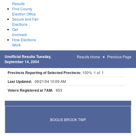
Results
Find County
Election Office
Secure and Fair
Elections
Get
Involved!
How Elections
Work
Unofficial Results Tuesday,
Results Home
Previous Page
September 14, 2004
Precincts Reporting of Selected Precincts:
100% 1 of 1
Last Updated:
09/21/04 10:09 AM
Voters Registered at 7AM:
653
Results for Selected Precincts in Mille Lacs County
BOGUS BROOK TWP.