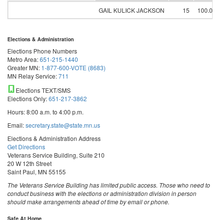
GAIL KULICK JACKSON
15
100.00
Elections & Administration
Elections Phone Numbers
Metro Area:
651-215-1440
Greater MN:
1-877-600-VOTE (8683)
MN Relay Service:
711
Elections TEXT/SMS
Elections Only:
651-217-3862
Hours: 8:00 a.m. to 4:00 p.m.
Email:
secretary.state@state.mn.us
Elections & Administration Address
Get Directions
Veterans Service Building, Suite 210
20 W 12th Street
Saint Paul, MN 55155
The Veterans Service Building has limited public access. Those who need to
conduct business with the elections or administration division in person
should make arrangements ahead of time by email or phone.
Safe At Home