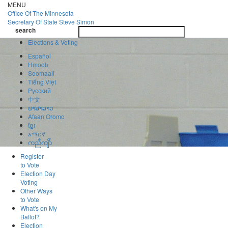
Skip
MENU
to
Office Of
The Minnesota
main
Secretary Of State
Steve Simon
Toggle
content
search
navigatio
search
Elections & Voting
Español
Hmoob
Soomaali
Tiếng Việt
Pусский
中文
ພາສາລາວ
Afaan Oromo
ខ្មែរ
አማርኛ
ကညီကျိာ်
Register
to Vote
Election Day
Voting
Other Ways
to Vote
What's on My
Ballot?
Election