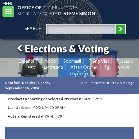
MENU
OFFICE OF
THE MINNESOTA
Toggle
SECRETARY OF STATE
STEVE SIMON
navigation
SEARCH
Elections & Voting
Español
Hmoob
Soomaali
Tiếng Việt
Pусский
中文
ພາສາລາວ
Afaan Oromo
ខ្មែរ
አማርኛ
ကညီကျိာ်
Unofficial Results Tuesday,
Results Home
Previous Page
September 14, 2004
Precincts Reporting of Selected Precincts:
100% 1 of 1
Last Updated:
09/21/04 10:09 AM
Voters Registered at 7AM:
479
Results for Selected Precincts in Mille Lacs County