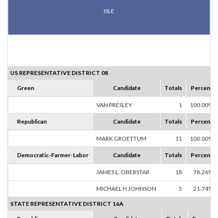
ISLE
US REPRESENTATIVE DISTRICT 08
Green
Candidate
Totals
Percent
VAN PRESLEY
1
100.00%
Republican
Candidate
Totals
Percent
MARK GROETTUM
11
100.00%
Democratic-Farmer-Labor
Candidate
Totals
Percent
JAMES L. OBERSTAR
18
78.26%
MICHAEL H JOHNSON
5
21.74%
STATE REPRESENTATIVE DISTRICT 16A