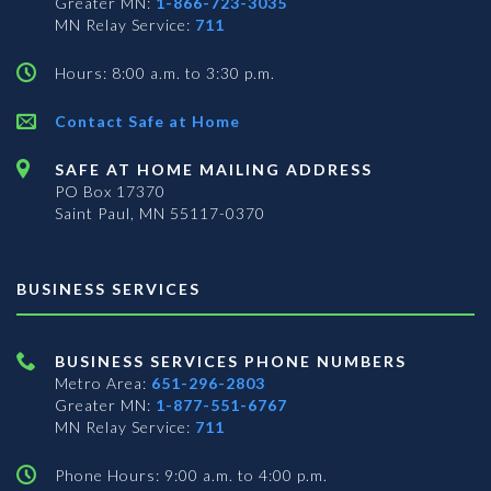
Greater MN:
1-866-723-3035
MN Relay Service:
711
Hours: 8:00 a.m. to 3:30 p.m.
Contact Safe at Home
SAFE AT HOME MAILING ADDRESS
PO Box 17370
Saint Paul, MN 55117-0370
BUSINESS SERVICES
BUSINESS SERVICES PHONE NUMBERS
Metro Area:
651-296-2803
Greater MN:
1-877-551-6767
MN Relay Service:
711
Phone Hours: 9:00 a.m. to 4:00 p.m.