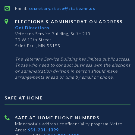
Email:
secretary.state@state.mn.us
ELECTIONS & ADMINISTRATION ADDRESS
Get Directions
Veterans Service Building, Suite 210
20 W 12th Street
Saint Paul, MN 55155
The Veterans Service Building has limited public access.
Those who need to conduct business with the elections
or administration division in person should make
arrangements ahead of time by email or phone.
SAFE AT HOME
SAFE AT HOME PHONE NUMBERS
Minnesota’s address confidentiality program
Metro
Area:
651-201-1399