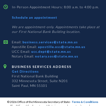
In-Person Appointment Hours: 8:00 a.m. to 4:00 p.m.
with
Schedule an appointment
Business
Services
We are appointment-only. Appointments take place at
our First National Bank Building location.
Email:
business.services@state.mn.us
Apostille Email:
apostille.oss@state.mn.us
UCC Email:
ucc.dept@state.mn.us
Notary Email:
notary.sos@state.mn.us
BUSINESS SERVICES ADDRESS
Get Directions
First National Bank Building
332 Minnesota Street, Suite N201
Saint Paul, MN 55101
© 2026 Office of the Minnesota Secretary of State
-
Terms & Conditions
The Office of the Secretary of State is an equal opportunity employer