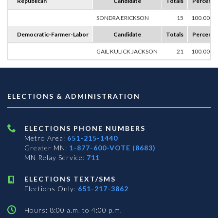
Republican
Candidate
Totals
Percent
SONDRA ERICKSON
15
100.00%
Democratic-Farmer-Labor
Candidate
Totals
Percent
GAIL KULICK JACKSON
21
100.00%
ELECTIONS & ADMINISTRATION
ELECTIONS PHONE NUMBERS
Metro Area:
651-215-1440
Greater MN:
1-877-600-VOTE (8683)
MN Relay Service:
711
ELECTIONS TEXT/SMS
Elections Only:
651-217-3862
Hours: 8:00 a.m. to 4:00 p.m.