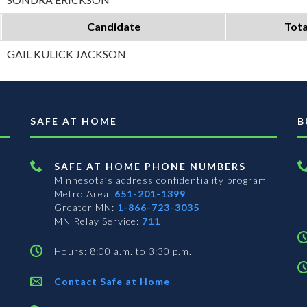
Candidate
Tota
GAIL KULICK JACKSON
SAFE AT HOME
B
SAFE AT HOME PHONE NUMBERS
Minnesota’s address confidentiality program
Metro Area:
651-201-1399
Greater MN:
1-866-723-3035
MN Relay Service:
711
Hours: 8:00 a.m. to 3:30 p.m.
Contact Safe at Home