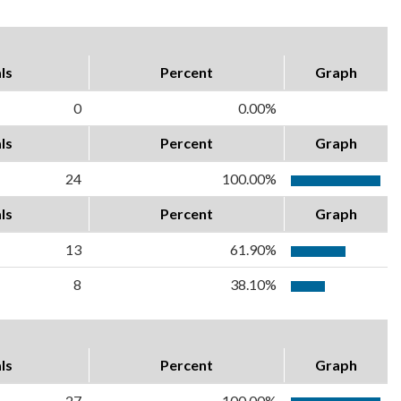
ls
Percent
Graph
0
0.00%
ls
Percent
Graph
24
100.00%
ls
Percent
Graph
13
61.90%
8
38.10%
ls
Percent
Graph
27
100.00%