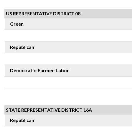
US REPRESENTATIVE DISTRICT 08
Green
Republican
Democratic-Farmer-Labor
STATE REPRESENTATIVE DISTRICT 16A
Republican