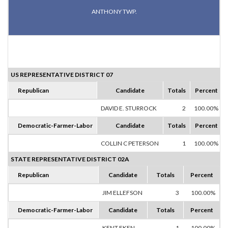
ANTHONY TWP.
US REPRESENTATIVE DISTRICT 07
Republican
Candidate
Totals
Percent
DAVID E. STURROCK
2
100.00%
Democratic-Farmer-Labor
Candidate
Totals
Percent
COLLIN C PETERSON
1
100.00%
STATE REPRESENTATIVE DISTRICT 02A
Republican
Candidate
Totals
Percent
JIM ELLEFSON
3
100.00%
Democratic-Farmer-Labor
Candidate
Totals
Percent
KENT EKEN
1
100.00%