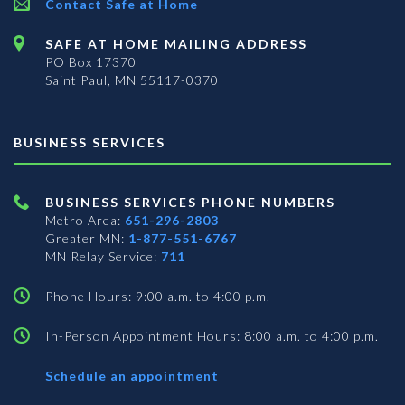
Contact Safe at Home
SAFE AT HOME MAILING ADDRESS
PO Box 17370
Saint Paul, MN 55117-0370
BUSINESS SERVICES
BUSINESS SERVICES PHONE NUMBERS
Metro Area:
651-296-2803
Greater MN:
1-877-551-6767
MN Relay Service:
711
Phone Hours: 9:00 a.m. to 4:00 p.m.
In-Person Appointment Hours: 8:00 a.m. to 4:00 p.m.
with
Schedule an appointment
Business