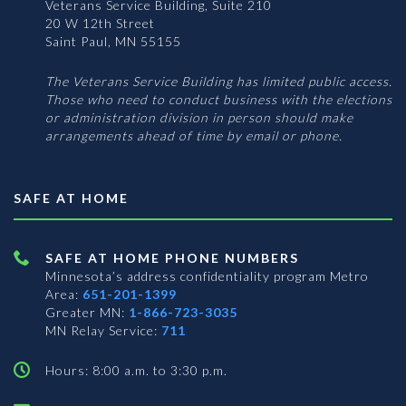
Veterans Service Building, Suite 210
20 W 12th Street
Saint Paul, MN 55155
The Veterans Service Building has limited public access.
Those who need to conduct business with the elections
or administration division in person should make
arrangements ahead of time by email or phone.
SAFE AT HOME
SAFE AT HOME PHONE NUMBERS
Minnesota’s address confidentiality program
Metro
Area:
651-201-1399
Greater MN:
1-866-723-3035
MN Relay Service:
711
Hours: 8:00 a.m. to 3:30 p.m.