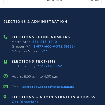
ELECTIONS & ADMINISTRATION
ELECTIONS PHONE NUMBERS
Metro Area:
651-215-1440
Greater MN:
1-877-600-VOTE (8683)
MN Relay Service:
711
ELECTIONS TEXT/SMS
Elections Only:
651-217-3862
Hours: 8:00 a.m. to 4:00 p.m.
Email:
secretary.state@state.mn.us
ELECTIONS & ADMINISTRATION ADDRESS
Get Directions