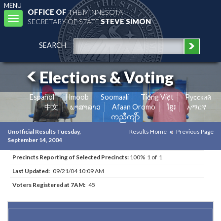
MENU
OFFICE OF
THE MINNESOTA
Toggle
SECRETARY OF STATE
STEVE SIMON
navigation
SEARCH
Elections & Voting
Español
Hmoob
Soomaali
Tiếng Việt
Pусский
中文
ພາສາລາວ
Afaan Oromo
ខ្មែរ
አማርኛ
ကညီကျိာ်
Unofficial Results Tuesday,
Results Home
Previous Page
September 14, 2004
Precincts Reporting of Selected Precincts:
100% 1 of 1
Last Updated:
09/21/04 10:09 AM
Voters Registered at 7AM:
45
Results for Selected Precincts in Norman County