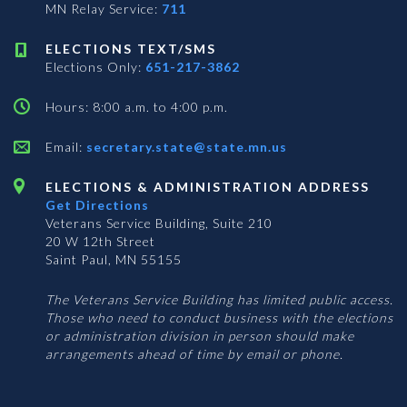
MN Relay Service:
711
ELECTIONS TEXT/SMS
Elections Only:
651-217-3862
Hours: 8:00 a.m. to 4:00 p.m.
Email:
secretary.state@state.mn.us
ELECTIONS & ADMINISTRATION ADDRESS
Get Directions
Veterans Service Building, Suite 210
20 W 12th Street
Saint Paul, MN 55155
The Veterans Service Building has limited public access.
Those who need to conduct business with the elections
or administration division in person should make
arrangements ahead of time by email or phone.