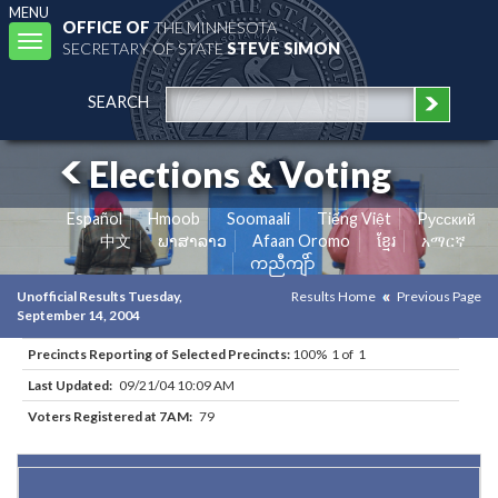
MENU
OFFICE OF
THE MINNESOTA
Toggle
SECRETARY OF STATE
STEVE SIMON
navigation
SEARCH
Elections & Voting
Español
Hmoob
Soomaali
Tiếng Việt
Pусский
中文
ພາສາລາວ
Afaan Oromo
ខ្មែរ
አማርኛ
ကညီကျိာ်
Unofficial Results Tuesday,
Results Home
Previous Page
September 14, 2004
Precincts Reporting of Selected Precincts:
100% 1 of 1
Last Updated:
09/21/04 10:09 AM
Voters Registered at 7AM:
79
Results for Selected Precincts in Norman County