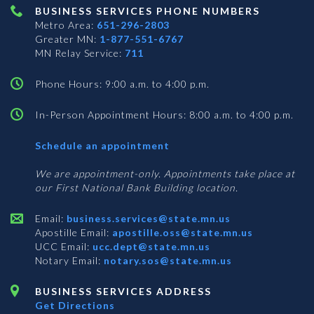
BUSINESS SERVICES PHONE NUMBERS
Metro Area:
651-296-2803
Greater MN:
1-877-551-6767
MN Relay Service:
711
Phone Hours: 9:00 a.m. to 4:00 p.m.
In-Person Appointment Hours: 8:00 a.m. to 4:00 p.m.
with
Schedule an appointment
Business
Services
We are appointment-only. Appointments take place at
our First National Bank Building location.
Email:
business.services@state.mn.us
Apostille Email:
apostille.oss@state.mn.us
UCC Email:
ucc.dept@state.mn.us
Notary Email:
notary.sos@state.mn.us
BUSINESS SERVICES ADDRESS
Get Directions