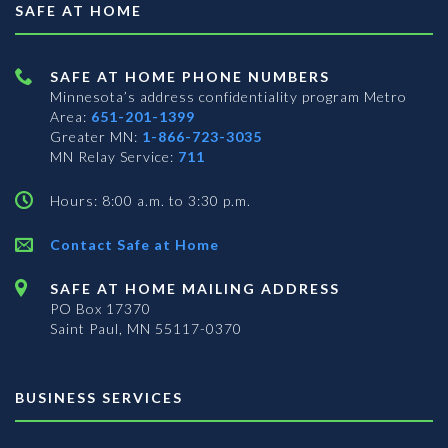
SAFE AT HOME
SAFE AT HOME PHONE NUMBERS
Minnesota’s address confidentiality program
Metro
Area:
651-201-1399
Greater MN:
1-866-723-3035
MN Relay Service:
711
Hours: 8:00 a.m. to 3:30 p.m.
Contact Safe at Home
SAFE AT HOME MAILING ADDRESS
PO Box 17370
Saint Paul, MN 55117-0370
BUSINESS SERVICES