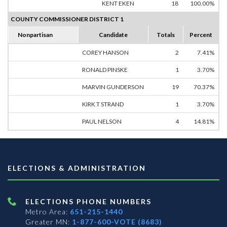
KENT EKEN
18
100.00%
COUNTY COMMISSIONER DISTRICT 1
Nonpartisan
Candidate
Totals
Percent
COREY HANSON
2
7.41%
RONALD PINSKE
1
3.70%
MARVIN GUNDERSON
19
70.37%
KIRK T STRAND
1
3.70%
PAUL NELSON
4
14.81%
ELECTIONS & ADMINISTRATION
ELECTIONS PHONE NUMBERS
Metro Area:
651-215-1440
Greater MN:
1-877-600-VOTE (8683)