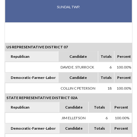
SUNDAL TWP.
US REPRESENTATIVE DISTRICT 07
Republican
Candidate
Totals
Percent
DAVID E. STURROCK
6
100.00%
Democratic-Farmer-Labor
Candidate
Totals
Percent
COLLIN C PETERSON
18
100.00%
STATE REPRESENTATIVE DISTRICT 02A
Republican
Candidate
Totals
Percent
JIM ELLEFSON
6
100.00%
Democratic-Farmer-Labor
Candidate
Totals
Percent