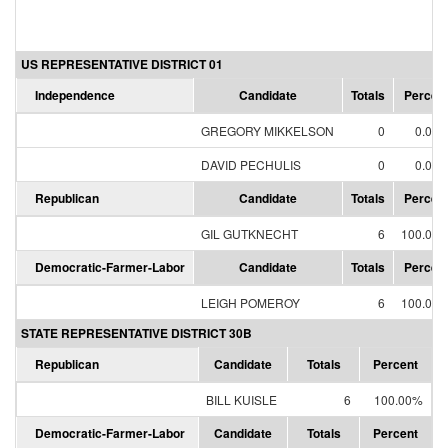
US REPRESENTATIVE DISTRICT 01
Independence
Candidate
Totals
Percen
GREGORY MIKKELSON
0
0.00
DAVID PECHULIS
0
0.00
Republican
Candidate
Totals
Percen
GIL GUTKNECHT
6
100.00
Democratic-Farmer-Labor
Candidate
Totals
Percen
LEIGH POMEROY
6
100.00
STATE REPRESENTATIVE DISTRICT 30B
Republican
Candidate
Totals
Percent
BILL KUISLE
6
100.00%
Democratic-Farmer-Labor
Candidate
Totals
Percent