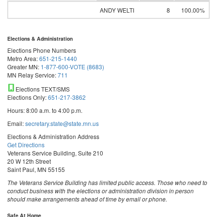
ANDY WELTI
8
100.00%
Elections & Administration
Elections Phone Numbers
Metro Area:
651-215-1440
Greater MN:
1-877-600-VOTE (8683)
MN Relay Service:
711
Elections TEXT/SMS
Elections Only:
651-217-3862
Hours: 8:00 a.m. to 4:00 p.m.
Email:
secretary.state@state.mn.us
Elections & Administration Address
Get Directions
Veterans Service Building, Suite 210
20 W 12th Street
Saint Paul, MN 55155
The Veterans Service Building has limited public access. Those who need to
conduct business with the elections or administration division in person
should make arrangements ahead of time by email or phone.
Safe At Home