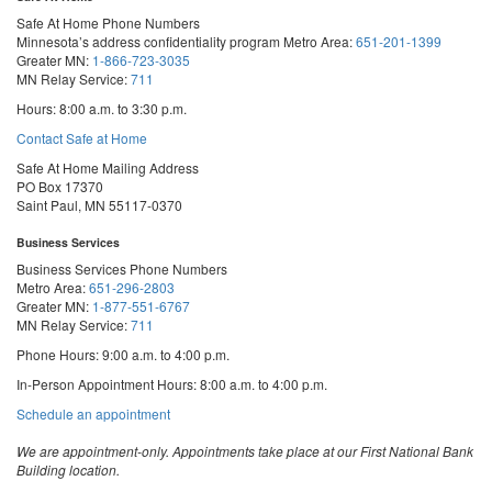
Safe At Home Phone Numbers
Minnesota’s address confidentiality program
Metro Area:
651-201-1399
Greater MN:
1-866-723-3035
MN Relay Service:
711
Hours: 8:00 a.m. to 3:30 p.m.
Contact Safe at Home
Safe At Home Mailing Address
PO Box 17370
Saint Paul, MN 55117-0370
Business Services
Business Services Phone Numbers
Metro Area:
651-296-2803
Greater MN:
1-877-551-6767
MN Relay Service:
711
Phone Hours: 9:00 a.m. to 4:00 p.m.
In-Person Appointment Hours: 8:00 a.m. to 4:00 p.m.
with
Schedule an appointment
Business
Services
We are appointment-only. Appointments take place at our First National Bank
Building location.