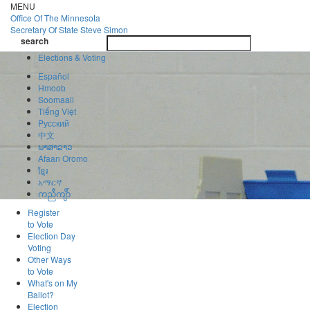
Skip
MENU
to
Office Of
The Minnesota
main
Secretary Of State
Steve Simon
Toggle
content
search
navigatio
search
Elections & Voting
Español
Hmoob
Soomaali
Tiếng Việt
Pусский
中文
ພາສາລາວ
Afaan Oromo
ខ្មែរ
አማርኛ
ကညီကျိာ်
Register
to Vote
Election Day
Voting
Other Ways
to Vote
What's on My
Ballot?
Election