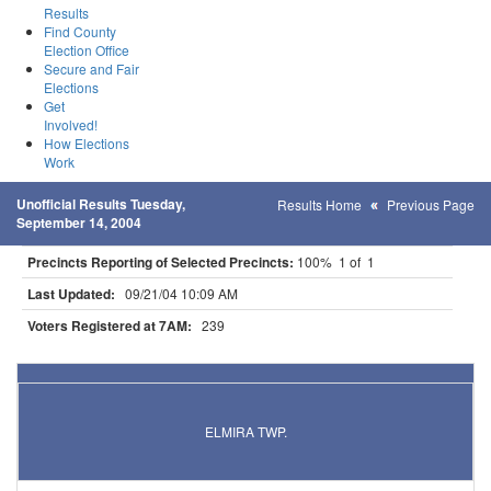
Results
Find County
Election Office
Secure and Fair
Elections
Get
Involved!
How Elections
Work
Unofficial Results Tuesday,
Results Home
Previous Page
September 14, 2004
Precincts Reporting of Selected Precincts:
100% 1 of 1
Last Updated:
09/21/04 10:09 AM
Voters Registered at 7AM:
239
Results for Selected Precincts in Olmsted County
ELMIRA TWP.