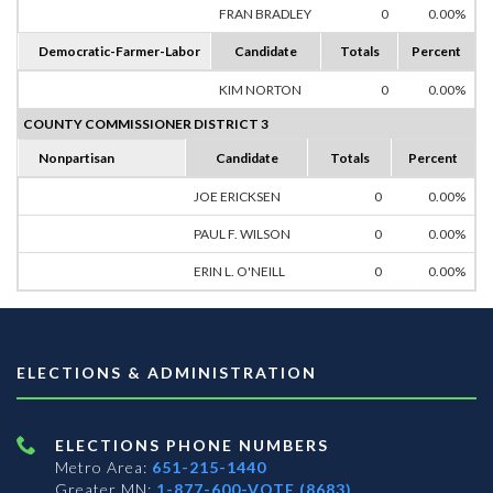
FRAN BRADLEY
0
0.00%
Democratic-Farmer-Labor
Candidate
Totals
Percent
KIM NORTON
0
0.00%
COUNTY COMMISSIONER DISTRICT 3
Nonpartisan
Candidate
Totals
Percent
JOE ERICKSEN
0
0.00%
PAUL F. WILSON
0
0.00%
ERIN L. O'NEILL
0
0.00%
ELECTIONS & ADMINISTRATION
ELECTIONS PHONE NUMBERS
Metro Area:
651-215-1440
Greater MN:
1-877-600-VOTE (8683)