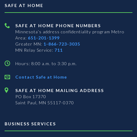
SAFE AT HOME
SAFE AT HOME PHONE NUMBERS
Minnesota’s address confidentiality program
Metro
Area:
651-201-1399
Greater MN:
1-866-723-3035
MN Relay Service:
711
Hours: 8:00 a.m. to 3:30 p.m.
Contact Safe at Home
SAFE AT HOME MAILING ADDRESS
PO Box 17370
Saint Paul, MN 55117-0370
BUSINESS SERVICES