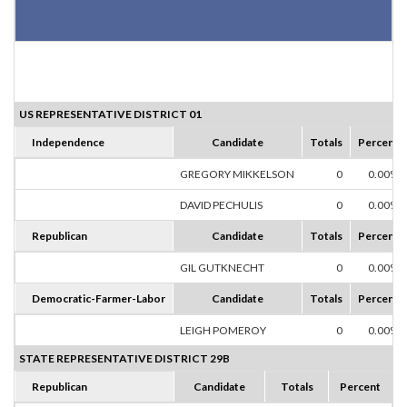
US REPRESENTATIVE DISTRICT 01
Independence
Candidate
Totals
Percent
GREGORY MIKKELSON
0
0.00%
DAVID PECHULIS
0
0.00%
Republican
Candidate
Totals
Percent
GIL GUTKNECHT
0
0.00%
Democratic-Farmer-Labor
Candidate
Totals
Percent
LEIGH POMEROY
0
0.00%
STATE REPRESENTATIVE DISTRICT 29B
Republican
Candidate
Totals
Percent