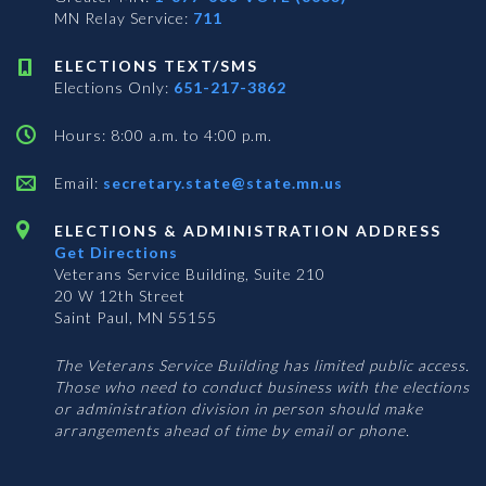
MN Relay Service:
711
ELECTIONS TEXT/SMS
Elections Only:
651-217-3862
Hours: 8:00 a.m. to 4:00 p.m.
Email:
secretary.state@state.mn.us
ELECTIONS & ADMINISTRATION ADDRESS
Get Directions
Veterans Service Building, Suite 210
20 W 12th Street
Saint Paul, MN 55155
The Veterans Service Building has limited public access.
Those who need to conduct business with the elections
or administration division in person should make
arrangements ahead of time by email or phone.