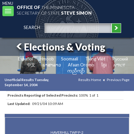
MENU
OFFICE OF
THE MINNESOTA
Toggle
SECRETARY OF STATE
STEVE SIMON
navigation
SEARCH
Elections & Voting
Español
Hmoob
Soomaali
Tiếng Việt
Pусский
中文
ພາສາລາວ
Afaan Oromo
ខ្មែរ
አማርኛ
ကညီကျိာ်
Unofficial Results Tuesday,
Results Home
Previous Page
September 14, 2004
Precincts Reporting of Selected Precincts:
100% 1 of 1
Last Updated:
09/21/04 10:09 AM
Results for Selected Precincts in Olmsted County
HAVERHILL TWP P-2