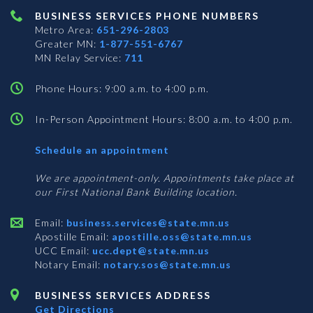
BUSINESS SERVICES PHONE NUMBERS
Metro Area:
651-296-2803
Greater MN:
1-877-551-6767
MN Relay Service:
711
Phone Hours: 9:00 a.m. to 4:00 p.m.
In-Person Appointment Hours: 8:00 a.m. to 4:00 p.m.
with
Schedule an appointment
Business
Services
We are appointment-only. Appointments take place at
our First National Bank Building location.
Email:
business.services@state.mn.us
Apostille Email:
apostille.oss@state.mn.us
UCC Email:
ucc.dept@state.mn.us
Notary Email:
notary.sos@state.mn.us
BUSINESS SERVICES ADDRESS
Get Directions