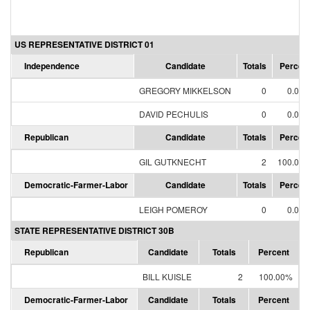
US REPRESENTATIVE DISTRICT 01
Independence
Candidate
Totals
Percen
GREGORY MIKKELSON
0
0.00
DAVID PECHULIS
0
0.00
Republican
Candidate
Totals
Percen
GIL GUTKNECHT
2
100.00
Democratic-Farmer-Labor
Candidate
Totals
Percen
LEIGH POMEROY
0
0.00
STATE REPRESENTATIVE DISTRICT 30B
Republican
Candidate
Totals
Percent
BILL KUISLE
2
100.00%
Democratic-Farmer-Labor
Candidate
Totals
Percent