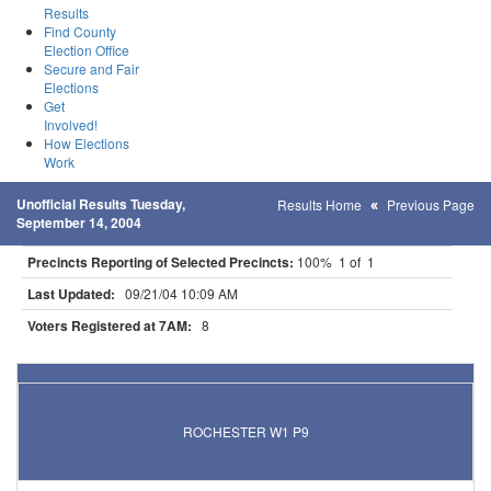
Results
Find County
Election Office
Secure and Fair
Elections
Get
Involved!
How Elections
Work
Unofficial Results Tuesday,
Results Home
Previous Page
September 14, 2004
Precincts Reporting of Selected Precincts:
100% 1 of 1
Last Updated:
09/21/04 10:09 AM
Voters Registered at 7AM:
8
Results for Selected Precincts in Olmsted County
ROCHESTER W1 P9