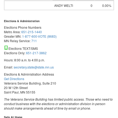
ANDY WELTI
0
0.00%
Elections & Administration
Elections Phone Numbers
Metro Area:
651-215-1440
Greater MN:
1-877-600-VOTE (8683)
MN Relay Service:
711
Elections TEXT/SMS
Elections Only:
651-217-3862
Hours: 8:00 a.m. to 4:00 p.m.
Email:
secretary.state@state.mn.us
Elections & Administration Address
Get Directions
Veterans Service Building, Suite 210
20 W 12th Street
Saint Paul, MN 55155
The Veterans Service Building has limited public access. Those who need to
conduct business with the elections or administration division in person
should make arrangements ahead of time by email or phone.
Safe At Home