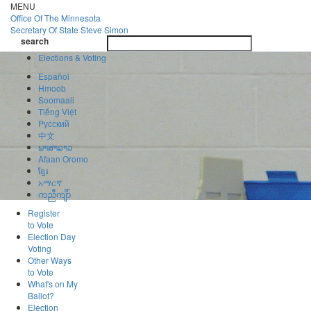
Skip
MENU
to
Office Of
The Minnesota
main
Secretary Of State
Steve Simon
Toggle
content
search
navigatio
search
Elections & Voting
Español
Hmoob
Soomaali
Tiếng Việt
Pусский
中文
ພາສາລາວ
Afaan Oromo
ខ្មែរ
አማርኛ
ကညီကျိာ်
Register
to Vote
Election Day
Voting
Other Ways
to Vote
What's on My
Ballot?
Election