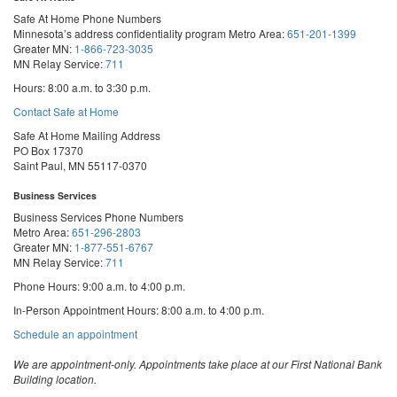
Safe At Home Phone Numbers
Minnesota’s address confidentiality program
Metro Area:
651-201-1399
Greater MN:
1-866-723-3035
MN Relay Service:
711
Hours: 8:00 a.m. to 3:30 p.m.
Contact Safe at Home
Safe At Home Mailing Address
PO Box 17370
Saint Paul, MN 55117-0370
Business Services
Business Services Phone Numbers
Metro Area:
651-296-2803
Greater MN:
1-877-551-6767
MN Relay Service:
711
Phone Hours: 9:00 a.m. to 4:00 p.m.
In-Person Appointment Hours: 8:00 a.m. to 4:00 p.m.
with
Schedule an appointment
Business
Services
We are appointment-only. Appointments take place at our First National Bank
Building location.