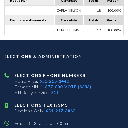
Republican
Candidate
Totals
Percent
CARLA NELSON
18
100.00%
Democratic-Farmer-Labor
Candidate
Totals
Percent
TINA LIEBLING
17
100.00%
ELECTIONS & ADMINISTRATION
ELECTIONS PHONE NUMBERS
Metro Area:
651-215-1440
Greater MN:
1-877-600-VOTE (8683)
MN Relay Service:
711
ELECTIONS TEXT/SMS
Elections Only:
651-217-3862
Hours: 8:00 a.m. to 4:00 p.m.