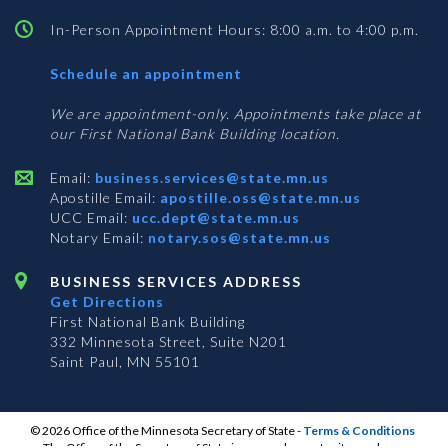
In-Person Appointment Hours: 8:00 a.m. to 4:00 p.m.
with
Schedule an appointment
Business
Services
We are appointment-only. Appointments take place at
our First National Bank Building location.
Email:
business.services@state.mn.us
Apostille Email:
apostille.oss@state.mn.us
UCC Email:
ucc.dept@state.mn.us
Notary Email:
notary.sos@state.mn.us
BUSINESS SERVICES ADDRESS
Get Directions
First National Bank Building
332 Minnesota Street, Suite N201
Saint Paul, MN 55101
© 2026 Office of the Minnesota Secretary of State
-
Terms & Conditions
The Office of the Secretary of State is an equal opportunity employer