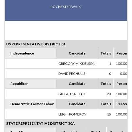
ROCHESTER W5 P2
US REPRESENTATIVE DISTRICT 01
Independence
Candidate
Totals
Percent
GREGORY MIKKELSON
1
100.00%
DAVID PECHULIS
0
0.00%
Republican
Candidate
Totals
Percent
GIL GUTKNECHT
23
100.00%
Democratic-Farmer-Labor
Candidate
Totals
Percent
LEIGH POMEROY
15
100.00%
STATE REPRESENTATIVE DISTRICT 30A