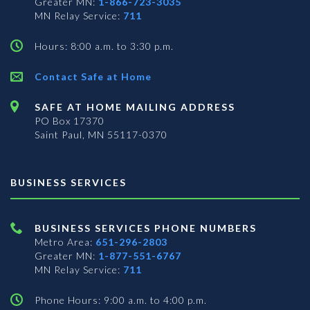
Greater MN:
1-866-723-3035
MN Relay Service:
711
Hours: 8:00 a.m. to 3:30 p.m.
Contact Safe at Home
SAFE AT HOME MAILING ADDRESS
PO Box 17370
Saint Paul, MN 55117-0370
BUSINESS SERVICES
BUSINESS SERVICES PHONE NUMBERS
Metro Area:
651-296-2803
Greater MN:
1-877-551-6767
MN Relay Service:
711
Phone Hours: 9:00 a.m. to 4:00 p.m.