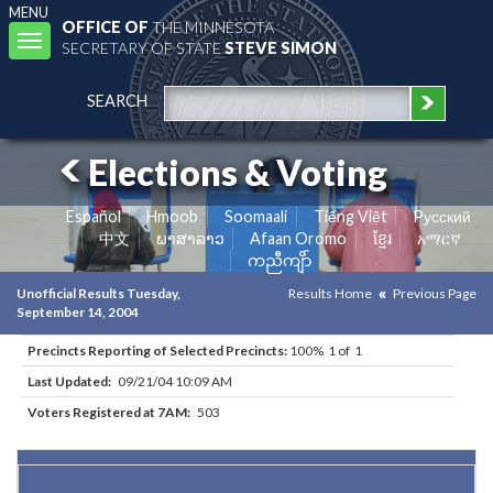
MENU
OFFICE OF
THE MINNESOTA
Toggle
SECRETARY OF STATE
STEVE SIMON
navigation
SEARCH
Elections & Voting
Español
Hmoob
Soomaali
Tiếng Việt
Pусский
中文
ພາສາລາວ
Afaan Oromo
ខ្មែរ
አማርኛ
ကညီကျိာ်
Unofficial Results Tuesday,
Results Home
Previous Page
September 14, 2004
Precincts Reporting of Selected Precincts:
100% 1 of 1
Last Updated:
09/21/04 10:09 AM
Voters Registered at 7AM:
503
Results for Selected Precincts in Olmsted County