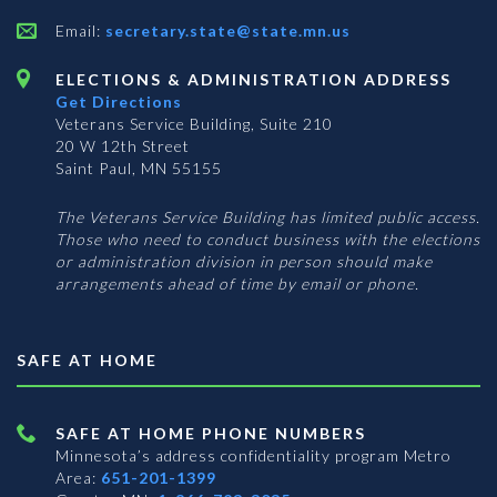
Email:
secretary.state@state.mn.us
ELECTIONS & ADMINISTRATION ADDRESS
Get Directions
Veterans Service Building, Suite 210
20 W 12th Street
Saint Paul, MN 55155
The Veterans Service Building has limited public access.
Those who need to conduct business with the elections
or administration division in person should make
arrangements ahead of time by email or phone.
SAFE AT HOME
SAFE AT HOME PHONE NUMBERS
Minnesota’s address confidentiality program
Metro
Area:
651-201-1399