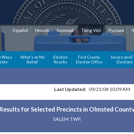
Español
Hmoob
Soomaali
Tiếng Việt
Pусский
r Ways
What's on My
Election
Find County
Secure and F
 Vote
Ballot?
Results
Election Office
Elections
Last Updated:
09/21/04 10:09 AM
Results for Selected Precincts in Olmsted Count
SALEM TWP.