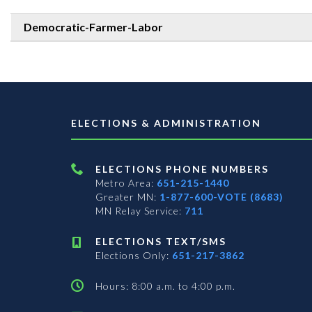
Democratic-Farmer-Labor
ELECTIONS & ADMINISTRATION
ELECTIONS PHONE NUMBERS
Metro Area:
651-215-1440
Greater MN:
1-877-600-VOTE (8683)
MN Relay Service:
711
ELECTIONS TEXT/SMS
Elections Only:
651-217-3862
Hours: 8:00 a.m. to 4:00 p.m.