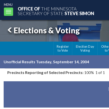
MENU
OFFICE OF
THE MINNESOTA
Toggle
SECRETARY OF STATE
STEVE SIMON
navigation
Elections & Voting
Register
Election Day
Othe
to Vote
Voting
to
Unofficial Results Tuesday, September 14, 2004
Precincts Reporting of Selected Precincts:
100% 1 of 1