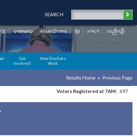
SEARCH
中文
ພາສາລາວ
Afaan Oromo
ខ្មែរ
አማርኛ
ကညီကျိာ်
air
Get
How Elections
Involved!
Work
Results Home
Previous Page
Voters Registered at 7AM:
697
y