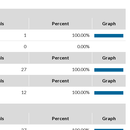
ls
Percent
Graph
1
100.00%
0
0.00%
ls
Percent
Graph
27
100.00%
ls
Percent
Graph
12
100.00%
ls
Percent
Graph
27
100.00%