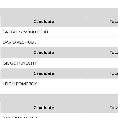
Candidate
Tota
GREGORY MIKKELSON
DAVID PECHULIS
Candidate
Tota
GIL GUTKNECHT
Candidate
Tota
LEIGH POMEROY
Candidate
Tota
RANDY DEMMER