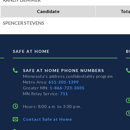
Candidate
Tota
SPENCER STEVENS
SAFE AT HOME
B
SAFE AT HOME PHONE NUMBERS
Minnesota’s address confidentiality program
Metro Area:
651-201-1399
Greater MN:
1-866-723-3035
MN Relay Service:
711
Hours: 8:00 a.m. to 3:30 p.m.
Contact Safe at Home