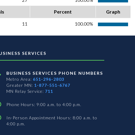
ls
Percent
Graph
11
100.00%
USINESS SERVICES
BUSINESS SERVICES PHONE NUMBERS
Metro Area:
651-296-2803
Greater MN:
1-877-551-6767
MN Relay Service:
711
Phone Hours: 9:00 a.m. to 4:00 p.m.
In-Person Appointment Hours: 8:00 a.m. to
4:00 p.m.