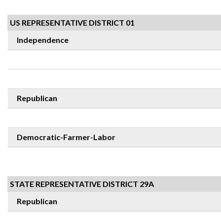
US REPRESENTATIVE DISTRICT 01
Independence
Republican
Democratic-Farmer-Labor
STATE REPRESENTATIVE DISTRICT 29A
Republican